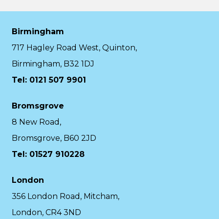
Birmingham
717 Hagley Road West, Quinton,
Birmingham, B32 1DJ
Tel: 0121 507 9901
Bromsgrove
8 New Road,
Bromsgrove, B60 2JD
Tel: 01527 910228
London
356 London Road, Mitcham,
London, CR4 3ND