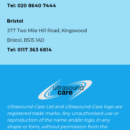
Tel: 020 8640 7444
Bristol
377 Two Mile Hill Road, Kingswood
Bristol, BS15 1AD
Tel:
0117 363 6814
Ultrasound-Care Ltd and Ultrasound-Care logo are
registered trade marks. Any unauthorised use or
reproduction of the name and/or logo, in any
shape or form, without permission from the