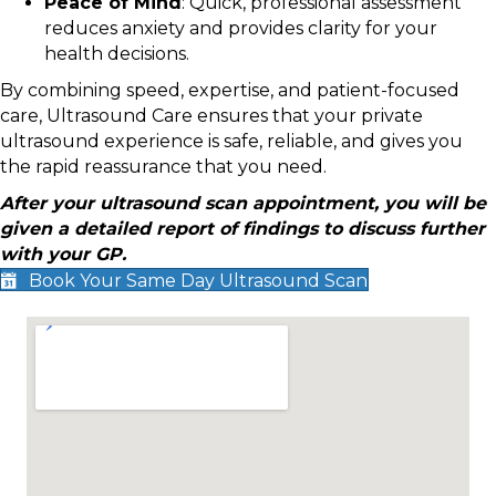
Peace of Mind
: Quick, professional assessment
reduces anxiety and provides clarity for your
health decisions.
By combining speed, expertise, and patient-focused
care, Ultrasound Care ensures that your private
ultrasound experience is safe, reliable, and gives you
the rapid reassurance that you need.
After your ultrasound scan appointment, you will be
given a detailed report of findings to discuss further
with your GP.
Book Your Same Day Ultrasound Scan