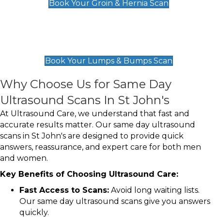
Book Your Groin & Hernia Scan
Lumps & Bumps Scan
£119
Book Your Lumps & Bumps Scan
Why Choose Us for Same Day
Ultrasound Scans In St John's
At Ultrasound Care, we understand that fast and
accurate results matter. Our same day ultrasound
scans in St John's are designed to provide quick
answers, reassurance, and expert care for both men
and women.
Key Benefits of Choosing Ultrasound Care:
Fast Access to Scans:
Avoid long waiting lists.
Our same day ultrasound scans give you answers
quickly.