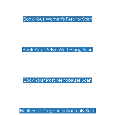
Women's Fertility Scan
£89
Book Your Women's Fertility Scan
Pelvic Well-Being Scan
£89
Book Your Pelvic Well-Being Scan
Post Menopause Scan
£89
Book Your Post Menopause Scan
Pregnancy Anomaly Scan
£99
Book Your Pregnancy Anomaly Scan