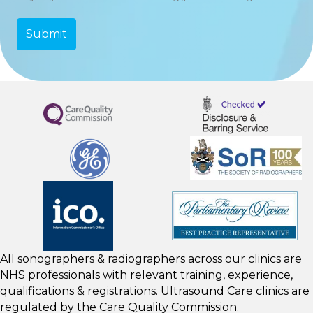
All sonographers & radiographers across our clinics are
NHS professionals with relevant training, experience,
qualifications & registrations. Ultrasound Care clinics are
regulated by the
Care Quality Commission.