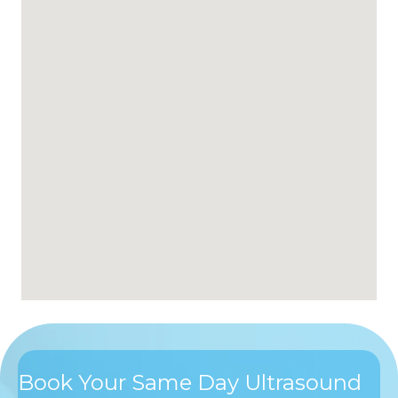
Book Your Same Day Ultrasound