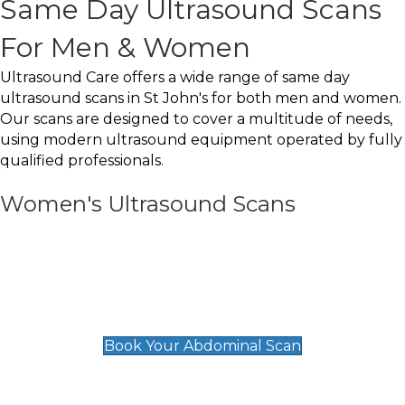
Same Day Ultrasound Scans
For Men & Women
Ultrasound Care offers a wide range of same day
ultrasound scans in St John's for both men and women.
Our scans are designed to cover a multitude of needs,
using modern ultrasound equipment operated by fully
qualified professionals.
Women's Ultrasound Scans
General
Abdominal Scan
£89
Book Your Abdominal Scan