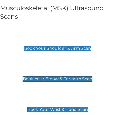
Musculoskeletal (MSK) Ultrasound
Scans
Shoulder & Upper Arm Scan
£119
Book Your Shoulder & Arm Scan
Elbow & Forearm Scan
£119
Book Your Elbow & Forearm Scan
Wrist & Hand Scan
£129
Book Your Wrist & Hand Scan