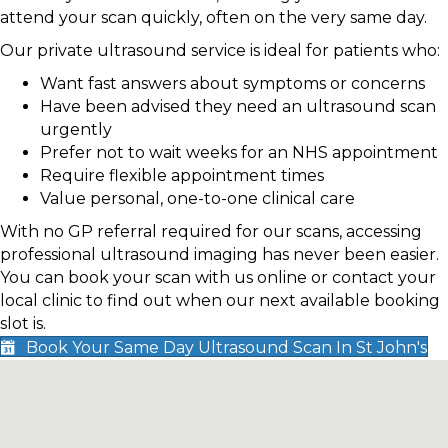
attend your scan quickly, often on the very same day.
Our private ultrasound service is ideal for patients who:
Want fast answers about symptoms or concerns
Have been advised they need an ultrasound scan
urgently
Prefer not to wait weeks for an NHS appointment
Require flexible appointment times
Value personal, one-to-one clinical care
With no GP referral required for our scans, accessing
professional ultrasound imaging has never been easier.
You can book your scan with us online or contact your
local clinic to find out when our next available booking
slot is.
Book Your Same Day Ultrasound Scan In St John's