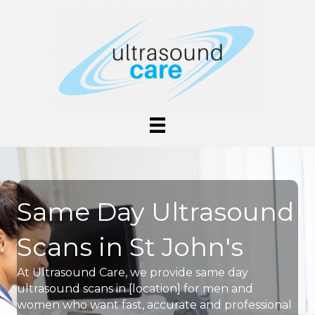
Same Day Ultrasound
Scans in St John's
At Ultrasound Care, we provide same day
ultrasound scans in [location] for men and
women who want fast, accurate and professional