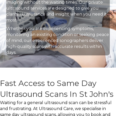
imaging without the waiting times. Our private
ultrasound services are designed to give you
clarity, reassurance and insight when you need it
most.
Whether you are experiencing symptoms,
monitoring an existing condition or seeking peace
of mind, our experienced sonographers deliver
high-quality scans with accurate results within
days.
Fast Access to Same Day
Ultrasound Scans In St John's
Waiting for a general ultrasound scan can be stressful
and frustrating. At Ultrasound Care, we specialise in
same day ultrasound scans, allowing you to book and