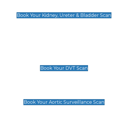
Kidney, Ureter & Bladder Scan
£89
Book Your Kidney, Ureter & Bladder Scan
Deep Vein Thrombosis (DVT)
Scan
£89 For 1 Leg
£109 For 2 Legs
Book Your DVT Scan
Aortic Surveillance Scan
£49
Book Your Aortic Surveillance Scan
Private Pregnancy Scans