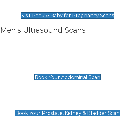
Find Our Early Pregnancy Scans & Packages at
Peek A Baby
Visit Peek A Baby for Pregnancy Scans
Men's Ultrasound Scans
General
Abdominal Scan
£89
Book Your Abdominal Scan
Prostate, Kidney & Bladder Scan
£49
Book Your Prostate, Kidney & Bladder Scan
Deep Vein Thrombosis (DVT)