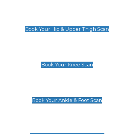
Hip & Upper Thigh Scan
£119
Book Your Hip & Upper Thigh Scan
Knee Scan
£119
Book Your Knee Scan
Ankle & Foot Scan
£129
Book Your Ankle & Foot Scan
Groin & Hernia Scan
£119