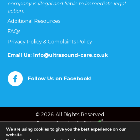
company is illegal and liable to immediate legal
action.
Additional Resources
FAQs
Privacy Policy & Complaints Policy
Email Us:
info@ultrasound-care.co.uk
Follow Us on Facebook!
© 2026. All Rights Reserved
Powered by
Chameleon Web Services
We are using cookies to give you the best experience on our
website.