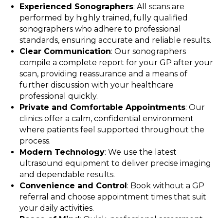
Experienced Sonographers
: All scans are
performed by highly trained, fully qualified
sonographers who adhere to professional
standards, ensuring accurate and reliable results.
Clear Communication
: Our sonographers
compile a complete report for your GP after your
scan, providing reassurance and a means of
further discussion with your healthcare
professional quickly.
Private and Comfortable Appointments
: Our
clinics offer a calm, confidential environment
where patients feel supported throughout the
process.
Modern Technology
: We use the latest
ultrasound equipment to deliver precise imaging
and dependable results.
Convenience and Control
: Book without a GP
referral and choose appointment times that suit
your daily activities.