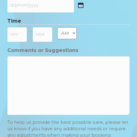
DD
slash
Time
MM
slash
AM/PM
:
YYYY
Hours
Minutes
Comments or Suggestions
To help us provide the best possible care, please let
us know if you have any additional needs or require
any adjustments when making your booking