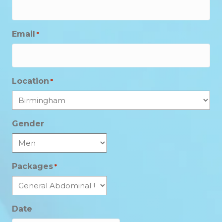
Email
*
Location
*
Gender
Packages
*
Date