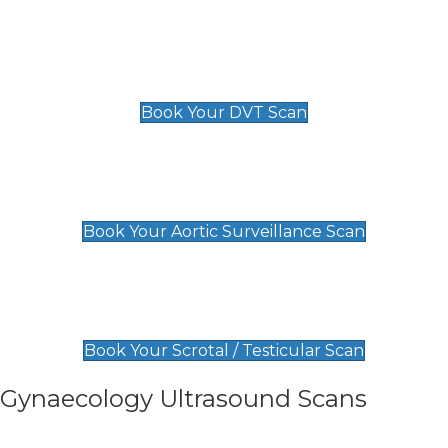
Scan
£89 For 1 Leg
£109 For 2 Legs
Book Your DVT Scan
Aortic Surveillance Scan
£49
Book Your Aortic Surveillance Scan
Scrotal / Testicular Scan
£110
Book Your Scrotal / Testicular Scan
Gynaecology Ultrasound Scans