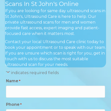
Scans In St John's Online
If you are looking for same day ultrasound scans in
St John's, Ultrasound Care is here to help. Our
private ultrasound scans for men and women
provide fast access, expert imaging and patient-
focused care when it matters most.
Contact your local Ultrasound Care clinic today to
book your appointment or to speak with our team.
If you are unsure which scan is right for you, get in
touch with us to discuss the most suitable
ultrasound scan for your needs.
"
" indicates required fields
*
Name
*
Phone
*