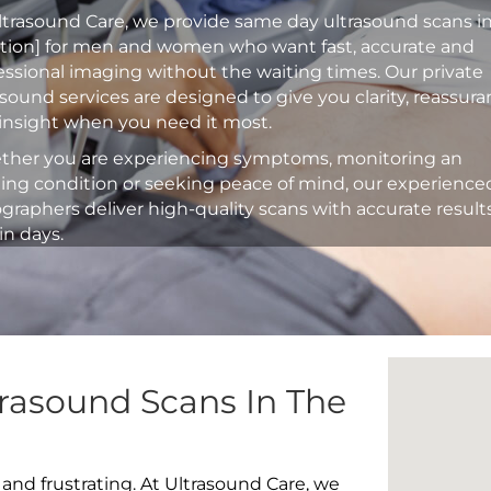
ltrasound Care, we provide same day ultrasound scans i
ation] for men and women who want fast, accurate and
essional imaging without the waiting times. Our private
asound services are designed to give you clarity, reassur
insight when you need it most.
her you are experiencing symptoms, monitoring an
ting condition or seeking peace of mind, our experience
graphers deliver high-quality scans with accurate result
in days.
rasound Scans In The
 and frustrating. At Ultrasound Care, we