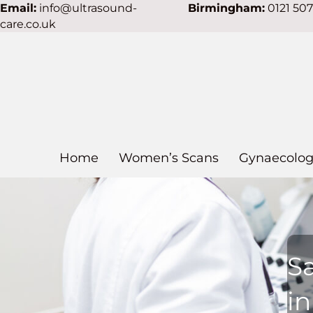
Email:
info@ultrasound-
Birmingham:
0121 50
care.co.uk
Home
Women’s Scans
Gynaecolog
S
i