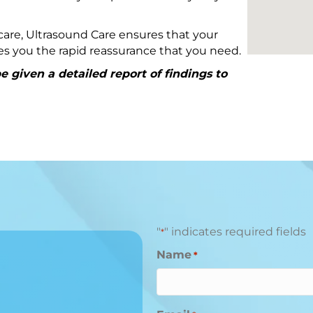
are, Ultrasound Care ensures that your
ives you the rapid reassurance that you need.
 given a detailed report of findings to
"
" indicates required fields
*
Name
*