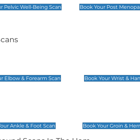
r Pelvic Well-Being Scan
Book Your Post Menopa
Scans
& Forearm Scan
Wrist & Hand Sc
£129
r Elbow & Forearm Scan
Book Your Wrist & Ha
& Foot Scan
Groin & Hernia S
£119
our Ankle & Foot Scan
Book Your Groin & Her