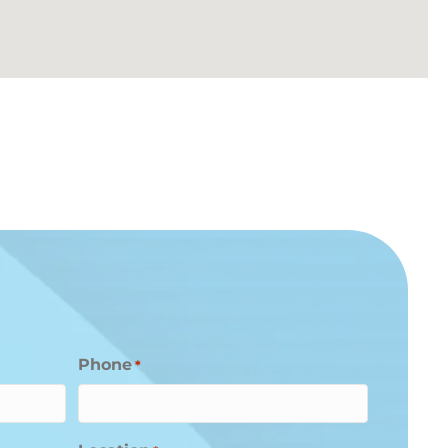
Phone
*