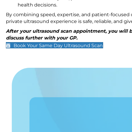
health decisions.
By combining speed, expertise, and patient-focused c
private ultrasound experience is safe, reliable, and g
After your ultrasound scan appointment, you will be
discuss further with your GP.
Book Your Same Day Ultrasound Scan