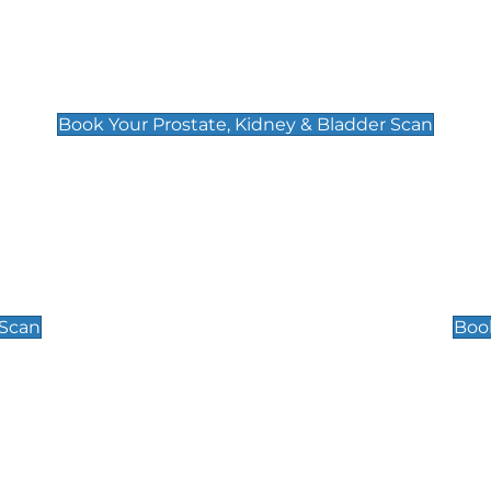
Prostate, Kidney & Bladder Scan
£49
Book Your Prostate, Kidney & Bladder Scan
Scrotal / Testicu
£110
 Scan
Book
 Well-Being Scan
Post Menopause
£89