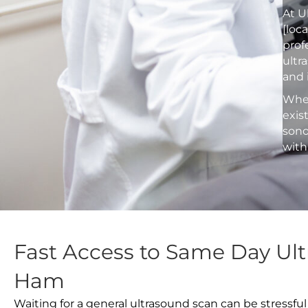
At U
[loc
prof
ultr
and 
Whet
exis
sono
with
Fast Access to Same Day Ult
Ham
Waiting for a general ultrasound scan can be stressful