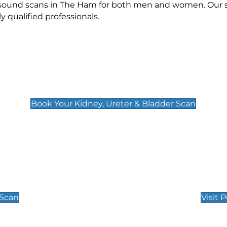
rasound scans in The Ham for both men and women. Our s
qualified professionals.
Kidney, Ureter & Bladder Scan
£89
Book Your Kidney, Ureter & Bladder Scan
Private Pregnan
Find Our Early Pregnancy
 Scan
Visit 