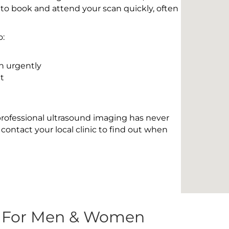
 to book and attend your scan quickly, often
o:
n urgently
t
 professional ultrasound imaging has never
contact your local clinic to find out when
s For Men & Women