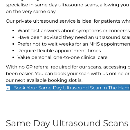
specialise in same day ultrasound scans, allowing you
on the very same day.
Our private ultrasound service is ideal for patients wh
Want fast answers about symptoms or concerns
Have been advised they need an ultrasound sca
Prefer not to wait weeks for an NHS appointmen
Require flexible appointment times
Value personal, one-to-one clinical care
With no GP referral required for our scans, accessing
been easier. You can book your scan with us online or 
our next available booking slot is.
Book Your Same Day Ultrasound Scan In The Ham
Same Day Ultrasound Scan