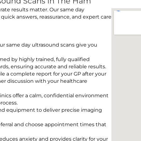
sound Scans In The Ham
rate results matter. Our same day
 quick answers, reassurance, and expert care
 Our same day ultrasound scans give you
rmed by highly trained, fully qualified
s, ensuring accurate and reliable results.
e a complete report for your GP after your
her discussion with your healthcare
linics offer a calm, confidential environment
rocess.
und equipment to deliver precise imaging
eferral and choose appointment times that
educes anxiety and provides clarity for your