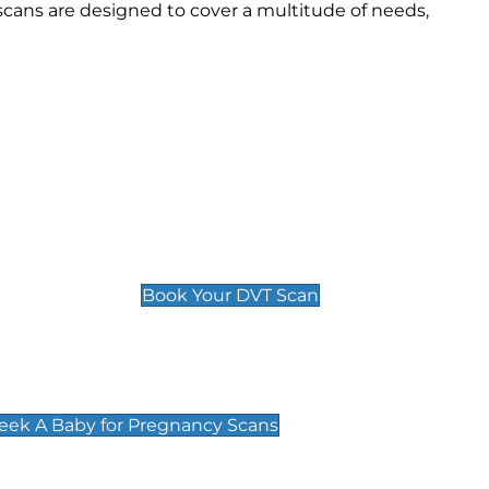
cans are designed to cover a multitude of needs,
Deep Vein Thrombosis (DVT)
Scan
£89 For 1 Leg
£109 For 2 Legs
Book Your DVT Scan
cy Scans
 Scans & Packages at Peek A Baby
Peek A Baby for Pregnancy Scans