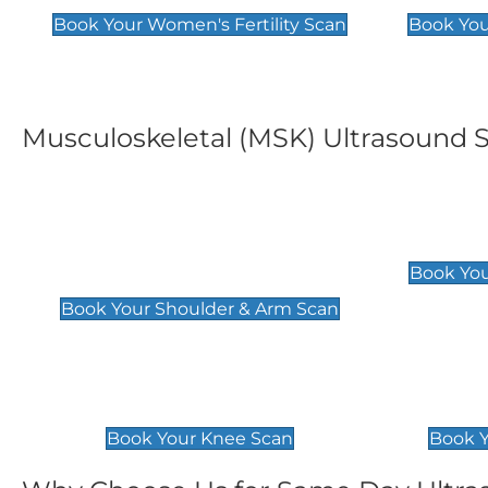
Book Your Women's Fertility Scan
Book You
Musculoskeletal (MSK) Ultrasound 
Shoulder & Upper Arm
Elbow 
Scan
£119
Book You
£119
Book Your Shoulder & Arm Scan
Knee Scan
Ankle 
£119
£129
Book Your Knee Scan
Book Y