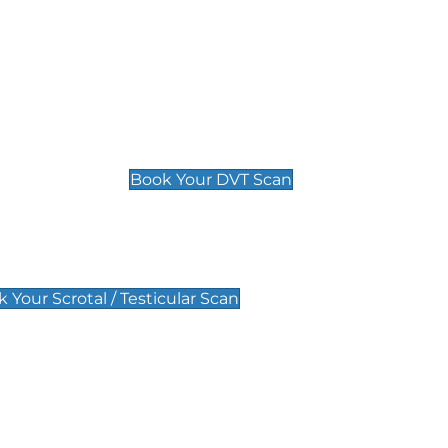
Deep Vein Thrombosis (DVT)
Scan
£89 For 1 Leg
£109 For 2 Legs
Book Your DVT Scan
lar Scan
 Your Scrotal / Testicular Scan
 Scan
Pregnancy Anomaly