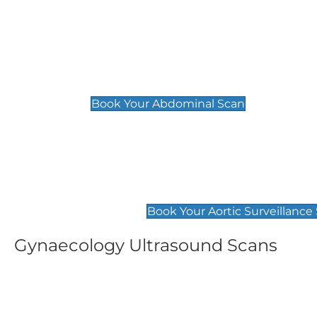
General
Abdominal Scan
£89
Book Your Abdominal Scan
Aortic Surveillance Scan
£49
Book Your Aortic Surveillance
Gynaecology Ultrasound Scans
Women's Fertility Scan
Pelvic
£89
£89