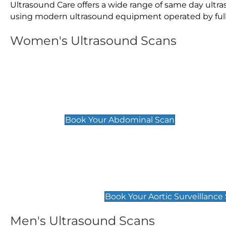
Ultrasound Care offers a wide range of same day ult
using modern ultrasound equipment operated by fully 
Women's Ultrasound Scans
General
Abdominal Scan
£89
Book Your Abdominal Scan
Aortic Surveillance Scan
£49
Book Your Aortic Surveillance
Men's Ultrasound Scans