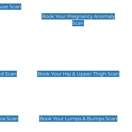
Scan
use Scan
£99
Book Your Pregnancy Anomaly
Scan
an
Hip & Upper Thigh Scan
£119
nd Scan
Book Your Hip & Upper Thigh Scan
can
Lumps & Bumps Scan
£119
nia Scan
Book Your Lumps & Bumps Scan