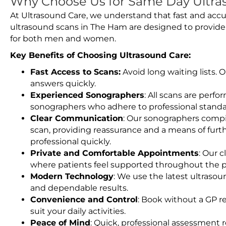
Why Choose Us for Same Day Ultra
At Ultrasound Care, we understand that fast and accu
ultrasound scans in The Ham are designed to provide
for both men and women.
Key Benefits of Choosing Ultrasound Care:
Fast Access to Scans:
Avoid long waiting lists.
answers quickly.
Experienced Sonographers
: All scans are perfo
sonographers who adhere to professional standard
Clear Communication
: Our sonographers compil
scan, providing reassurance and a means of furt
professional quickly.
Private and Comfortable Appointments
: Our c
where patients feel supported throughout the p
Modern Technology
: We use the latest ultraso
and dependable results.
Convenience and Control
: Book without a GP r
suit your daily activities.
Peace of Mind
: Quick, professional assessment r