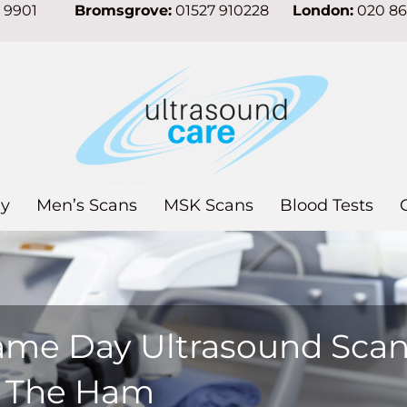
7 9901
Bromsgrove:
01527 910228
London:
020 8
y
Men’s Scans
MSK Scans
Blood Tests
ame Day Ultrasound Sca
n The Ham