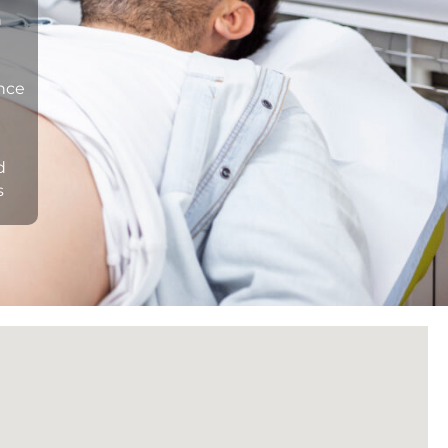
n
ance
d
s