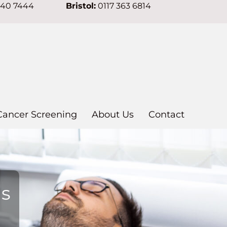
640 7444
Bristol:
0117 363 6814
Cancer Screening
About Us
Contact
ns