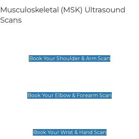
Musculoskeletal (MSK) Ultrasound
Scans
Shoulder & Upper Arm Scan
£119
Book Your Shoulder & Arm Scan
Elbow & Forearm Scan
£119
Book Your Elbow & Forearm Scan
Wrist & Hand Scan
£129
Book Your Wrist & Hand Scan