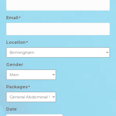
Email
*
Location
*
Gender
Packages
*
Date