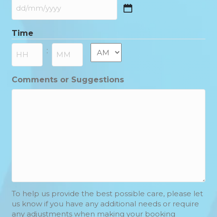
DD
slash
Time
MM
slash
AM/PM
:
YYYY
Hours
Minutes
Comments or Suggestions
To help us provide the best possible care, please let
us know if you have any additional needs or require
any adjustments when making your booking