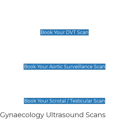
Scan
£89 For 1 Leg
£109 For 2 Legs
Book Your DVT Scan
Aortic Surveillance Scan
£49
Book Your Aortic Surveillance Scan
Scrotal / Testicular Scan
£110
Book Your Scrotal / Testicular Scan
Gynaecology Ultrasound Scans