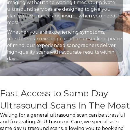
imaging without the waiting times. Our private
ultrasound services are designed to give you
clarity, reassurance and insight when you need it
most.
Whether you are experiencing symptoms,
monitoring an existing condition or seeking peace
of mind, our experienced sonographers deliver
high-quality scans with accurate results within
days.
Fast Access to Same Day
Ultrasound Scans In The Moat
Waiting for a general ultrasound scan can be stressful
and frustrating. At Ultrasound Care, we specialise in
same day ultrasound scans, allowing you to book and