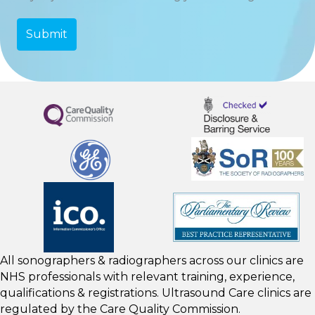
All sonographers & radiographers across our clinics are
NHS professionals with relevant training, experience,
qualifications & registrations. Ultrasound Care clinics are
regulated by the
Care Quality Commission.