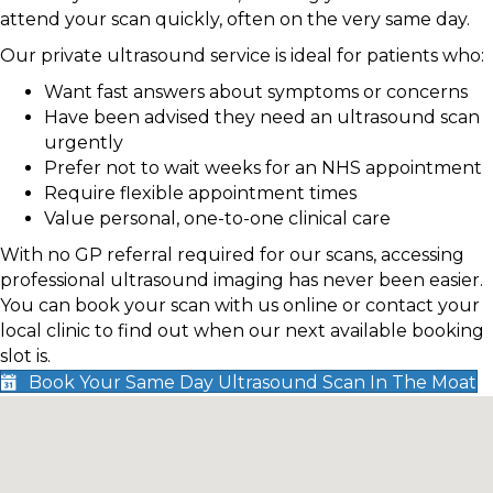
attend your scan quickly, often on the very same day.
Our private ultrasound service is ideal for patients who:
Want fast answers about symptoms or concerns
Have been advised they need an ultrasound scan
urgently
Prefer not to wait weeks for an NHS appointment
Require flexible appointment times
Value personal, one-to-one clinical care
With no GP referral required for our scans, accessing
professional ultrasound imaging has never been easier.
You can book your scan with us online or contact your
local clinic to find out when our next available booking
slot is.
Book Your Same Day Ultrasound Scan In The Moat