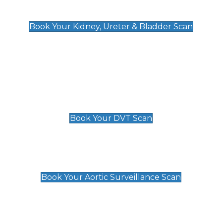
Kidney, Ureter & Bladder Scan
£89
Book Your Kidney, Ureter & Bladder Scan
Deep Vein Thrombosis (DVT)
Scan
£89 For 1 Leg
£109 For 2 Legs
Book Your DVT Scan
Aortic Surveillance Scan
£49
Book Your Aortic Surveillance Scan
Private Pregnancy Scans