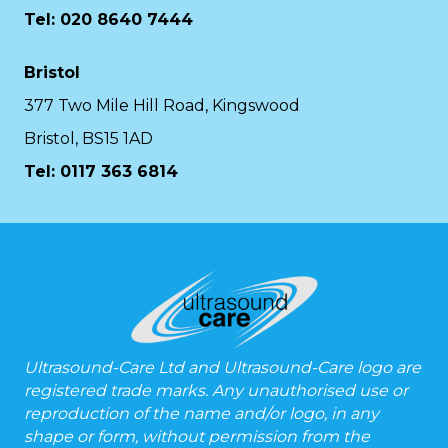
Tel: 020 8640 7444
Bristol
377 Two Mile Hill Road, Kingswood
Bristol, BS15 1AD
Tel:
0117 363 6814
Ultrasound-Care Ltd and Ultrasound-Care logo are
registered trade marks. Any unauthorised use or
reproduction of the name and/or logo, in any
shape or form, without permission from the