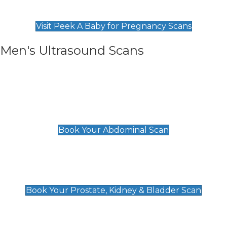
Find Our Early Pregnancy Scans & Packages at
Peek A Baby
Visit Peek A Baby for Pregnancy Scans
Men's Ultrasound Scans
General
Abdominal Scan
£89
Book Your Abdominal Scan
Prostate, Kidney & Bladder Scan
£49
Book Your Prostate, Kidney & Bladder Scan
Deep Vein Thrombosis (DVT)