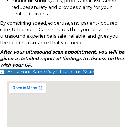
Peace of Mind
: Quick, professional assessment
reduces anxiety and provides clarity for your
health decisions.
By combining speed, expertise, and patient-focused
care, Ultrasound Care ensures that your private
ultrasound experience is safe, reliable, and gives you
the rapid reassurance that you need.
After your ultrasound scan appointment, you will be
given a detailed report of findings to discuss further
with your GP.
Book Your Same Day Ultrasound Scan