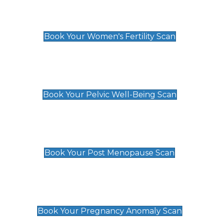
Women's Fertility Scan
£89
Book Your Women's Fertility Scan
Pelvic Well-Being Scan
£89
Book Your Pelvic Well-Being Scan
Post Menopause Scan
£89
Book Your Post Menopause Scan
Pregnancy Anomaly Scan
£99
Book Your Pregnancy Anomaly Scan