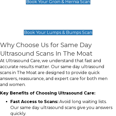
Book Your Groin & Hernia Scan
Lumps & Bumps Scan
£119
Book Your Lumps & Bumps Scan
Why Choose Us for Same Day
Ultrasound Scans In The Moat
At Ultrasound Care, we understand that fast and
accurate results matter. Our same day ultrasound
scans in The Moat are designed to provide quick
answers, reassurance, and expert care for both men
and women.
Key Benefits of Choosing Ultrasound Care:
Fast Access to Scans:
Avoid long waiting lists.
Our same day ultrasound scans give you answers
quickly.