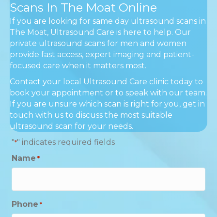
Scans In The Moat Online
If you are looking for same day ultrasound scans in
The Moat, Ultrasound Care is here to help. Our
private ultrasound scans for men and women
provide fast access, expert imaging and patient-
focused care when it matters most.
Contact your local Ultrasound Care clinic today to
book your appointment or to speak with our team.
If you are unsure which scan is right for you, get in
touch with us to discuss the most suitable
ultrasound scan for your needs.
"
" indicates required fields
*
Name
*
Phone
*