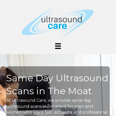
Same Day Ultrasound
Scans in The Moat
At Ultrasound Care, we provide same day
ultrasound scans in [location] for men and
women who want fast, accurate and professional