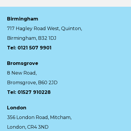
Birmingham
717 Hagley Road West, Quinton,
Birmingham, B32 1DJ
Tel: 0121 507 9901
Bromsgrove
8 New Road,
Bromsgrove, B60 2JD
Tel: 01527 910228
London
356 London Road, Mitcham,
London, CR4 3ND