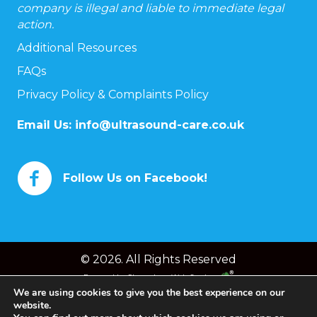
company is illegal and liable to immediate legal
action.
Additional Resources
FAQs
Privacy Policy & Complaints Policy
Email Us:
info@ultrasound-care.co.uk
Follow Us on Facebook!
© 2026. All Rights Reserved
Powered by
Chameleon Web Services
We are using cookies to give you the best experience on our
website.