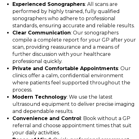
Experienced Sonographers
: All scans are
performed by highly trained, fully qualified
sonographers who adhere to professional
standards, ensuring accurate and reliable results.
Clear Communication
: Our sonographers
compile a complete report for your GP after your
scan, providing reassurance and a means of
further discussion with your healthcare
professional quickly.
Private and Comfortable Appointments
: Our
clinics offer a calm, confidential environment
where patients feel supported throughout the
process.
Modern Technology
: We use the latest
ultrasound equipment to deliver precise imaging
and dependable results.
Convenience and Control
: Book without a GP
referral and choose appointment times that suit
your daily activities.