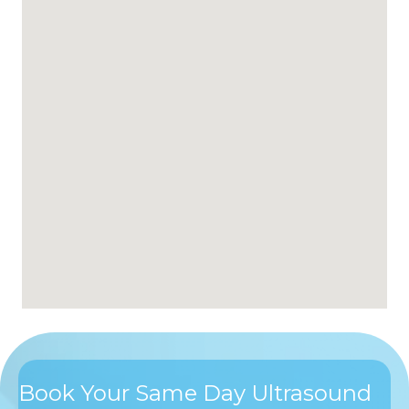
Book Your Same Day Ultrasound