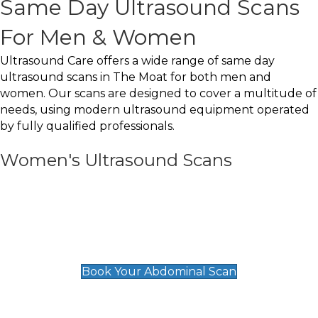
Same Day Ultrasound Scans
For Men & Women
Ultrasound Care offers a wide range of same day
ultrasound scans in The Moat for both men and
women. Our scans are designed to cover a multitude of
needs, using modern ultrasound equipment operated
by fully qualified professionals.
Women's Ultrasound Scans
General
Abdominal Scan
£89
Book Your Abdominal Scan