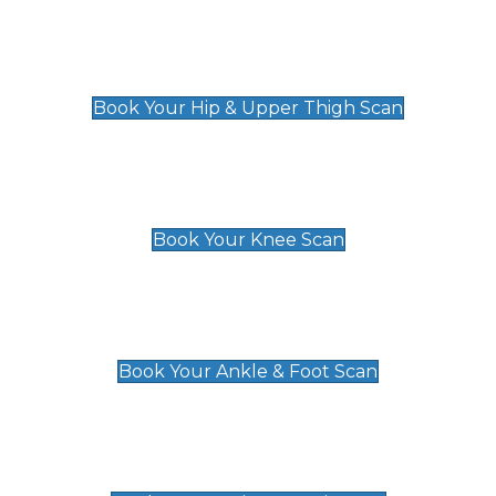
Hip & Upper Thigh Scan
£119
Book Your Hip & Upper Thigh Scan
Knee Scan
£119
Book Your Knee Scan
Ankle & Foot Scan
£129
Book Your Ankle & Foot Scan
Groin & Hernia Scan
£119