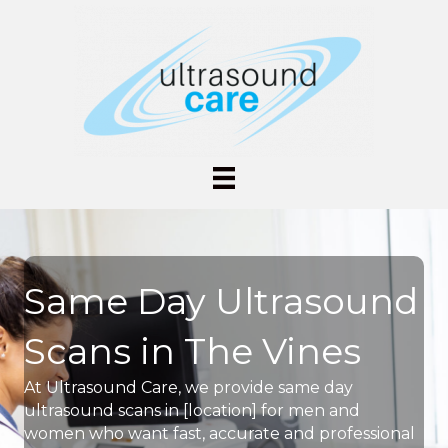
Same Day Ultrasound
Scans in The Vines
At Ultrasound Care, we provide same day
ultrasound scans in [location] for men and
women who want fast, accurate and professional