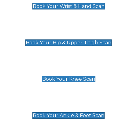
Book Your Wrist & Hand Scan
Hip & Upper Thigh Scan
£119
Book Your Hip & Upper Thigh Scan
Knee Scan
£119
Book Your Knee Scan
Ankle & Foot Scan
£129
Book Your Ankle & Foot Scan
Groin & Hernia Scan