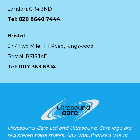
London, CR4 3ND
Tel: 020 8640 7444
Bristol
377 Two Mile Hill Road, Kingswood
Bristol, BS15 1AD
Tel:
0117 363 6814
Ultrasound-Care Ltd and Ultrasound-Care logo are
registered trade marks. Any unauthorised use or