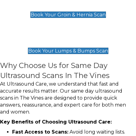
£119
Book Your Groin & Hernia Scan
Lumps & Bumps Scan
£119
Book Your Lumps & Bumps Scan
Why Choose Us for Same Day
Ultrasound Scans In The Vines
At Ultrasound Care, we understand that fast and
accurate results matter. Our same day ultrasound
scans in The Vines are designed to provide quick
answers, reassurance, and expert care for both men
and women.
Key Benefits of Choosing Ultrasound Care:
Fast Access to Scans:
Avoid long waiting lists.