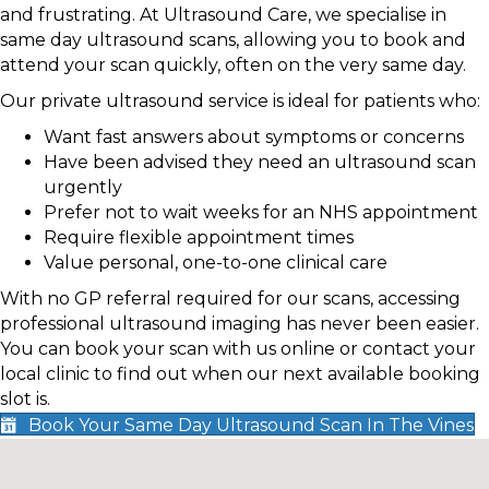
and frustrating. At Ultrasound Care, we specialise in
same day ultrasound scans, allowing you to book and
attend your scan quickly, often on the very same day.
Our private ultrasound service is ideal for patients who:
Want fast answers about symptoms or concerns
Have been advised they need an ultrasound scan
urgently
Prefer not to wait weeks for an NHS appointment
Require flexible appointment times
Value personal, one-to-one clinical care
With no GP referral required for our scans, accessing
professional ultrasound imaging has never been easier.
You can book your scan with us online or contact your
local clinic to find out when our next available booking
slot is.
Book Your Same Day Ultrasound Scan In The Vines