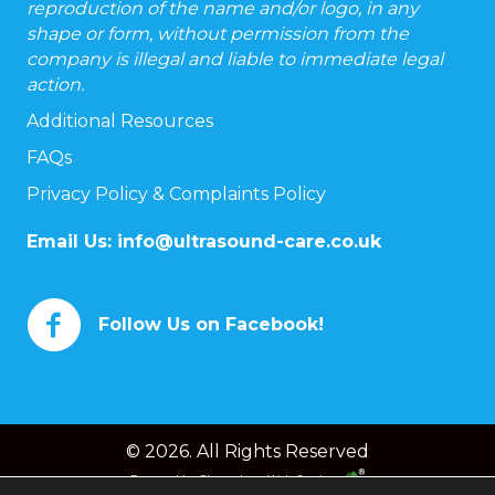
reproduction of the name and/or logo, in any
shape or form, without permission from the
company is illegal and liable to immediate legal
action.
Additional Resources
FAQs
Privacy Policy & Complaints Policy
Email Us:
info@ultrasound-care.co.uk
Follow Us on Facebook!
© 2026. All Rights Reserved
Powered by
Chameleon Web Services