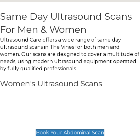
Same Day Ultrasound Scans
For Men & Women
Ultrasound Care offers a wide range of same day
ultrasound scans in The Vines for both men and
women. Our scans are designed to cover a multitude of
needs, using modern ultrasound equipment operated
by fully qualified professionals.
Women's Ultrasound Scans
General
Abdominal Scan
£89
Book Your Abdominal Scan