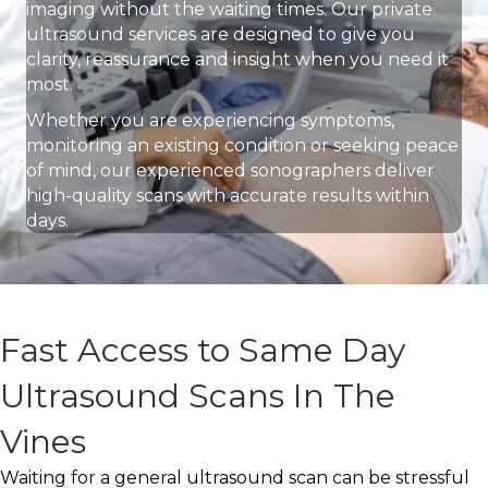
imaging without the waiting times. Our private
ultrasound services are designed to give you
clarity, reassurance and insight when you need it
most.
Whether you are experiencing symptoms,
monitoring an existing condition or seeking peace
of mind, our experienced sonographers deliver
high-quality scans with accurate results within
days.
Fast Access to Same Day
Ultrasound Scans In The
Vines
Waiting for a general ultrasound scan can be stressful