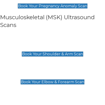
£99
Book Your Pregnancy Anomaly Scan
Musculoskeletal (MSK) Ultrasound
Scans
Shoulder & Upper Arm Scan
£119
Book Your Shoulder & Arm Scan
Elbow & Forearm Scan
£119
Book Your Elbow & Forearm Scan
Wrist & Hand Scan
£129