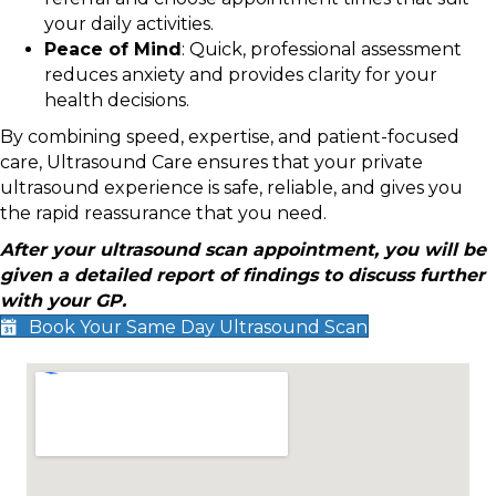
your daily activities.
Peace of Mind
: Quick, professional assessment
reduces anxiety and provides clarity for your
health decisions.
By combining speed, expertise, and patient-focused
care, Ultrasound Care ensures that your private
ultrasound experience is safe, reliable, and gives you
the rapid reassurance that you need.
After your ultrasound scan appointment, you will be
given a detailed report of findings to discuss further
with your GP.
Book Your Same Day Ultrasound Scan