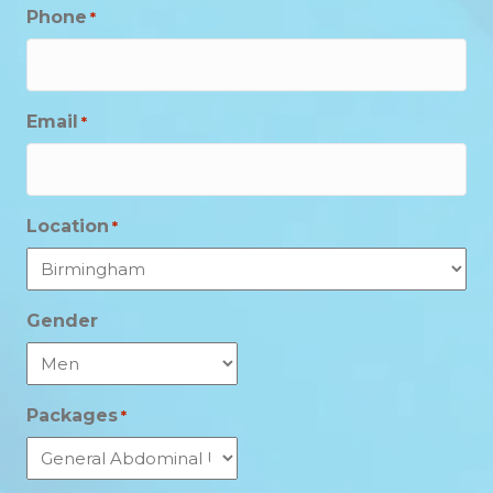
Phone
*
Email
*
Location
*
Gender
Packages
*