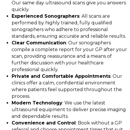
Our same day ultrasound scans give you answers
quickly.
Experienced Sonographers
: All scans are
performed by highly trained, fully qualified
sonographers who adhere to professional
standards, ensuring accurate and reliable results.
Clear Communication
: Our sonographers
compile a complete report for your GP after your
scan, providing reassurance and a means of
further discussion with your healthcare
professional quickly.
Private and Comfortable Appointments
: Our
clinics offer a calm, confidential environment
where patients feel supported throughout the
process.
Modern Technology
: We use the latest
ultrasound equipment to deliver precise imaging
and dependable results.
Convenience and Control
: Book without a GP
referral and choose appointment times that suit