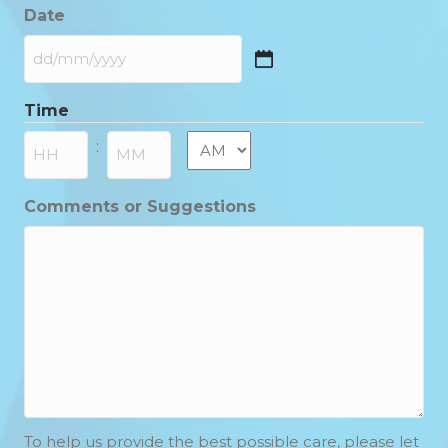
Date
DD
slash
Time
MM
slash
AM/PM
:
YYYY
Hours
Minutes
Comments or Suggestions
To help us provide the best possible care, please let