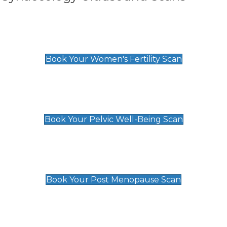
Women's Fertility Scan
£89
Book Your Women's Fertility Scan
Pelvic Well-Being Scan
£89
Book Your Pelvic Well-Being Scan
Post Menopause Scan
£89
Book Your Post Menopause Scan
Pregnancy Anomaly Scan