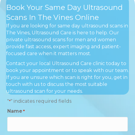
Book Your Same Day Ultrasound
Scans In The Vines Online
If you are looking for same day ultrasound scans in
The Vines, Ultrasound Care is here to help. Our
private ultrasound scans for men and women
provide fast access, expert imaging and patient-
focused care when it matters most.
Contact your local Ultrasound Care clinic today to
book your appointment or to speak with our team.
If you are unsure which scan is right for you, get in
touch with us to discuss the most suitable
ultrasound scan for your needs.
"
" indicates required fields
*
Name
*