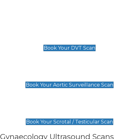
Deep Vein Thrombosis (DVT)
Scan
£89 For 1 Leg
£109 For 2 Legs
Book Your DVT Scan
Aortic Surveillance Scan
£49
Book Your Aortic Surveillance Scan
Scrotal / Testicular Scan
£110
Book Your Scrotal / Testicular Scan
Gynaecology Ultrasound Scans