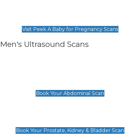
Private Pregnancy Scans
Find Our Early Pregnancy Scans & Packages at
Peek A Baby
Visit Peek A Baby for Pregnancy Scans
Men's Ultrasound Scans
General
Abdominal Scan
£89
Book Your Abdominal Scan
Prostate, Kidney & Bladder Scan
£49
Book Your Prostate, Kidney & Bladder Scan