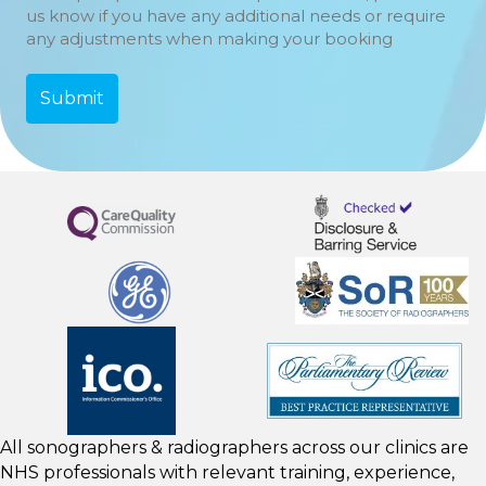
us know if you have any additional needs or require
any adjustments when making your booking
All sonographers & radiographers across our clinics are
NHS professionals with relevant training, experience,