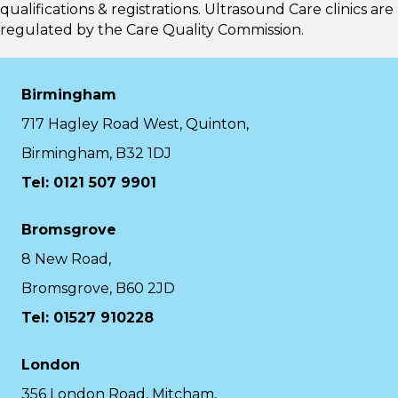
qualifications & registrations. Ultrasound Care clinics are
regulated by the
Care Quality Commission.
Birmingham
717 Hagley Road West, Quinton,
Birmingham, B32 1DJ
Tel: 0121 507 9901
Bromsgrove
8 New Road,
Bromsgrove, B60 2JD
Tel: 01527 910228
London
356 London Road, Mitcham,