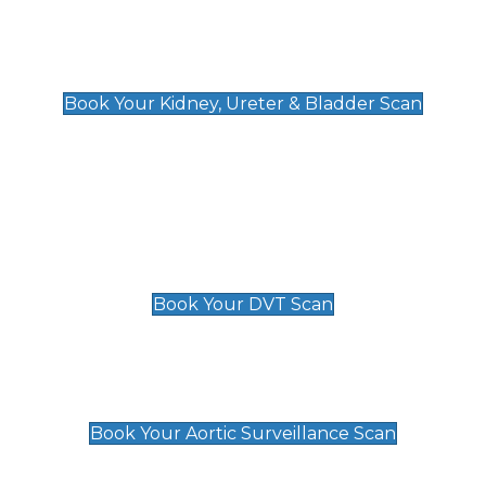
Kidney, Ureter & Bladder Scan
£89
Book Your Kidney, Ureter & Bladder Scan
Deep Vein Thrombosis (DVT)
Scan
£89 For 1 Leg
£109 For 2 Legs
Book Your DVT Scan
Aortic Surveillance Scan
£49
Book Your Aortic Surveillance Scan