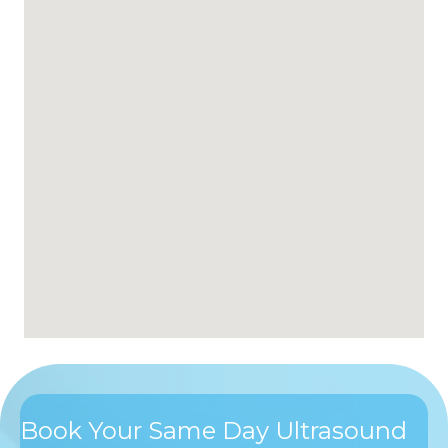
Book Your Same Day Ultrasound