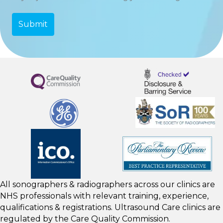
All sonographers & radiographers across our clinics are
NHS professionals with relevant training, experience,
qualifications & registrations. Ultrasound Care clinics are
regulated by the
Care Quality Commission.