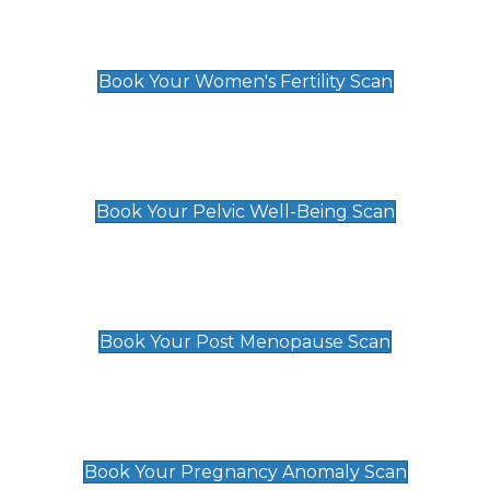
Women's Fertility Scan
£89
Book Your Women's Fertility Scan
Pelvic Well-Being Scan
£89
Book Your Pelvic Well-Being Scan
Post Menopause Scan
£89
Book Your Post Menopause Scan
Pregnancy Anomaly Scan
£99
Book Your Pregnancy Anomaly Scan