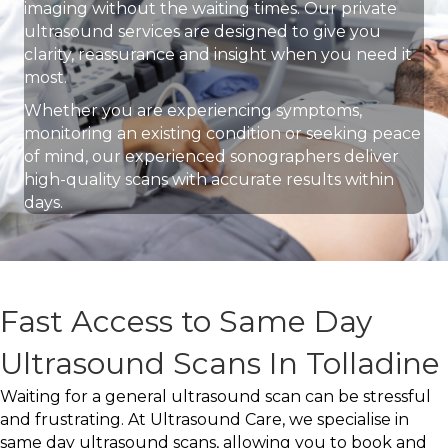
imaging without the waiting times. Our private
ultrasound services are designed to give you
clarity, reassurance and insight when you need it
most.
Whether you are experiencing symptoms,
monitoring an existing condition or seeking peace
of mind, our experienced sonographers deliver
high-quality scans with accurate results within
days.
Fast Access to Same Day
Ultrasound Scans In Tolladine
Waiting for a general ultrasound scan can be stressful
and frustrating. At Ultrasound Care, we specialise in
same day ultrasound scans, allowing you to book and