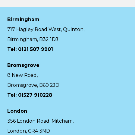
Birmingham
717 Hagley Road West, Quinton,
Birmingham, B32 1DJ
Tel: 0121 507 9901
Bromsgrove
8 New Road,
Bromsgrove, B60 2JD
Tel: 01527 910228
London
356 London Road, Mitcham,
London, CR4 3ND