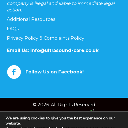
company is illegal and liable to immediate legal
action.
Additional Resources
FAQs
Privacy Policy & Complaints Policy
Email Us:
info@ultrasound-care.co.uk
Follow Us on Facebook!
© 2026. All Rights Reserved
Powered by
Chameleon Web Services
We are using cookies to give you the best experience on our
website.