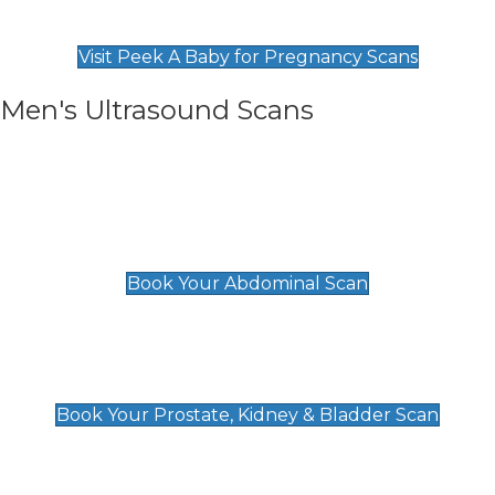
Find Our Early Pregnancy Scans & Packages at
Peek A Baby
Visit Peek A Baby for Pregnancy Scans
Men's Ultrasound Scans
General
Abdominal Scan
£89
Book Your Abdominal Scan
Prostate, Kidney & Bladder Scan
£49
Book Your Prostate, Kidney & Bladder Scan
Deep Vein Thrombosis (DVT)