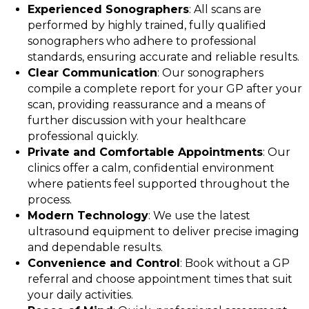
Experienced Sonographers
: All scans are
performed by highly trained, fully qualified
sonographers who adhere to professional
standards, ensuring accurate and reliable results.
Clear Communication
: Our sonographers
compile a complete report for your GP after your
scan, providing reassurance and a means of
further discussion with your healthcare
professional quickly.
Private and Comfortable Appointments
: Our
clinics offer a calm, confidential environment
where patients feel supported throughout the
process.
Modern Technology
: We use the latest
ultrasound equipment to deliver precise imaging
and dependable results.
Convenience and Control
: Book without a GP
referral and choose appointment times that suit
your daily activities.