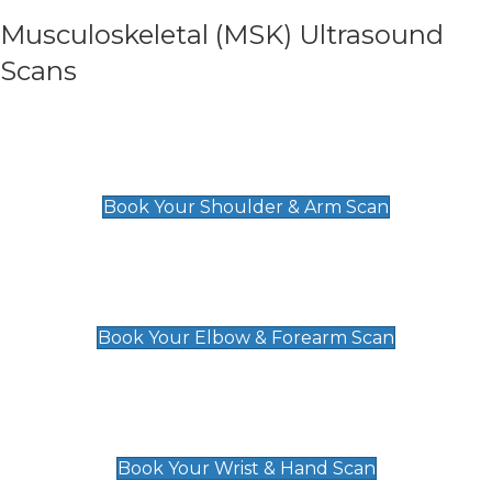
Musculoskeletal (MSK) Ultrasound
Scans
Shoulder & Upper Arm Scan
£119
Book Your Shoulder & Arm Scan
Elbow & Forearm Scan
£119
Book Your Elbow & Forearm Scan
Wrist & Hand Scan
£129
Book Your Wrist & Hand Scan