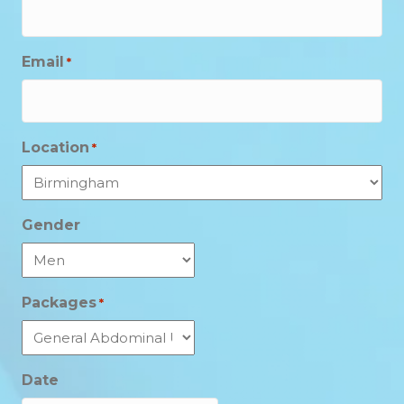
Email
*
Location
*
Gender
Packages
*
Date