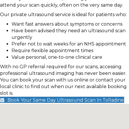
attend your scan quickly, often on the very same day.
Our private ultrasound service is ideal for patients who:
Want fast answers about symptoms or concerns
Have been advised they need an ultrasound scan
urgently
Prefer not to wait weeks for an NHS appointment
Require flexible appointment times
Value personal, one-to-one clinical care
With no GP referral required for our scans, accessing
professional ultrasound imaging has never been easier.
You can book your scan with us online or contact your
local clinic to find out when our next available booking
slot is.
Book Your Same Day Ultrasound Scan In Tolladine