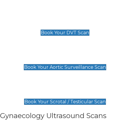
Scan
£89 For 1 Leg
£109 For 2 Legs
Book Your DVT Scan
Aortic Surveillance Scan
£49
Book Your Aortic Surveillance Scan
Scrotal / Testicular Scan
£110
Book Your Scrotal / Testicular Scan
Gynaecology Ultrasound Scans