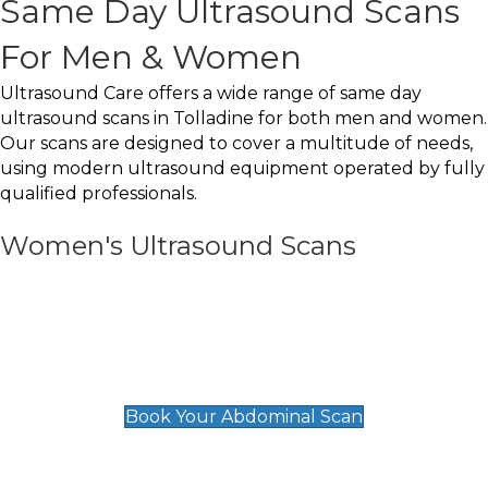
Same Day Ultrasound Scans
For Men & Women
Ultrasound Care offers a wide range of same day
ultrasound scans in Tolladine for both men and women.
Our scans are designed to cover a multitude of needs,
using modern ultrasound equipment operated by fully
qualified professionals.
Women's Ultrasound Scans
General
Abdominal Scan
£89
Book Your Abdominal Scan