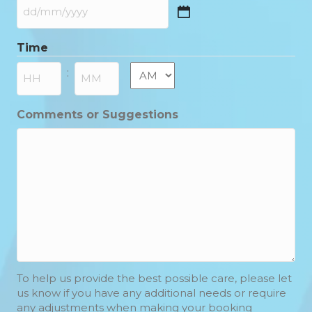
DD
slash
Time
MM
slash
AM/PM
:
YYYY
Hours
Minutes
Comments or Suggestions
To help us provide the best possible care, please let
us know if you have any additional needs or require
any adjustments when making your booking