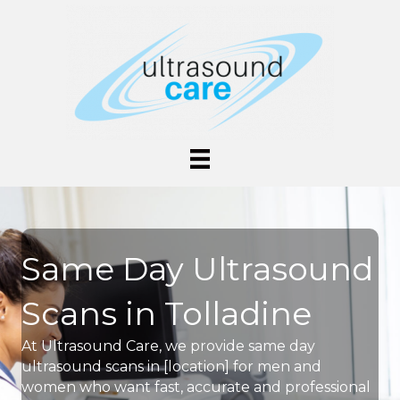
Same Day Ultrasound
Scans in Tolladine
At Ultrasound Care, we provide same day
ultrasound scans in [location] for men and
women who want fast, accurate and professional