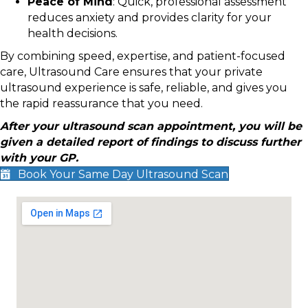
Peace of Mind
: Quick, professional assessment
reduces anxiety and provides clarity for your
health decisions.
By combining speed, expertise, and patient-focused
care, Ultrasound Care ensures that your private
ultrasound experience is safe, reliable, and gives you
the rapid reassurance that you need.
After your ultrasound scan appointment, you will be
given a detailed report of findings to discuss further
with your GP.
Book Your Same Day Ultrasound Scan