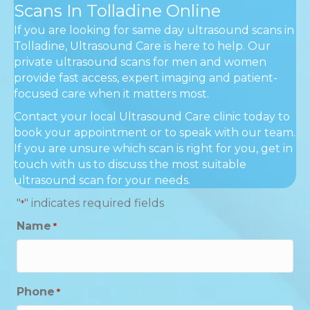
Scans In Tolladine Online
If you are looking for same day ultrasound scans in
Tolladine, Ultrasound Care is here to help. Our
private ultrasound scans for men and women
provide fast access, expert imaging and patient-
focused care when it matters most.
Contact your local Ultrasound Care clinic today to
book your appointment or to speak with our team.
If you are unsure which scan is right for you, get in
touch with us to discuss the most suitable
ultrasound scan for your needs.
"
" indicates required fields
*
Name
*
Phone
*