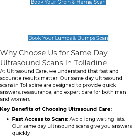
Book Your Groin & Hernia Scan
Lumps & Bumps Scan
£119
Book Your Lumps & Bumps Scan
Why Choose Us for Same Day
Ultrasound Scans In Tolladine
At Ultrasound Care, we understand that fast and
accurate results matter. Our same day ultrasound
scans in Tolladine are designed to provide quick
answers, reassurance, and expert care for both men
and women.
Key Benefits of Choosing Ultrasound Care:
Fast Access to Scans:
Avoid long waiting lists.
Our same day ultrasound scans give you answers
quickly.