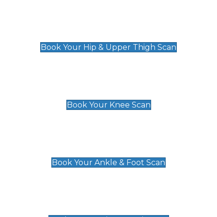
Hip & Upper Thigh Scan
£119
Book Your Hip & Upper Thigh Scan
Knee Scan
£119
Book Your Knee Scan
Ankle & Foot Scan
£129
Book Your Ankle & Foot Scan
Groin & Hernia Scan
£119