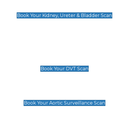
Kidney, Ureter & Bladder Scan
£89
Book Your Kidney, Ureter & Bladder Scan
Deep Vein Thrombosis (DVT)
Scan
£89 For 1 Leg
£109 For 2 Legs
Book Your DVT Scan
Aortic Surveillance Scan
£49
Book Your Aortic Surveillance Scan
Private Pregnancy Scans