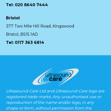
Tel: 020 8640 7444
Bristol
377 Two Mile Hill Road, Kingswood
Bristol, BS15 1AD
Tel:
0117 363 6814
Ultrasound-Care Ltd and Ultrasound-Care logo are
registered trade marks. Any unauthorised use or
reproduction of the name and/or logo, in any
shape or form, without permission from the