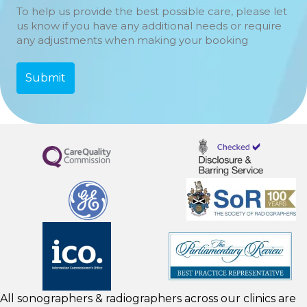
To help us provide the best possible care, please let
us know if you have any additional needs or require
any adjustments when making your booking
All sonographers & radiographers across our clinics are