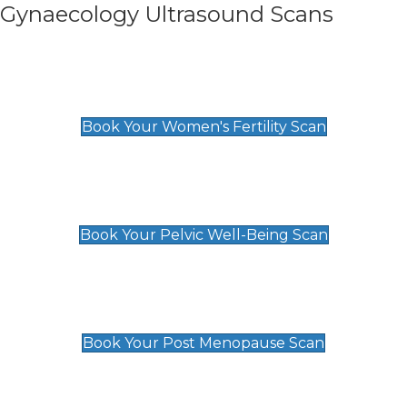
Gynaecology Ultrasound Scans
Women's Fertility Scan
£89
Book Your Women's Fertility Scan
Pelvic Well-Being Scan
£89
Book Your Pelvic Well-Being Scan
Post Menopause Scan
£89
Book Your Post Menopause Scan
Pregnancy Anomaly Scan