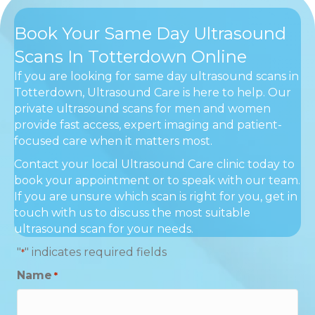
Book Your Same Day Ultrasound
Scans In Totterdown Online
If you are looking for same day ultrasound scans in
Totterdown, Ultrasound Care is here to help. Our
private ultrasound scans for men and women
provide fast access, expert imaging and patient-
focused care when it matters most.
Contact your local Ultrasound Care clinic today to
book your appointment or to speak with our team.
If you are unsure which scan is right for you, get in
touch with us to discuss the most suitable
ultrasound scan for your needs.
"
" indicates required fields
*
Name
*