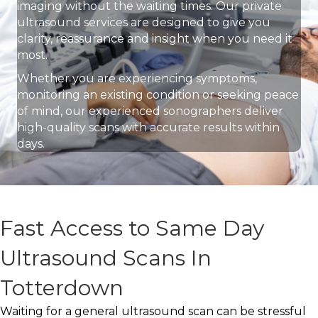
imaging without the waiting times. Our private
ultrasound services are designed to give you
clarity, reassurance and insight when you need it
most.
Whether you are experiencing symptoms,
monitoring an existing condition or seeking peace
of mind, our experienced sonographers deliver
high-quality scans with accurate results within
days.
Fast Access to Same Day
Ultrasound Scans In
Totterdown
Waiting for a general ultrasound scan can be stressful