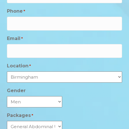
Phone
*
Email
*
Location
*
Gender
Packages
*