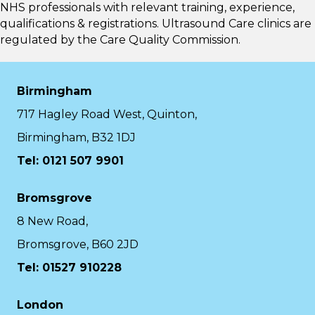
NHS professionals with relevant training, experience,
qualifications & registrations. Ultrasound Care clinics are
regulated by the
Care Quality Commission.
Birmingham
717 Hagley Road West, Quinton,
Birmingham, B32 1DJ
Tel: 0121 507 9901
Bromsgrove
8 New Road,
Bromsgrove, B60 2JD
Tel: 01527 910228
London