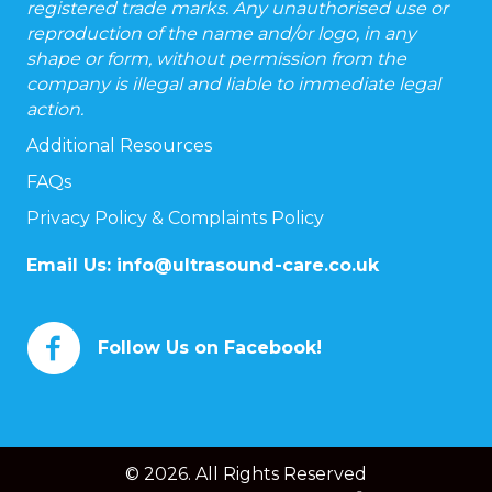
registered trade marks. Any unauthorised use or
reproduction of the name and/or logo, in any
shape or form, without permission from the
company is illegal and liable to immediate legal
action.
Additional Resources
FAQs
Privacy Policy & Complaints Policy
Email Us:
info@ultrasound-care.co.uk
Follow Us on Facebook!
© 2026. All Rights Reserved