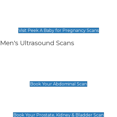
Private Pregnancy Scans
Find Our Early Pregnancy Scans & Packages at
Peek A Baby
Visit Peek A Baby for Pregnancy Scans
Men's Ultrasound Scans
General
Abdominal Scan
£89
Book Your Abdominal Scan
Prostate, Kidney & Bladder Scan
£49
Book Your Prostate, Kidney & Bladder Scan