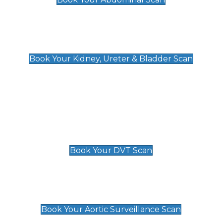
Kidney, Ureter & Bladder Scan
£89
Book Your Kidney, Ureter & Bladder Scan
Deep Vein Thrombosis (DVT)
Scan
£89 For 1 Leg
£109 For 2 Legs
Book Your DVT Scan
Aortic Surveillance Scan
£49
Book Your Aortic Surveillance Scan