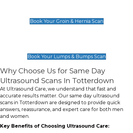
Groin & Hernia Scan
£119
Book Your Groin & Hernia Scan
Lumps & Bumps Scan
£119
Book Your Lumps & Bumps Scan
Why Choose Us for Same Day
Ultrasound Scans In Totterdown
At Ultrasound Care, we understand that fast and
accurate results matter. Our same day ultrasound
scans in Totterdown are designed to provide quick
answers, reassurance, and expert care for both men
and women.
Key Benefits of Choosing Ultrasound Care: