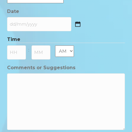
Date
DD
slash
Time
MM
slash
AM/PM
:
YYYY
Hours
Minutes
Comments or Suggestions