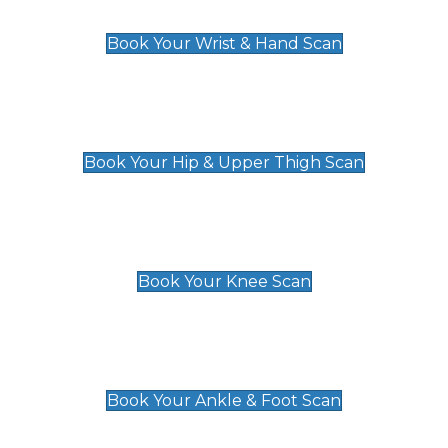
£129
Book Your Wrist & Hand Scan
Hip & Upper Thigh Scan
£119
Book Your Hip & Upper Thigh Scan
Knee Scan
£119
Book Your Knee Scan
Ankle & Foot Scan
£129
Book Your Ankle & Foot Scan