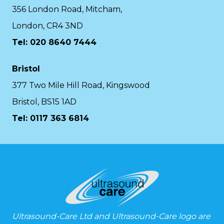
356 London Road, Mitcham,
London, CR4 3ND
Tel: 020 8640 7444
Bristol
377 Two Mile Hill Road, Kingswood
Bristol, BS15 1AD
Tel:
0117 363 6814
Ultrasound-Care Ltd and Ultrasound-Care logo are