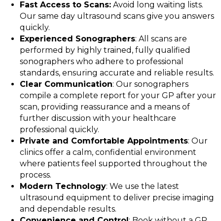
Fast Access to Scans:
Avoid long waiting lists.
Our same day ultrasound scans give you answers
quickly.
Experienced Sonographers
: All scans are
performed by highly trained, fully qualified
sonographers who adhere to professional
standards, ensuring accurate and reliable results.
Clear Communication
: Our sonographers
compile a complete report for your GP after your
scan, providing reassurance and a means of
further discussion with your healthcare
professional quickly.
Private and Comfortable Appointments
: Our
clinics offer a calm, confidential environment
where patients feel supported throughout the
process.
Modern Technology
: We use the latest
ultrasound equipment to deliver precise imaging
and dependable results.
Convenience and Control
: Book without a GP