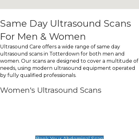
Same Day Ultrasound Scans
For Men & Women
Ultrasound Care offers a wide range of same day
ultrasound scans in Totterdown for both men and
women. Our scans are designed to cover a multitude of
needs, using modern ultrasound equipment operated
by fully qualified professionals.
Women's Ultrasound Scans
General
Abdominal Scan
£89
Book Your Abdominal Scan