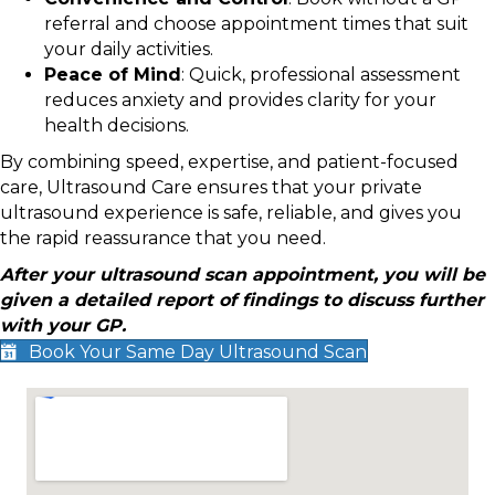
referral and choose appointment times that suit
your daily activities.
Peace of Mind
: Quick, professional assessment
reduces anxiety and provides clarity for your
health decisions.
By combining speed, expertise, and patient-focused
care, Ultrasound Care ensures that your private
ultrasound experience is safe, reliable, and gives you
the rapid reassurance that you need.
After your ultrasound scan appointment, you will be
given a detailed report of findings to discuss further
with your GP.
Book Your Same Day Ultrasound Scan