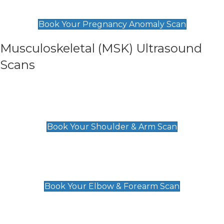
£99
Book Your Pregnancy Anomaly Scan
Musculoskeletal (MSK) Ultrasound
Scans
Shoulder & Upper Arm Scan
£119
Book Your Shoulder & Arm Scan
Elbow & Forearm Scan
£119
Book Your Elbow & Forearm Scan
Wrist & Hand Scan