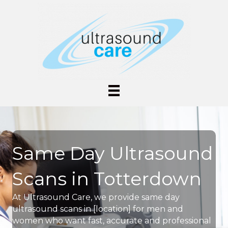
Same Day Ultrasound
Scans in Totterdown
At Ultrasound Care, we provide same day
ultrasound scans in [location] for men and
women who want fast, accurate and professional