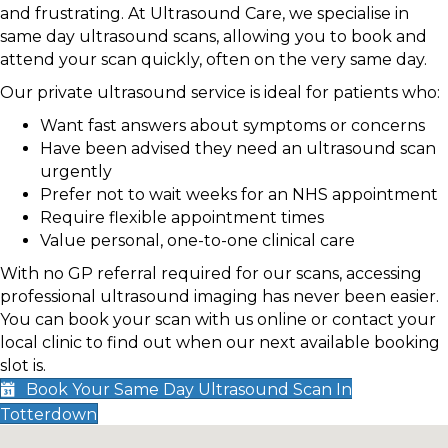
and frustrating. At Ultrasound Care, we specialise in
same day ultrasound scans, allowing you to book and
attend your scan quickly, often on the very same day.
Our private ultrasound service is ideal for patients who:
Want fast answers about symptoms or concerns
Have been advised they need an ultrasound scan
urgently
Prefer not to wait weeks for an NHS appointment
Require flexible appointment times
Value personal, one-to-one clinical care
With no GP referral required for our scans, accessing
professional ultrasound imaging has never been easier.
You can book your scan with us online or contact your
local clinic to find out when our next available booking
slot is.
Book Your Same Day Ultrasound Scan In
Totterdown