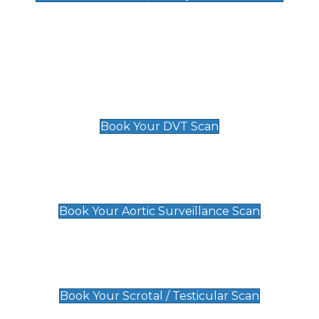
Deep Vein Thrombosis (DVT)
Scan
£89 For 1 Leg
£109 For 2 Legs
Book Your DVT Scan
Aortic Surveillance Scan
£49
Book Your Aortic Surveillance Scan
Scrotal / Testicular Scan
£110
Book Your Scrotal / Testicular Scan