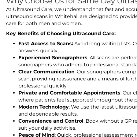
Why Choose Us for Same Day Ultras
At Ultrasound Care, we understand that fast and accu
ultrasound scans in Whitehall are designed to provid
care for both men and women.
Key Benefits of Choosing Ultrasound Care:
Fast Access to Scans:
Avoid long waiting lists.
answers quickly.
Experienced Sonographers
: All scans are perfo
sonographers who adhere to professional standard
Clear Communication
: Our sonographers compil
scan, providing reassurance and a means of furt
professional quickly.
Private and Comfortable Appointments
: Our c
where patients feel supported throughout the p
Modern Technology
: We use the latest ultraso
and dependable results.
Convenience and Control
: Book without a GP r
suit your daily activities.
Peace of Mind
: Quick, professional assessment r