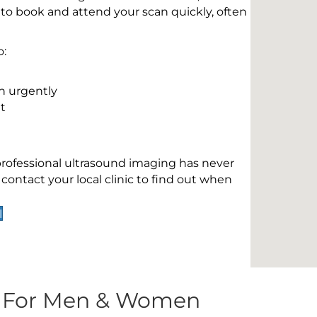
 to book and attend your scan quickly, often
o:
n urgently
t
 professional ultrasound imaging has never
contact your local clinic to find out when
l
s For Men & Women