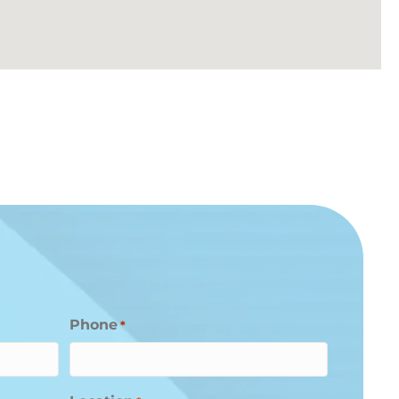
Phone
*