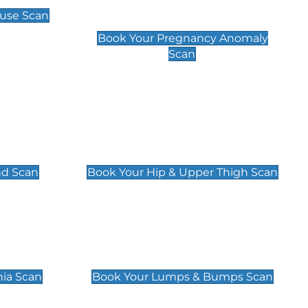
Scan
use Scan
£99
Book Your Pregnancy Anomaly
Scan
an
Hip & Upper Thigh Scan
£119
nd Scan
Book Your Hip & Upper Thigh Scan
can
Lumps & Bumps Scan
£119
nia Scan
Book Your Lumps & Bumps Scan