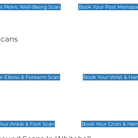
r Pelvic Well-Being Scan
Book Your Post Menopa
Scans
& Forearm Scan
Wrist & Hand Sc
£129
r Elbow & Forearm Scan
Book Your Wrist & Ha
& Foot Scan
Groin & Hernia S
£119
our Ankle & Foot Scan
Book Your Groin & Her