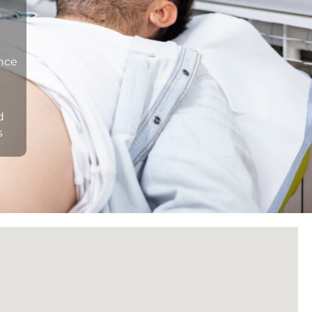
n
ance
d
s