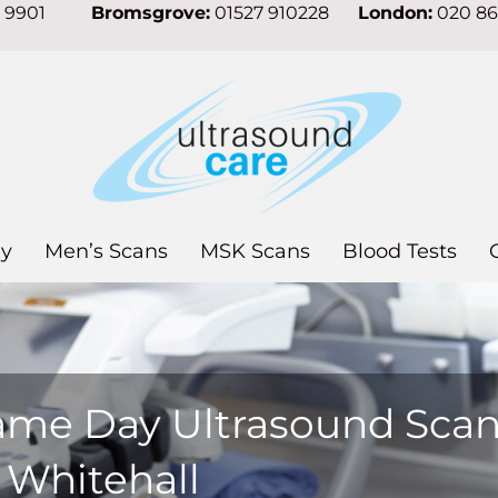
7 9901
Bromsgrove:
01527 910228
London:
020 8
y
Men’s Scans
MSK Scans
Blood Tests
ame Day Ultrasound Sca
 Whitehall