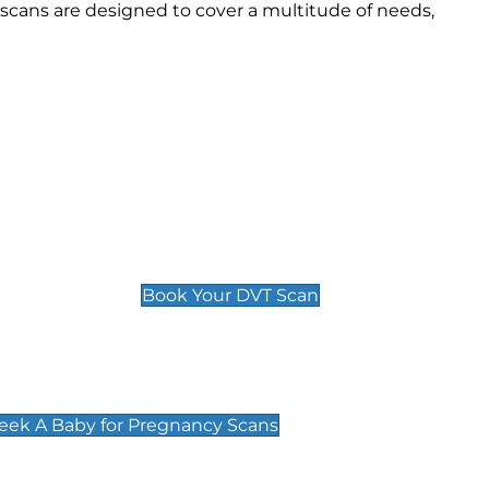
scans are designed to cover a multitude of needs,
Deep Vein Thrombosis (DVT)
Scan
£89 For 1 Leg
£109 For 2 Legs
Book Your DVT Scan
cy Scans
 Scans & Packages at Peek A Baby
Peek A Baby for Pregnancy Scans