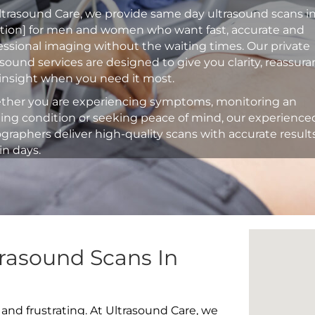
ltrasound Care, we provide same day ultrasound scans i
ation] for men and women who want fast, accurate and
essional imaging without the waiting times. Our private
asound services are designed to give you clarity, reassur
insight when you need it most.
her you are experiencing symptoms, monitoring an
ting condition or seeking peace of mind, our experience
graphers deliver high-quality scans with accurate result
in days.
rasound Scans In
 and frustrating. At Ultrasound Care, we