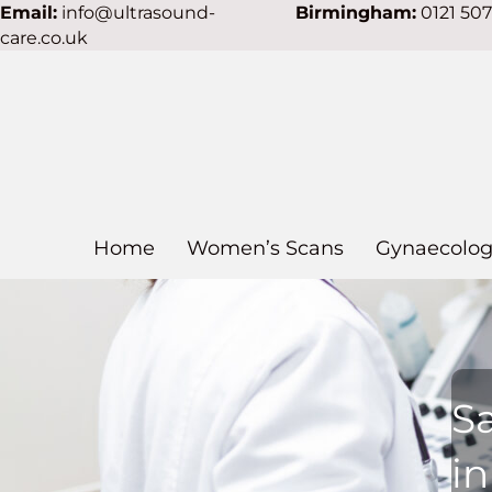
Email:
info@ultrasound-
Birmingham:
0121 50
care.co.uk
Home
Women’s Scans
Gynaecolog
S
in