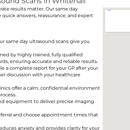
ound Scans In Whitehall
rate results matter. Our same day
e quick answers, reassurance, and expert
 Our same day ultrasound scans give you
rmed by highly trained, fully qualified
s, ensuring accurate and reliable results.
e a complete report for your GP after your
her discussion with your healthcare
linics offer a calm, confidential environment
rocess.
und equipment to deliver precise imaging
eferral and choose appointment times that
educes anxiety and provides clarity for your