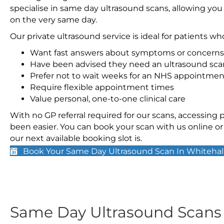
specialise in same day ultrasound scans, allowing you
on the very same day.
Our private ultrasound service is ideal for patients wh
Want fast answers about symptoms or concerns
Have been advised they need an ultrasound sca
Prefer not to wait weeks for an NHS appointmen
Require flexible appointment times
Value personal, one-to-one clinical care
With no GP referral required for our scans, accessing
been easier. You can book your scan with us online or 
our next available booking slot is.
Book Your Same Day Ultrasound Scan In Whitehal
Same Day Ultrasound Scan