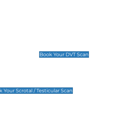
Deep Vein Thrombosis (DVT)
Scan
£89 For 1 Leg
£109 For 2 Legs
Book Your DVT Scan
lar Scan
 Your Scrotal / Testicular Scan
 Scan
Pregnancy Anomaly