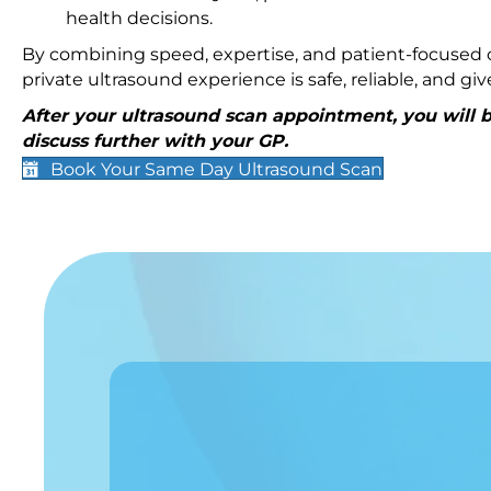
health decisions.
By combining speed, expertise, and patient-focused c
private ultrasound experience is safe, reliable, and g
After your ultrasound scan appointment, you will be
discuss further with your GP.
Book Your Same Day Ultrasound Scan