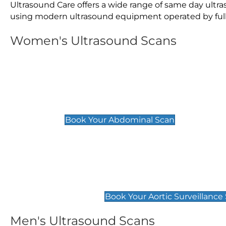
Ultrasound Care offers a wide range of same day ultr
using modern ultrasound equipment operated by fully 
Women's Ultrasound Scans
General
Abdominal Scan
£89
Book Your Abdominal Scan
Aortic Surveillance Scan
£49
Book Your Aortic Surveillance
Men's Ultrasound Scans