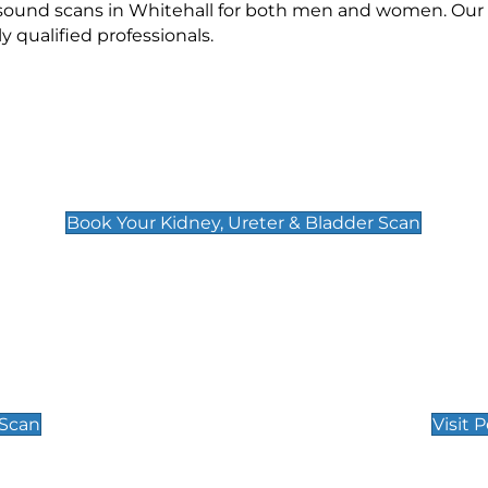
asound scans in Whitehall for both men and women. Our 
qualified professionals.
Kidney, Ureter & Bladder Scan
£89
Book Your Kidney, Ureter & Bladder Scan
Private Pregnan
Find Our Early Pregnancy
 Scan
Visit 