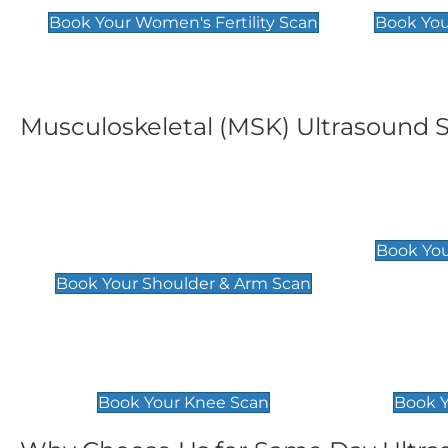
Book Your Women's Fertility Scan
Book You
Musculoskeletal (MSK) Ultrasound 
Shoulder & Upper Arm
Elbow 
Scan
£119
Book You
£119
Book Your Shoulder & Arm Scan
Knee Scan
Ankle 
£119
£129
Book Your Knee Scan
Book Y