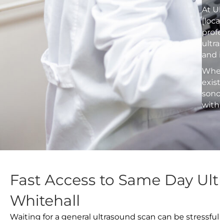
At U
[loc
prof
ultr
and 
Whet
exis
sono
with
Fast Access to Same Day Ult
Whitehall
Waiting for a general ultrasound scan can be stressful