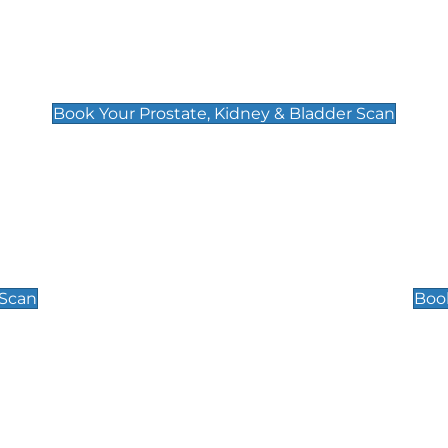
Prostate, Kidney & Bladder Scan
£49
Book Your Prostate, Kidney & Bladder Scan
Scrotal / Testicu
£110
 Scan
Book
 Well-Being Scan
Post Menopause
£89