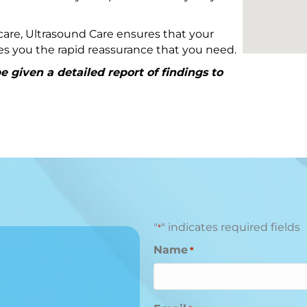
are, Ultrasound Care ensures that your
ives you the rapid reassurance that you need.
 given a detailed report of findings to
"
" indicates required fields
*
Name
*