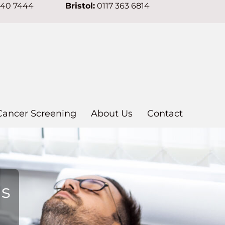
640 7444
Bristol:
0117 363 6814
Cancer Screening
About Us
Contact
ns