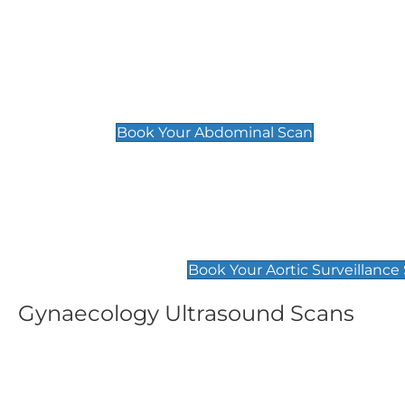
General
Abdominal Scan
£89
Book Your Abdominal Scan
Aortic Surveillance Scan
£49
Book Your Aortic Surveillance
Gynaecology Ultrasound Scans
Women's Fertility Scan
Pelvic
£89
£89