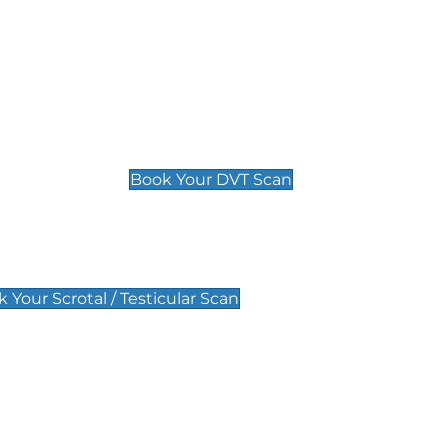
Deep Vein Thrombosis (DVT)
Scan
£89 For 1 Leg
£109 For 2 Legs
Book Your DVT Scan
lar Scan
 Your Scrotal / Testicular Scan
 Scan
Pregnancy Anomaly