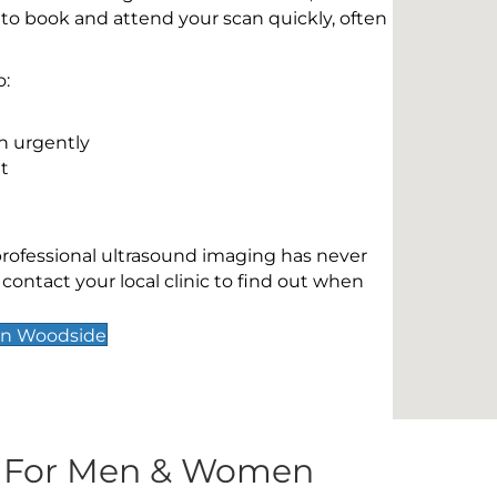
 to book and attend your scan quickly, often
o:
n urgently
t
 professional ultrasound imaging has never
contact your local clinic to find out when
on Woodside
s For Men & Women