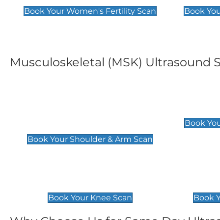
Book Your Women's Fertility Scan
Book You
Musculoskeletal (MSK) Ultrasound 
Shoulder & Upper Arm
Elbow 
Scan
£119
Book You
£119
Book Your Shoulder & Arm Scan
Knee Scan
Ankle 
£119
£129
Book Your Knee Scan
Book Y