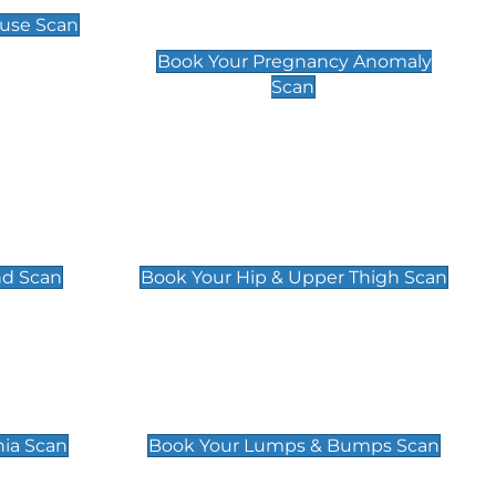
Scan
use Scan
£99
Book Your Pregnancy Anomaly
Scan
an
Hip & Upper Thigh Scan
£119
nd Scan
Book Your Hip & Upper Thigh Scan
can
Lumps & Bumps Scan
£119
nia Scan
Book Your Lumps & Bumps Scan