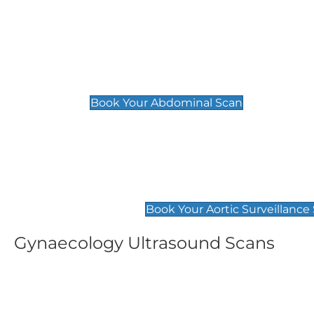
General
Abdominal Scan
£89
Book Your Abdominal Scan
Aortic Surveillance Scan
£49
Book Your Aortic Surveillance
Gynaecology Ultrasound Scans
Women's Fertility Scan
Pelvic
£89
£89