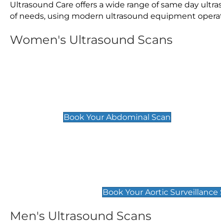
Ultrasound Care offers a wide range of same day ult
of needs, using modern ultrasound equipment operated
Women's Ultrasound Scans
General
Abdominal Scan
£89
Book Your Abdominal Scan
Aortic Surveillance Scan
£49
Book Your Aortic Surveillance
Men's Ultrasound Scans