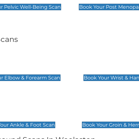
r Pelvic Well-Being Scan
Book Your Post Menopa
Scans
& Forearm Scan
Wrist & Hand Sc
£129
r Elbow & Forearm Scan
Book Your Wrist & Ha
& Foot Scan
Groin & Hernia S
£119
our Ankle & Foot Scan
Book Your Groin & Her