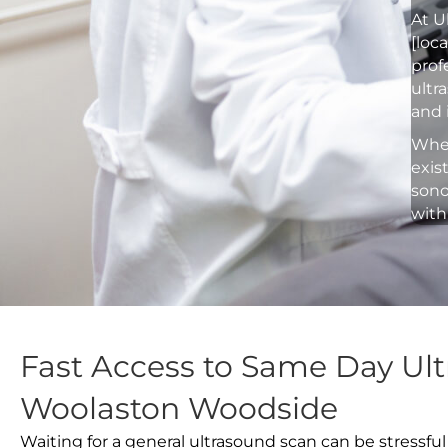
At U
[loc
prof
ultr
and 
Whet
exis
sono
with
Fast Access to Same Day Ult
Woolaston Woodside
Waiting for a general ultrasound scan can be stressful