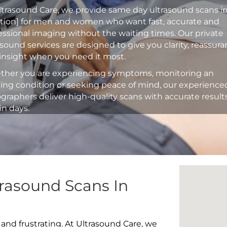
ltrasound Care, we provide same day ultrasound scans i
ation] for men and women who want fast, accurate and
essional imaging without the waiting times. Our private
asound services are designed to give you clarity, reassur
insight when you need it most.
her you are experiencing symptoms, monitoring an
ting condition or seeking peace of mind, our experience
graphers deliver high-quality scans with accurate result
in days.
rasound Scans In
 and frustrating. At Ultrasound Care, we