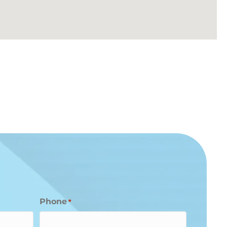
Phone
*