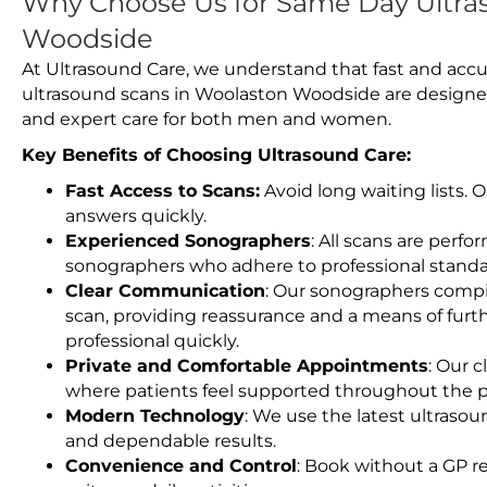
Why Choose Us for Same Day Ultra
Woodside
At Ultrasound Care, we understand that fast and accu
ultrasound scans in Woolaston Woodside are designed
and expert care for both men and women.
Key Benefits of Choosing Ultrasound Care:
Fast Access to Scans:
Avoid long waiting lists.
answers quickly.
Experienced Sonographers
: All scans are perfo
sonographers who adhere to professional standard
Clear Communication
: Our sonographers compil
scan, providing reassurance and a means of furt
professional quickly.
Private and Comfortable Appointments
: Our c
where patients feel supported throughout the p
Modern Technology
: We use the latest ultraso
and dependable results.
Convenience and Control
: Book without a GP r