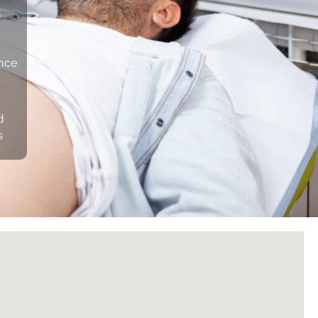
n
ance
d
s