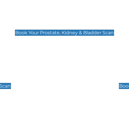
Prostate, Kidney & Bladder Scan
£49
Book Your Prostate, Kidney & Bladder Scan
Scrotal / Testicu
£110
 Scan
Book
 Well-Being Scan
Post Menopause
£89