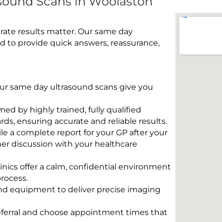
sound Scans In Woolaston
rate results matter. Our same day
 to provide quick answers, reassurance,
 Our same day ultrasound scans give you
rmed by highly trained, fully qualified
s, ensuring accurate and reliable results.
e a complete report for your GP after your
her discussion with your healthcare
linics offer a calm, confidential environment
rocess.
und equipment to deliver precise imaging
eferral and choose appointment times that