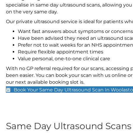
specialise in same day ultrasound scans, allowing you
on the very same day.
Our private ultrasound service is ideal for patients wh
Want fast answers about symptoms or concerns
Have been advised they need an ultrasound sca
Prefer not to wait weeks for an NHS appointmen
Require flexible appointment times
Value personal, one-to-one clinical care
With no GP referral required for our scans, accessing
been easier. You can book your scan with us online or 
our next available booking slot is.
Book Your Same Day Ultrasound Scan In Woolast
Same Day Ultrasound Scan