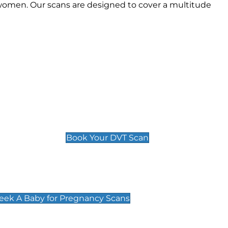
women. Our scans are designed to cover a multitude
Deep Vein Thrombosis (DVT)
Scan
£89 For 1 Leg
£109 For 2 Legs
Book Your DVT Scan
cy Scans
 Scans & Packages at Peek A Baby
Peek A Baby for Pregnancy Scans