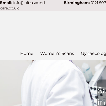
Email:
info@ultrasound-
Birmingham:
0121 50
care.co.uk
Home
Women’s Scans
Gynaecolog
S
i