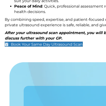
suit your daily activities.
Peace of Mind
: Quick, professional assessment r
health decisions.
By combining speed, expertise, and patient-focused c
private ultrasound experience is safe, reliable, and g
After your ultrasound scan appointment, you will be
discuss further with your GP.
Book Your Same Day Ultrasound Scan