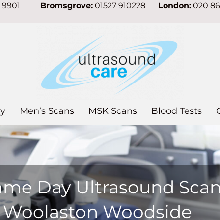
7 9901
Bromsgrove:
01527 910228
London:
020 8
y
Men’s Scans
MSK Scans
Blood Tests
ame Day Ultrasound Sca
n Woolaston Woodside