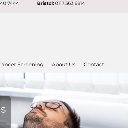
640 7444
Bristol:
0117 363 6814
Cancer Screening
About Us
Contact
ns