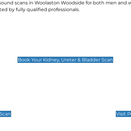
rasound scans in Woolaston Woodside for both men and 
 by fully qualified professionals.
Kidney, Ureter & Bladder Scan
£89
Book Your Kidney, Ureter & Bladder Scan
Private Pregnan
Find Our Early Pregnancy
 Scan
Visit 