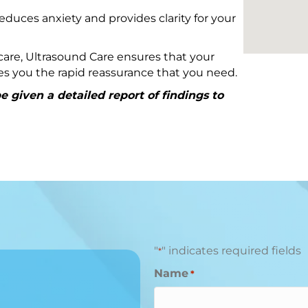
educes anxiety and provides clarity for your
are, Ultrasound Care ensures that your
ives you the rapid reassurance that you need.
 given a detailed report of findings to
"
" indicates required fields
*
Name
*