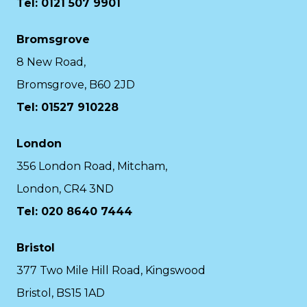
Tel: 0121 507 9901
Bromsgrove
8 New Road,
Bromsgrove, B60 2JD
Tel: 01527 910228
London
356 London Road, Mitcham,
London, CR4 3ND
Tel: 020 8640 7444
Bristol
377 Two Mile Hill Road, Kingswood
Bristol, BS15 1AD