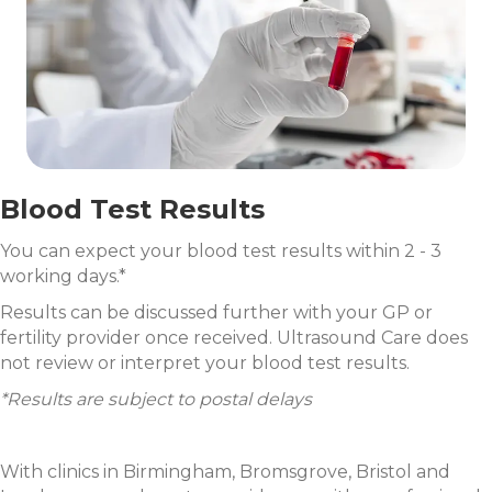
Blood Test Results
You can expect your blood test results within 2 - 3
working days.*
Results can be discussed further with your GP or
fertility provider once received. Ultrasound Care does
not review or interpret your blood test results.
*Results are subject to postal delays
With clinics in Birmingham, Bromsgrove, Bristol and