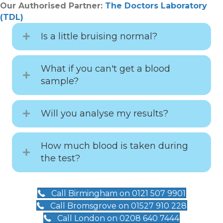
Our Authorised Partner:
The Doctors Laboratory
(TDL)
Is a little bruising normal?
What if you can't get a blood
sample?
Will you analyse my results?
How much blood is taken during
the test?
Call Birmingham on 0121 507 9901
Call Bromsgrove on 01527 910 228
Call London on 0208 640 7444