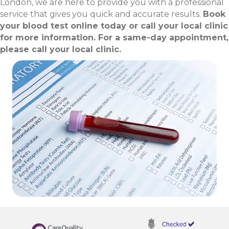
London, we are here to provide you with a professional
service that gives you quick and accurate results.
Book
your blood test online today or call your local clinic
for more information. For a same-day appointment,
please call your local clinic.