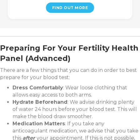
FIND OUT MORE
Preparing For Your Fertility Health
Panel (Advanced)
There are a few things that you can do in order to best
prepare for your blood test:
Dress Comfortably
: Wear loose clothing that
allows easy access to both arms.
Hydrate Beforehand
: We advise drinking plenty
of water 24 hours before your blood test. This will
make the blood draw smoother.
Medication Matters
: If you take any
anticoagulant medication, we advise that you take
this
after
your appointment. If this is not possible,