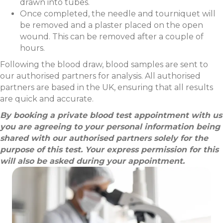
drawn into tubes.
Once completed, the needle and tourniquet will
be removed and a plaster placed on the open
wound. This can be removed after a couple of
hours.
Following the blood draw, blood samples are sent to
our authorised partners for analysis. All authorised
partners are based in the UK, ensuring that all results
are quick and accurate.
By booking a private blood test appointment with us
you are agreeing to your personal information being
shared with our authorised partners solely for the
purpose of this test. Your express permission for this
will also be asked during your appointment.