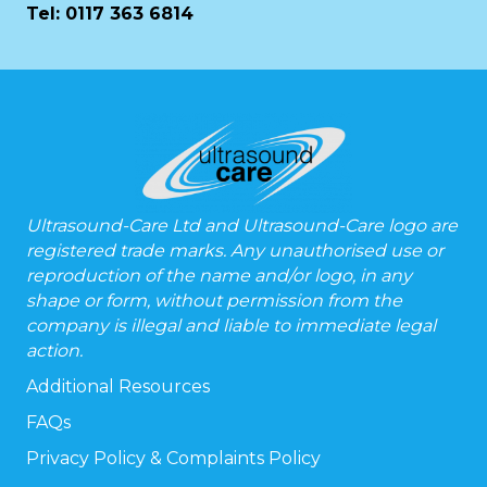
Tel:
0117 363 6814
Ultrasound-Care Ltd and Ultrasound-Care logo are
registered trade marks. Any unauthorised use or
reproduction of the name and/or logo, in any
shape or form, without permission from the
company is illegal and liable to immediate legal
action.
Additional Resources
FAQs
Privacy Policy & Complaints Policy