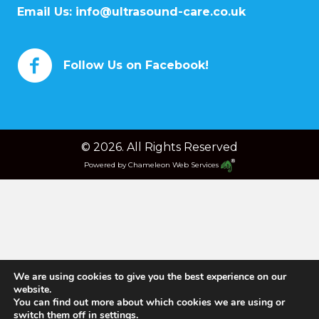
Email Us:
info@ultrasound-care.co.uk
Follow Us on Facebook!
© 2026. All Rights Reserved
Powered by
Chameleon Web Services
We are using cookies to give you the best experience on our
website.
You can find out more about which cookies we are using or
switch them off in
settings
.