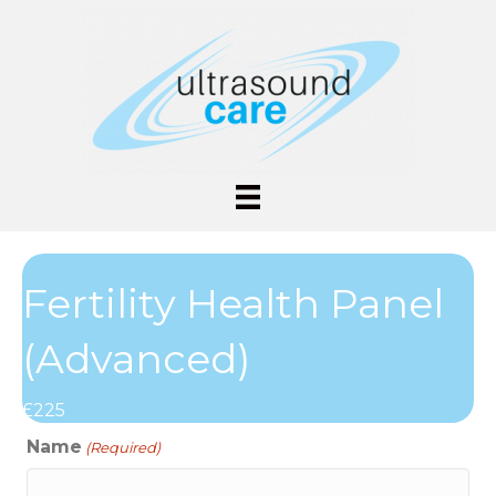
Fertility Health Panel
(Advanced)
£225
Name
(Required)