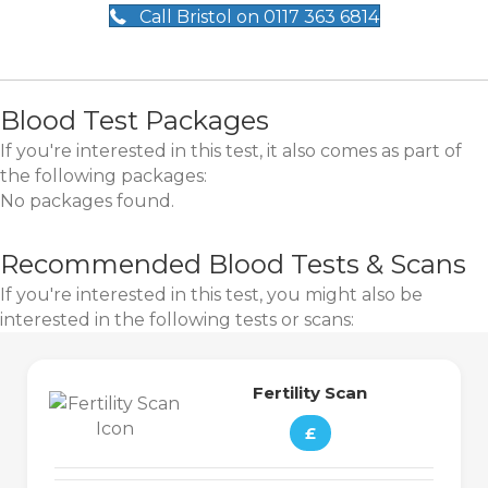
Call Bristol on 0117 363 6814
Blood Test Packages
If you're interested in this test, it also comes as part of
the following packages:
No packages found.
Recommended Blood Tests & Scans
If you're interested in this test, you might also be
interested in the following tests or scans:
Fertility Scan
£