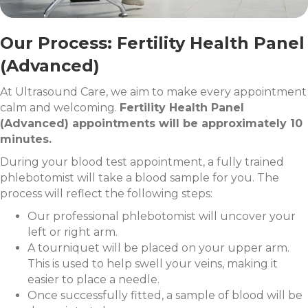
Our Process: Fertility Health Panel
(Advanced)
At Ultrasound Care, we aim to make every appointment
calm and welcoming.
Fertility Health Panel
(Advanced) appointments will be approximately 10
minutes.
During your blood test appointment, a fully trained
phlebotomist will take a blood sample for you. The
process will reflect the following steps:
Our professional phlebotomist will uncover your
left or right arm.
A tourniquet will be placed on your upper arm.
This is used to help swell your veins, making it
easier to place a needle.
Once successfully fitted, a sample of blood will be