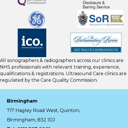
All sonographers & radiographers across our clinics are
NHS professionals with relevant training, experience,
qualifications & registrations. Ultrasound Care clinics are
regulated by the
Care Quality Commission.
Birmingham
717 Hagley Road West, Quinton,
Birmingham, B32 1DJ