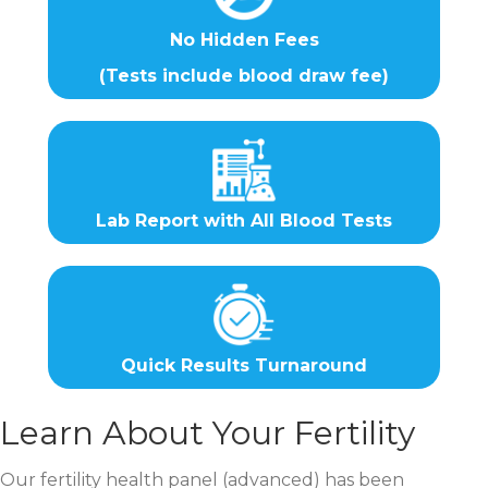
No Hidden Fees
(Tests include blood draw fee)
Lab Report with All Blood Tests
Quick Results Turnaround
Learn About Your Fertility
Our fertility health panel (advanced) has been