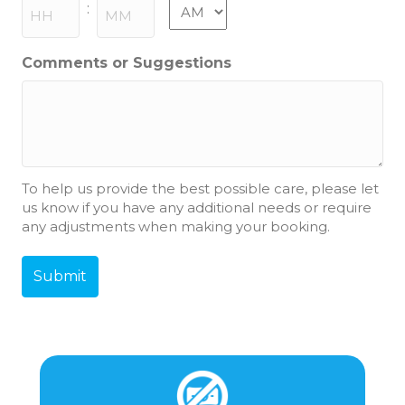
slash
AM/PM
:
YYYY
Hours
Minutes
Comments or Suggestions
To help us provide the best possible care, please let
us know if you have any additional needs or require
any adjustments when making your booking.