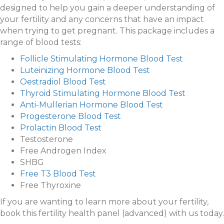
designed to help you gain a deeper understanding of
your fertility and any concerns that have an impact
when trying to get pregnant. This package includes a
range of blood tests:
Follicle Stimulating Hormone Blood Test
Luteinizing Hormone Blood Test
Oestradiol Blood Test
Thyroid Stimulating Hormone Blood Test
Anti-Mullerian Hormone Blood Test
Progesterone Blood Test
Prolactin Blood Test
Testosterone
Free Androgen Index
SHBG
Free T3 Blood Test
Free Thyroxine
If you are wanting to learn more about your fertility,
book this fertility health panel (advanced) with us today.