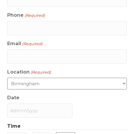
Phone
(Required)
Email
(Required)
Location
(Required)
Date
DD
slash
Time
MM