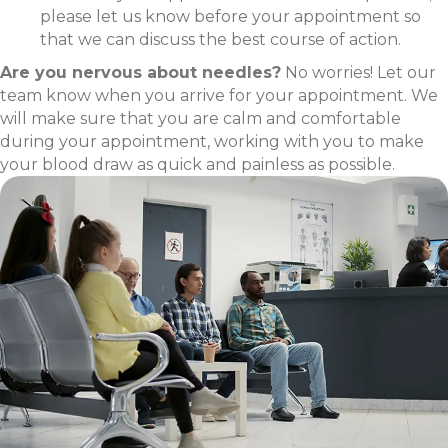
please let us know before your appointment so
that we can discuss the best course of action.
Are you nervous about needles?
No worries! Let our
team know when you arrive for your appointment. We
will make sure that you are calm and comfortable
during your appointment, working with you to make
your blood draw as quick and painless as possible.