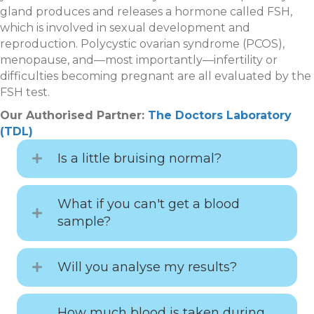
gland produces and releases a hormone called FSH,
which is involved in sexual development and
reproduction. Polycystic ovarian syndrome (PCOS),
menopause, and—most importantly—infertility or
difficulties becoming pregnant are all evaluated by the
FSH test.
Our Authorised Partner:
The Doctors Laboratory
(TDL)
Is a little bruising normal?
What if you can't get a blood
sample?
Will you analyse my results?
How much blood is taken during