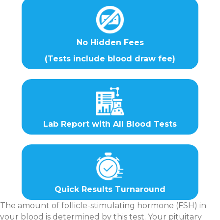
No Hidden Fees
(Tests include blood draw fee)
Lab Report with All Blood Tests
Quick Results Turnaround
The amount of follicle-stimulating hormone (FSH) in
your blood is determined by this test. Your pituitary