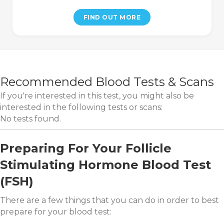
FIND OUT MORE
Recommended Blood Tests & Scans
If you're interested in this test, you might also be
interested in the following tests or scans:
No tests found.
Preparing For Your Follicle
Stimulating Hormone Blood Test
(FSH)
There are a few things that you can do in order to best
prepare for your blood test: