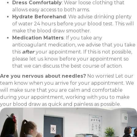
Dress Comfortably
: Wear loose clothing that
allows easy access to both arms.
Hydrate Beforehand
: We advise drinking plenty
of water 24 hours before your blood test. This will
make the blood draw smoother.
Medication Matters
: If you take any
anticoagulant medication, we advise that you take
this
after
your appointment. If this is not possible,
please let us know before your appointment so
that we can discuss the best course of action.
Are you nervous about needles?
No worries! Let our
team know when you arrive for your appointment. We
will make sure that you are calm and comfortable
during your appointment, working with you to make
your blood draw as quick and painless as possible.