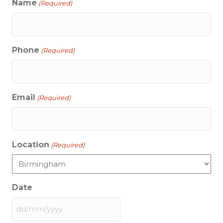
Name
(Required)
Phone
(Required)
Email
(Required)
Location
(Required)
Date
DD