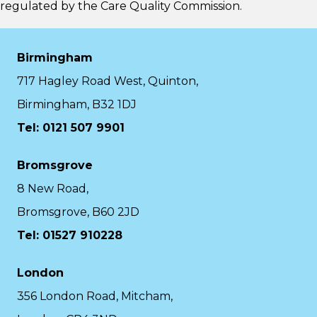
regulated by the
Care Quality Commission.
Birmingham
717 Hagley Road West, Quinton,
Birmingham, B32 1DJ
Tel: 0121 507 9901
Bromsgrove
8 New Road,
Bromsgrove, B60 2JD
Tel: 01527 910228
London
356 London Road, Mitcham,