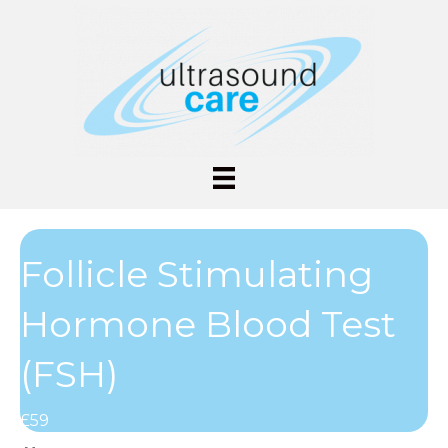
Follicle Stimulating
Hormone Blood Test
(FSH)
£59