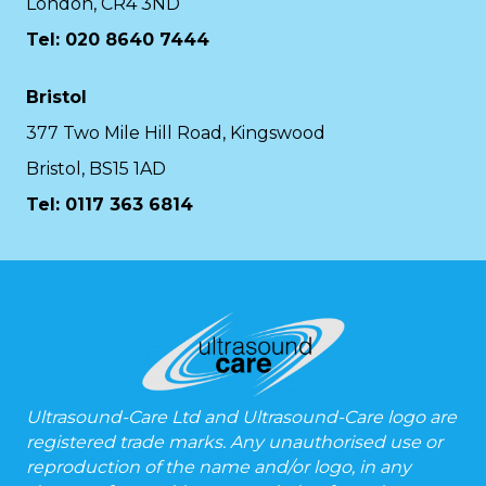
London, CR4 3ND
Tel: 020 8640 7444
Bristol
377 Two Mile Hill Road, Kingswood
Bristol, BS15 1AD
Tel:
0117 363 6814
Ultrasound-Care Ltd and Ultrasound-Care logo are
registered trade marks. Any unauthorised use or
reproduction of the name and/or logo, in any