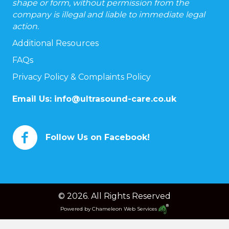
shape or form, without permission from the
company is illegal and liable to immediate legal
action.
Additional Resources
FAQs
Privacy Policy & Complaints Policy
Email Us:
info@ultrasound-care.co.uk
Follow Us on Facebook!
© 2026. All Rights Reserved
Powered by
Chameleon Web Services