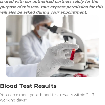
shared with our authorised partners solely for the
purpose of this test. Your express permission for this
will also be asked during your appointment.
Blood Test Results
You can expect your blood test results within 2 - 3
working days.*