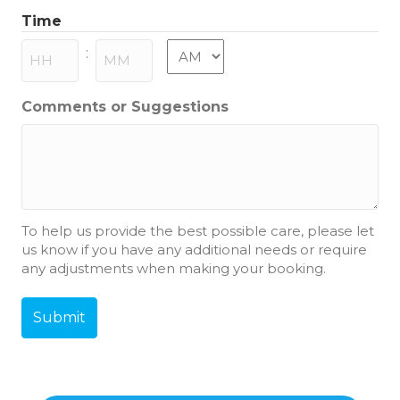
slash
Time
MM
slash
AM/PM
:
YYYY
Hours
Minutes
Comments or Suggestions
To help us provide the best possible care, please let
us know if you have any additional needs or require
any adjustments when making your booking.