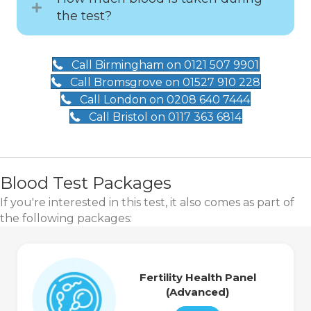
the test?
Call Birmingham on 0121 507 9901
Call Bromsgrove on 01527 910 228
Call London on 0208 640 7444
Call Bristol on 0117 363 6814
Blood Test Packages
If you're interested in this test, it also comes as part of
the following packages:
Fertility Health Panel
(Advanced)