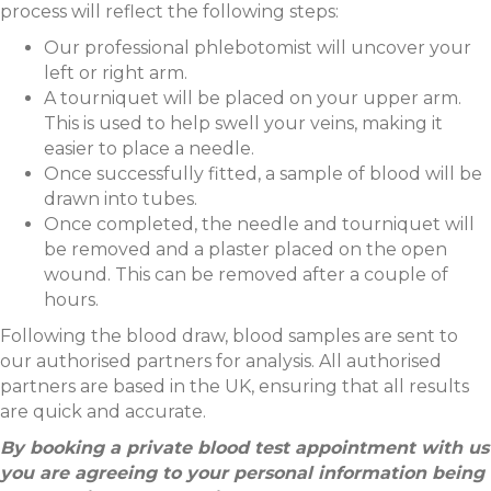
process will reflect the following steps:
Our professional phlebotomist will uncover your
left or right arm.
A tourniquet will be placed on your upper arm.
This is used to help swell your veins, making it
easier to place a needle.
Once successfully fitted, a sample of blood will be
drawn into tubes.
Once completed, the needle and tourniquet will
be removed and a plaster placed on the open
wound. This can be removed after a couple of
hours.
Following the blood draw, blood samples are sent to
our authorised partners for analysis. All authorised
partners are based in the UK, ensuring that all results
are quick and accurate.
By booking a private blood test appointment with us
you are agreeing to your personal information being