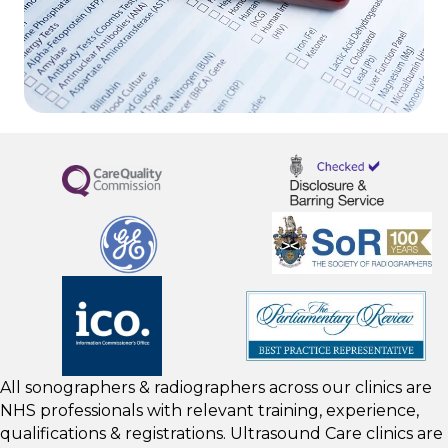
All sonographers & radiographers across our clinics are
NHS professionals with relevant training, experience,
qualifications & registrations. Ultrasound Care clinics are