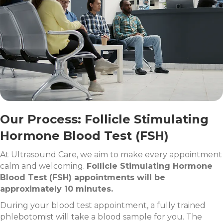
Our Process: Follicle Stimulating
Hormone Blood Test (FSH)
At Ultrasound Care, we aim to make every appointment
calm and welcoming.
Follicle Stimulating Hormone
Blood Test (FSH) appointments will be
approximately 10 minutes.
During your blood test appointment, a fully trained
phlebotomist will take a blood sample for you. The