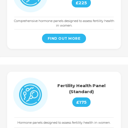
£225
Comprehensive hormone panels designed to assess fertility health
in women.
FIND OUT MORE
Fertility Health Panel
(Standard)
£175
Hormone panels designed to assess fertility health in women.