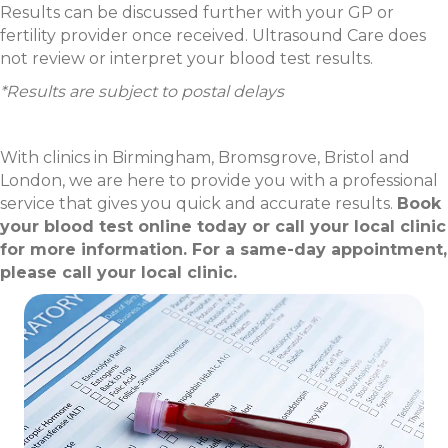
Results can be discussed further with your GP or
fertility provider once received. Ultrasound Care does
not review or interpret your blood test results.
*Results are subject to postal delays
With clinics in Birmingham, Bromsgrove, Bristol and
London, we are here to provide you with a professional
service that gives you quick and accurate results.
Book
your blood test online today or call your local clinic
for more information. For a same-day appointment,
please call your local clinic.