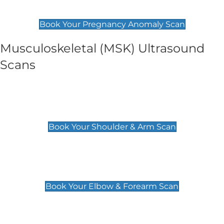
£99
Book Your Pregnancy Anomaly Scan
Musculoskeletal (MSK) Ultrasound
Scans
Shoulder & Upper Arm Scan
£119
Book Your Shoulder & Arm Scan
Elbow & Forearm Scan
£119
Book Your Elbow & Forearm Scan
Wrist & Hand Scan