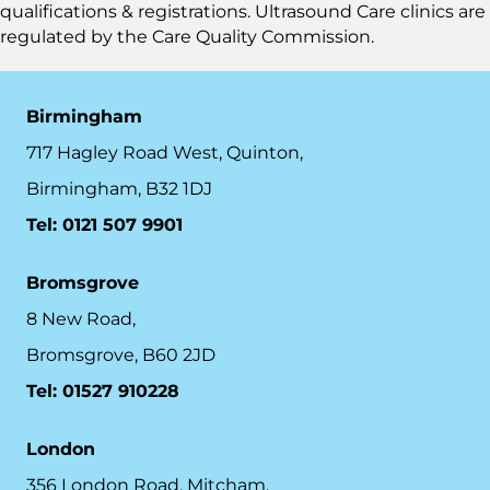
qualifications & registrations. Ultrasound Care clinics are
regulated by the
Care Quality Commission.
Birmingham
717 Hagley Road West, Quinton,
Birmingham, B32 1DJ
Tel: 0121 507 9901
Bromsgrove
8 New Road,
Bromsgrove, B60 2JD
Tel: 01527 910228
London
356 London Road, Mitcham,