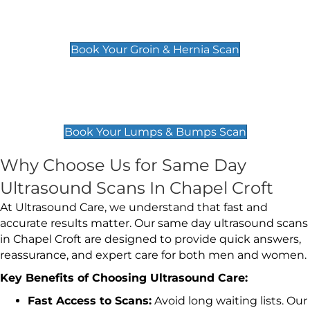
Groin & Hernia Scan
£119
Book Your Groin & Hernia Scan
Lumps & Bumps Scan
£119
Book Your Lumps & Bumps Scan
Why Choose Us for Same Day
Ultrasound Scans In Chapel Croft
At Ultrasound Care, we understand that fast and
accurate results matter. Our same day ultrasound scans
in Chapel Croft are designed to provide quick answers,
reassurance, and expert care for both men and women.
Key Benefits of Choosing Ultrasound Care:
Fast Access to Scans:
Avoid long waiting lists. Our