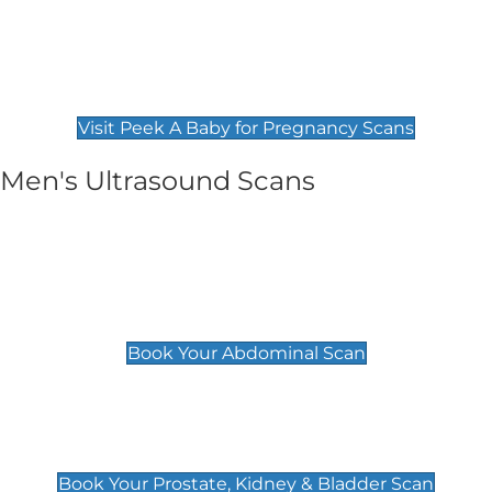
Private Pregnancy Scans
Find Our Early Pregnancy Scans & Packages at
Peek A Baby
Visit Peek A Baby for Pregnancy Scans
Men's Ultrasound Scans
General
Abdominal Scan
£89
Book Your Abdominal Scan
Prostate, Kidney & Bladder Scan
£49
Book Your Prostate, Kidney & Bladder Scan