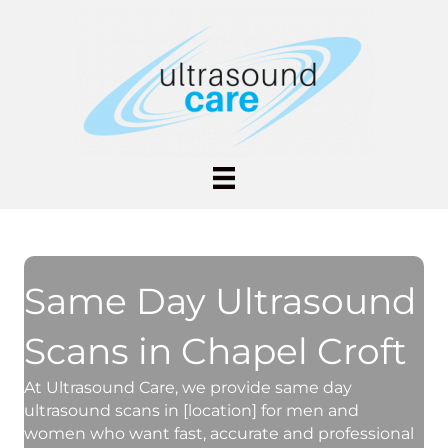
Same Day Ultrasound
Scans in Chapel Croft
At Ultrasound Care, we provide same day
ultrasound scans in [location] for men and
women who want fast, accurate and professional