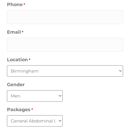
Phone
*
Email
*
Location
*
Gender
Packages
*