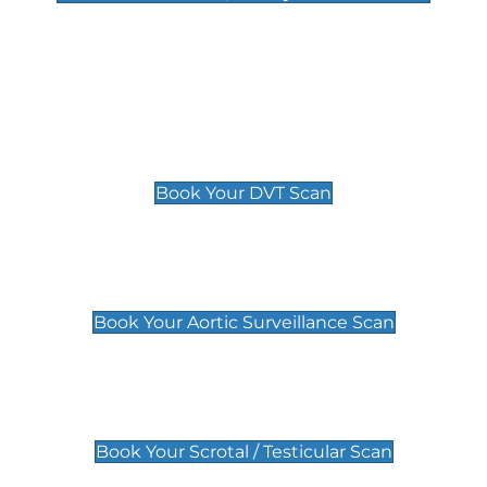
Deep Vein Thrombosis (DVT)
Scan
£89 For 1 Leg
£109 For 2 Legs
Book Your DVT Scan
Aortic Surveillance Scan
£49
Book Your Aortic Surveillance Scan
Scrotal / Testicular Scan
£110
Book Your Scrotal / Testicular Scan