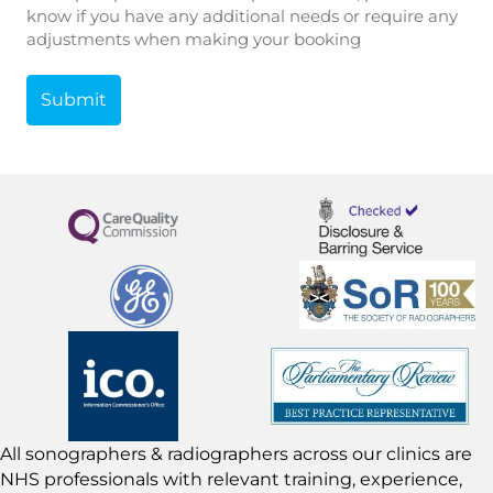
know if you have any additional needs or require any
adjustments when making your booking
All sonographers & radiographers across our clinics are
NHS professionals with relevant training, experience,