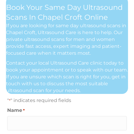
Book Your Same Day Ultrasound
Scans In Chapel Croft Online
If you are looking for same day ultrasound scans in
Chapel Croft, Ultrasound Care is here to help. Our
private ultrasound scans for men and women
provide fast access, expert imaging and patient-
focused care when it matters most.
Contact your local Ultrasound Care clinic today to
book your appointment or to speak with our team.
If you are unsure which scan is right for you, get in
touch with us to discuss the most suitable
ultrasound scan for your needs.
"
" indicates required fields
*
Name
*