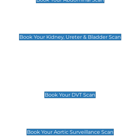
Kidney, Ureter & Bladder Scan
£89
Book Your Kidney, Ureter & Bladder Scan
Deep Vein Thrombosis (DVT)
Scan
£89 For 1 Leg
£109 For 2 Legs
Book Your DVT Scan
Aortic Surveillance Scan
£49
Book Your Aortic Surveillance Scan