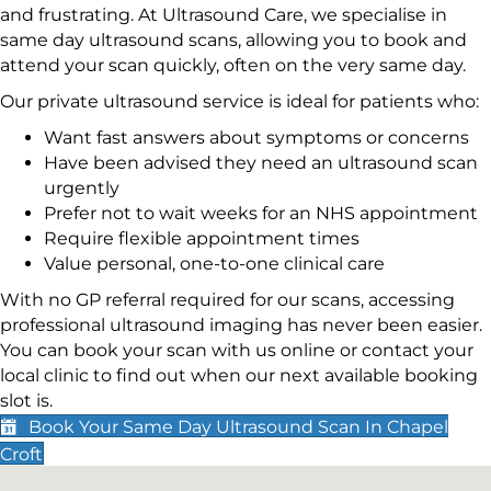
and frustrating. At Ultrasound Care, we specialise in
same day ultrasound scans, allowing you to book and
attend your scan quickly, often on the very same day.
Our private ultrasound service is ideal for patients who:
Want fast answers about symptoms or concerns
Have been advised they need an ultrasound scan
urgently
Prefer not to wait weeks for an NHS appointment
Require flexible appointment times
Value personal, one-to-one clinical care
With no GP referral required for our scans, accessing
professional ultrasound imaging has never been easier.
You can book your scan with us online or contact your
local clinic to find out when our next available booking
slot is.
Book Your Same Day Ultrasound Scan In Chapel
Croft