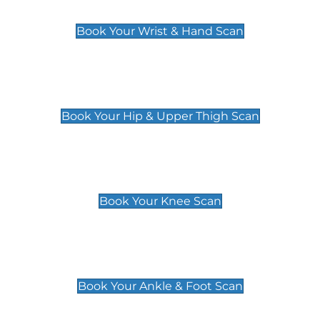
£129
Book Your Wrist & Hand Scan
Hip & Upper Thigh Scan
£119
Book Your Hip & Upper Thigh Scan
Knee Scan
£119
Book Your Knee Scan
Ankle & Foot Scan
£129
Book Your Ankle & Foot Scan