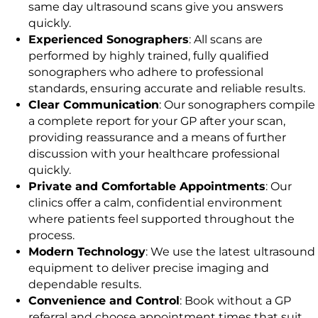
same day ultrasound scans give you answers
quickly.
Experienced Sonographers
: All scans are
performed by highly trained, fully qualified
sonographers who adhere to professional
standards, ensuring accurate and reliable results.
Clear Communication
: Our sonographers compile
a complete report for your GP after your scan,
providing reassurance and a means of further
discussion with your healthcare professional
quickly.
Private and Comfortable Appointments
: Our
clinics offer a calm, confidential environment
where patients feel supported throughout the
process.
Modern Technology
: We use the latest ultrasound
equipment to deliver precise imaging and
dependable results.
Convenience and Control
: Book without a GP
referral and choose appointment times that suit