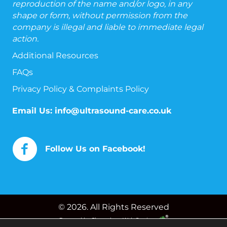
reproduction of the name and/or logo, in any
shape or form, without permission from the
company is illegal and liable to immediate legal
action.
Additional Resources
FAQs
Privacy Policy & Complaints Policy
Email Us:
info@ultrasound-care.co.uk
Follow Us on Facebook!
© 2026. All Rights Reserved
Powered by
Chameleon Web Services