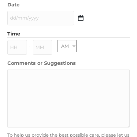
Date
DD
slash
Time
MM
slash
AM/PM
:
YYYY
Hours
Minutes
Comments or Suggestions
To help us provide the best possible care, please let us