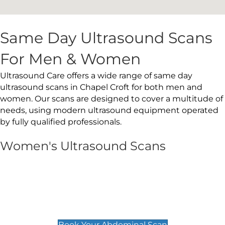
Same Day Ultrasound Scans
For Men & Women
Ultrasound Care offers a wide range of same day
ultrasound scans in Chapel Croft for both men and
women. Our scans are designed to cover a multitude of
needs, using modern ultrasound equipment operated
by fully qualified professionals.
Women's Ultrasound Scans
General
Abdominal Scan
£89
Book Your Abdominal Scan