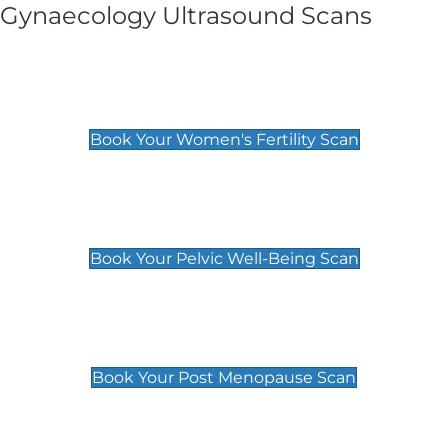
Gynaecology Ultrasound Scans
Women's Fertility Scan
£89
Book Your Women's Fertility Scan
Pelvic Well-Being Scan
£89
Book Your Pelvic Well-Being Scan
Post Menopause Scan
£89
Book Your Post Menopause Scan
Pregnancy Anomaly Scan