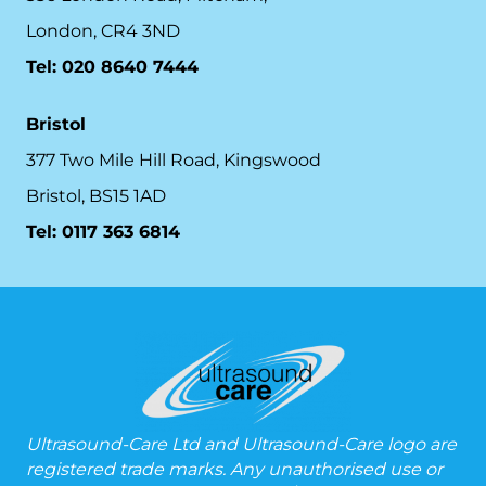
London, CR4 3ND
Tel: 020 8640 7444
Bristol
377 Two Mile Hill Road, Kingswood
Bristol, BS15 1AD
Tel:
0117 363 6814
Ultrasound-Care Ltd and Ultrasound-Care logo are
registered trade marks. Any unauthorised use or