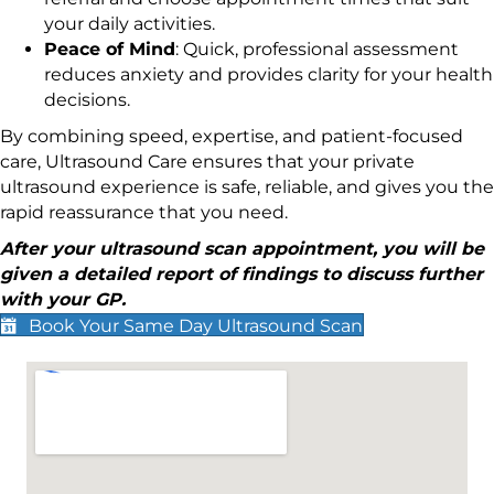
your daily activities.
Peace of Mind
: Quick, professional assessment
reduces anxiety and provides clarity for your health
decisions.
By combining speed, expertise, and patient-focused
care, Ultrasound Care ensures that your private
ultrasound experience is safe, reliable, and gives you the
rapid reassurance that you need.
After your ultrasound scan appointment, you will be
given a detailed report of findings to discuss further
with your GP.
Book Your Same Day Ultrasound Scan