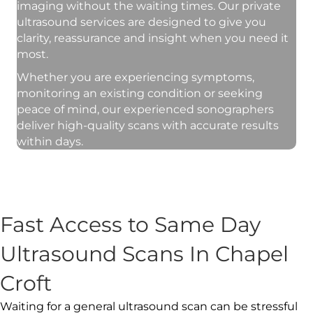
imaging without the waiting times. Our private
ultrasound services are designed to give you
clarity, reassurance and insight when you need it
most.
Whether you are experiencing symptoms,
monitoring an existing condition or seeking
peace of mind, our experienced sonographers
deliver high-quality scans with accurate results
within days.
Fast Access to Same Day
Ultrasound Scans In Chapel
Croft
Waiting for a general ultrasound scan can be stressful