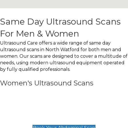
Same Day Ultrasound Scans
For Men & Women
Ultrasound Care offers a wide range of same day
ultrasound scans in North Watford for both men and
women. Our scans are designed to cover a multitude of
needs, using modern ultrasound equipment operated
by fully qualified professionals.
Women's Ultrasound Scans
General
Abdominal Scan
£89
Book Your Abdominal Scan