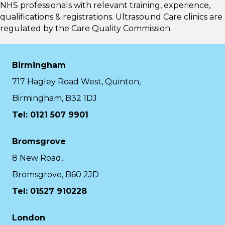
NHS professionals with relevant training, experience,
qualifications & registrations. Ultrasound Care clinics are
regulated by the
Care Quality Commission.
Birmingham
717 Hagley Road West, Quinton,
Birmingham, B32 1DJ
Tel: 0121 507 9901
Bromsgrove
8 New Road,
Bromsgrove, B60 2JD
Tel: 01527 910228
London