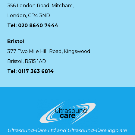
356 London Road, Mitcham,
London, CR4 3ND
Tel: 020 8640 7444
Bristol
377 Two Mile Hill Road, Kingswood
Bristol, BS15 1AD
Tel:
0117 363 6814
Ultrasound-Care Ltd and Ultrasound-Care logo are