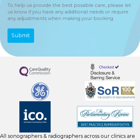
To help us provide the best possible care, please let
us know if you have any additional needs or require
any adjustments when making your booking
All sonographers & radiographers across our clinics are