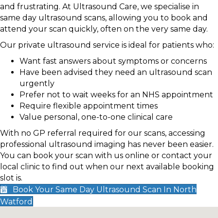
and frustrating. At Ultrasound Care, we specialise in
same day ultrasound scans, allowing you to book and
attend your scan quickly, often on the very same day.
Our private ultrasound service is ideal for patients who:
Want fast answers about symptoms or concerns
Have been advised they need an ultrasound scan
urgently
Prefer not to wait weeks for an NHS appointment
Require flexible appointment times
Value personal, one-to-one clinical care
With no GP referral required for our scans, accessing
professional ultrasound imaging has never been easier.
You can book your scan with us online or contact your
local clinic to find out when our next available booking
slot is.
Book Your Same Day Ultrasound Scan In North
Watford