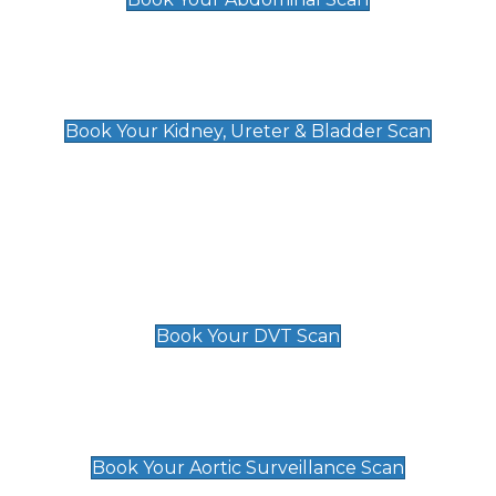
Kidney, Ureter & Bladder Scan
£89
Book Your Kidney, Ureter & Bladder Scan
Deep Vein Thrombosis (DVT)
Scan
£89 For 1 Leg
£109 For 2 Legs
Book Your DVT Scan
Aortic Surveillance Scan
£49
Book Your Aortic Surveillance Scan