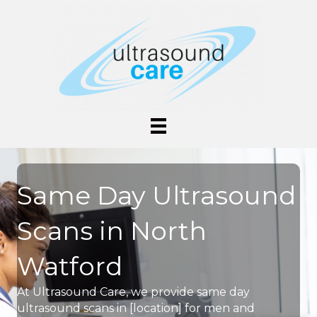
Same Day Ultrasound
Scans in North
Watford
At Ultrasound Care, we provide same day
ultrasound scans in [location] for men and