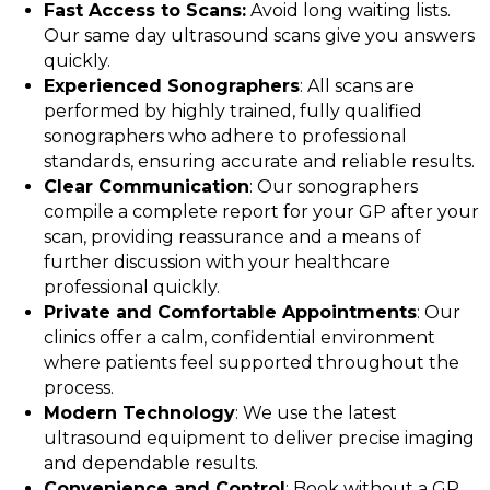
Fast Access to Scans:
Avoid long waiting lists.
Our same day ultrasound scans give you answers
quickly.
Experienced Sonographers
: All scans are
performed by highly trained, fully qualified
sonographers who adhere to professional
standards, ensuring accurate and reliable results.
Clear Communication
: Our sonographers
compile a complete report for your GP after your
scan, providing reassurance and a means of
further discussion with your healthcare
professional quickly.
Private and Comfortable Appointments
: Our
clinics offer a calm, confidential environment
where patients feel supported throughout the
process.
Modern Technology
: We use the latest
ultrasound equipment to deliver precise imaging
and dependable results.
Convenience and Control
: Book without a GP