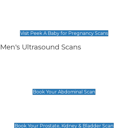
Private Pregnancy Scans
Find Our Early Pregnancy Scans & Packages at
Peek A Baby
Visit Peek A Baby for Pregnancy Scans
Men's Ultrasound Scans
General
Abdominal Scan
£89
Book Your Abdominal Scan
Prostate, Kidney & Bladder Scan
£49
Book Your Prostate, Kidney & Bladder Scan