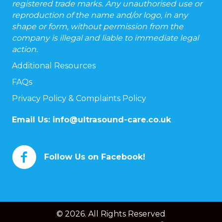
registered trade marks. Any unauthorised use or
reproduction of the name and/or logo, in any
shape or form, without permission from the
company is illegal and liable to immediate legal
action.
Additional Resources
FAQs
Privacy Policy & Complaints Policy
Email Us:
info@ultrasound-care.co.uk
Follow Us on Facebook!
© 2026. All Rights Reserved