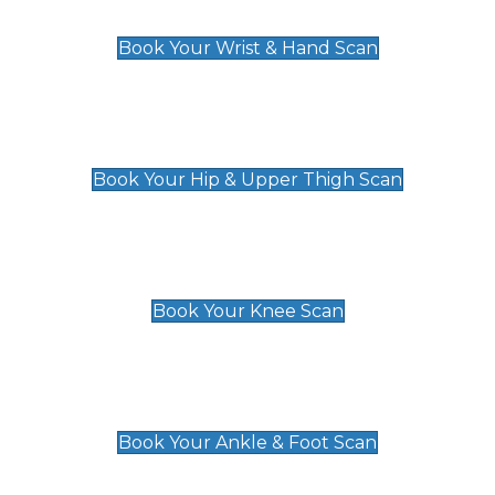
£129
Book Your Wrist & Hand Scan
Hip & Upper Thigh Scan
£119
Book Your Hip & Upper Thigh Scan
Knee Scan
£119
Book Your Knee Scan
Ankle & Foot Scan
£129
Book Your Ankle & Foot Scan