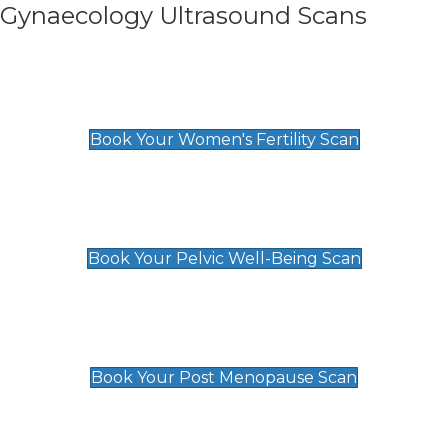
Gynaecology Ultrasound Scans
Women's Fertility Scan
£89
Book Your Women's Fertility Scan
Pelvic Well-Being Scan
£89
Book Your Pelvic Well-Being Scan
Post Menopause Scan
£89
Book Your Post Menopause Scan
Pregnancy Anomaly Scan