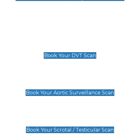
Deep Vein Thrombosis (DVT)
Scan
£89 For 1 Leg
£109 For 2 Legs
Book Your DVT Scan
Aortic Surveillance Scan
£49
Book Your Aortic Surveillance Scan
Scrotal / Testicular Scan
£110
Book Your Scrotal / Testicular Scan