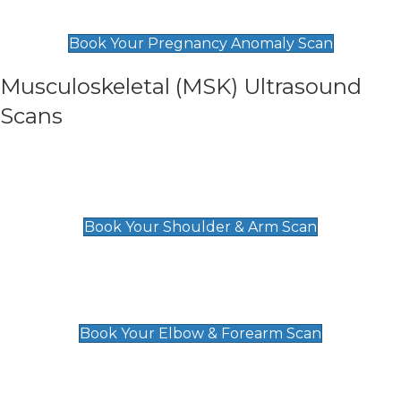
£99
Book Your Pregnancy Anomaly Scan
Musculoskeletal (MSK) Ultrasound
Scans
Shoulder & Upper Arm Scan
£119
Book Your Shoulder & Arm Scan
Elbow & Forearm Scan
£119
Book Your Elbow & Forearm Scan
Wrist & Hand Scan