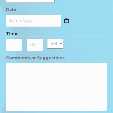
Date
DD
slash
Time
MM
slash
AM/PM
:
YYYY
Hours
Minutes
Comments or Suggestions