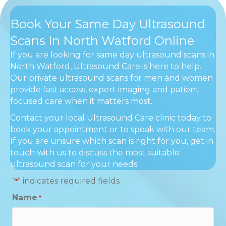
Book Your Same Day Ultrasound
Scans In North Watford Online
If you are looking for same day ultrasound scans in
North Watford, Ultrasound Care is here to help.
Our private ultrasound scans for men and women
provide fast access, expert imaging and patient-
focused care when it matters most.
Contact your local Ultrasound Care clinic today to
book your appointment or to speak with our team.
If you are unsure which scan is right for you, get in
touch with us to discuss the most suitable
ultrasound scan for your needs.
"
" indicates required fields
*
Name
*