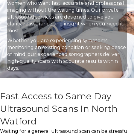
women who want fast, accurate and professional
imaging without the waiting times. Our private
ultrasound services are designed to give you
clarity, reassurance and insight when you need it
most.
Whether you are experiencing symptoms,
monitoring an existing condition or seeking peace
of mind, our experienced sonographers deliver
high-quality scans with accurate results within
days.
Fast Access to Same Day
Ultrasound Scans In North
Watford
Waiting for a general ultrasound scan can be stressful