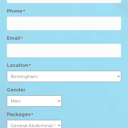
Phone
*
Email
*
Location
*
Gender
Packages
*