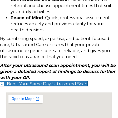
referral and choose appointment times that suit
your daily activities.
Peace of Mind
: Quick, professional assessment
reduces anxiety and provides clarity for your
health decisions.
By combining speed, expertise, and patient-focused
care, Ultrasound Care ensures that your private
ultrasound experience is safe, reliable, and gives you
the rapid reassurance that you need.
After your ultrasound scan appointment, you will be
given a detailed report of findings to discuss further
with your GP.
Book Your Same Day Ultrasound Scan