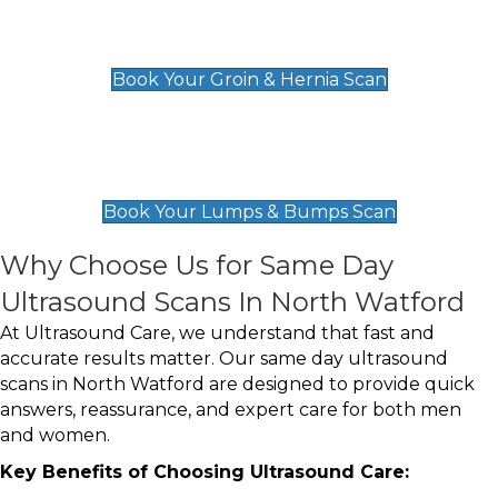
Groin & Hernia Scan
£119
Book Your Groin & Hernia Scan
Lumps & Bumps Scan
£119
Book Your Lumps & Bumps Scan
Why Choose Us for Same Day
Ultrasound Scans In North Watford
At Ultrasound Care, we understand that fast and
accurate results matter. Our same day ultrasound
scans in North Watford are designed to provide quick
answers, reassurance, and expert care for both men
and women.
Key Benefits of Choosing Ultrasound Care: