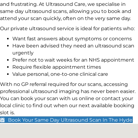
and frustrating. At Ultrasound Care, we specialise in
same day ultrasound scans, allowing you to book and
attend your scan quickly, often on the very same day.
Our private ultrasound service is ideal for patients who:
Want fast answers about symptoms or concerns
Have been advised they need an ultrasound scan
urgently
Prefer not to wait weeks for an NHS appointment
Require flexible appointment times
Value personal, one-to-one clinical care
With no GP referral required for our scans, accessing
professional ultrasound imaging has never been easier.
You can book your scan with us online or contact your
local clinic to find out when our next available booking
slot is.
Book Your Same Day Ultrasound Scan In The Hyde