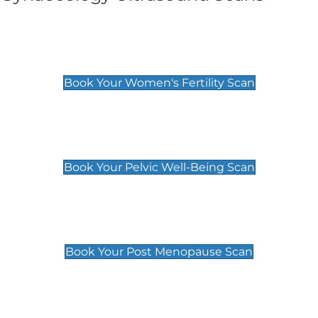
Women's Fertility Scan
£89
Book Your Women's Fertility Scan
Pelvic Well-Being Scan
£89
Book Your Pelvic Well-Being Scan
Post Menopause Scan
£89
Book Your Post Menopause Scan
Pregnancy Anomaly Scan