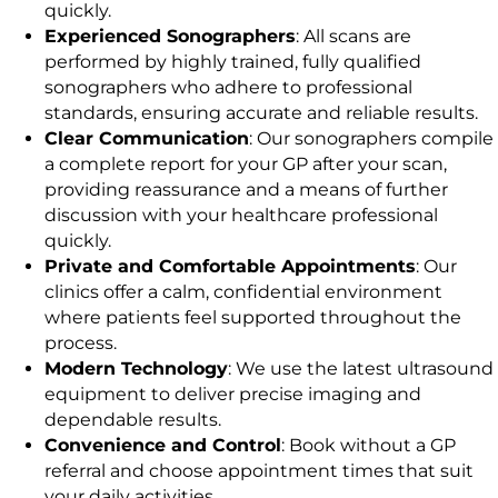
quickly.
Experienced Sonographers
: All scans are
performed by highly trained, fully qualified
sonographers who adhere to professional
standards, ensuring accurate and reliable results.
Clear Communication
: Our sonographers compile
a complete report for your GP after your scan,
providing reassurance and a means of further
discussion with your healthcare professional
quickly.
Private and Comfortable Appointments
: Our
clinics offer a calm, confidential environment
where patients feel supported throughout the
process.
Modern Technology
: We use the latest ultrasound
equipment to deliver precise imaging and
dependable results.
Convenience and Control
: Book without a GP
referral and choose appointment times that suit
your daily activities.