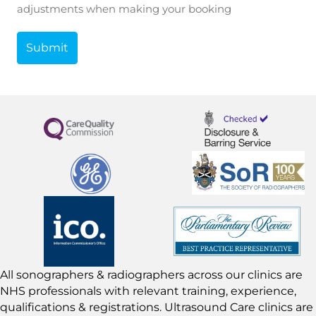
adjustments when making your booking
All sonographers & radiographers across our clinics are
NHS professionals with relevant training, experience,
qualifications & registrations. Ultrasound Care clinics are