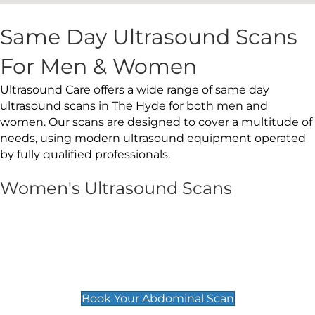
Same Day Ultrasound Scans
For Men & Women
Ultrasound Care offers a wide range of same day
ultrasound scans in The Hyde for both men and
women. Our scans are designed to cover a multitude of
needs, using modern ultrasound equipment operated
by fully qualified professionals.
Women's Ultrasound Scans
General
Abdominal Scan
£89
Book Your Abdominal Scan