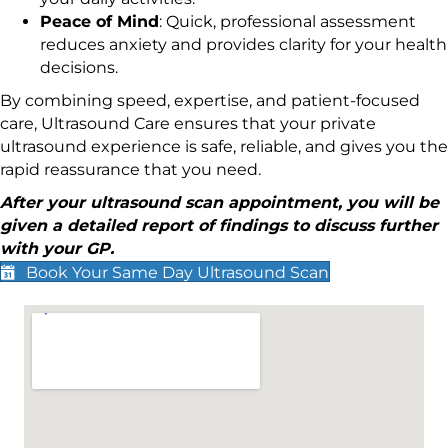
Peace of Mind
: Quick, professional assessment
reduces anxiety and provides clarity for your health
decisions.
By combining speed, expertise, and patient-focused
care, Ultrasound Care ensures that your private
ultrasound experience is safe, reliable, and gives you the
rapid reassurance that you need.
After your ultrasound scan appointment, you will be
given a detailed report of findings to discuss further
with your GP.
Book Your Same Day Ultrasound Scan