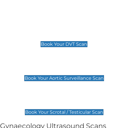
Deep Vein Thrombosis (DVT)
Scan
£89 For 1 Leg
£109 For 2 Legs
Book Your DVT Scan
Aortic Surveillance Scan
£49
Book Your Aortic Surveillance Scan
Scrotal / Testicular Scan
£110
Book Your Scrotal / Testicular Scan
Gynaecology Ultrasound Scans