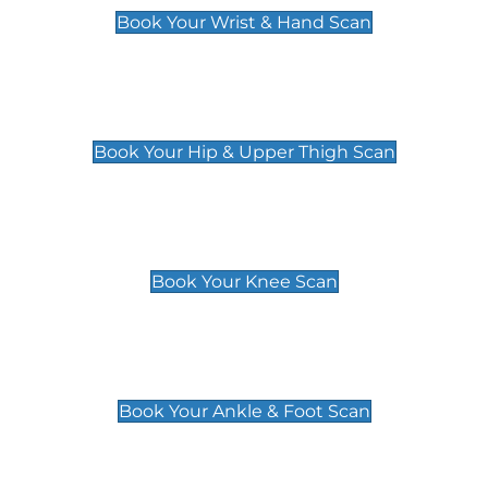
Book Your Wrist & Hand Scan
Hip & Upper Thigh Scan
£119
Book Your Hip & Upper Thigh Scan
Knee Scan
£119
Book Your Knee Scan
Ankle & Foot Scan
£129
Book Your Ankle & Foot Scan
Groin & Hernia Scan