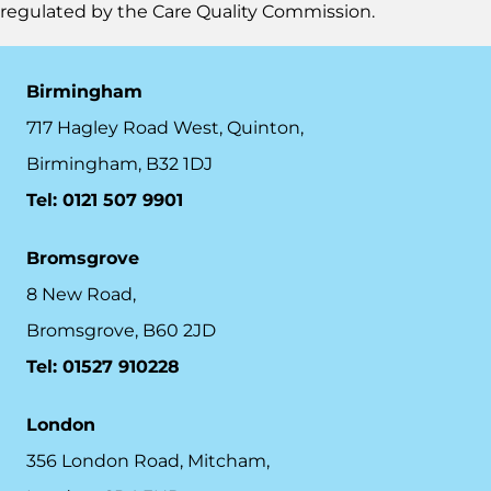
regulated by the
Care Quality Commission.
Birmingham
717 Hagley Road West, Quinton,
Birmingham, B32 1DJ
Tel: 0121 507 9901
Bromsgrove
8 New Road,
Bromsgrove, B60 2JD
Tel: 01527 910228
London
356 London Road, Mitcham,