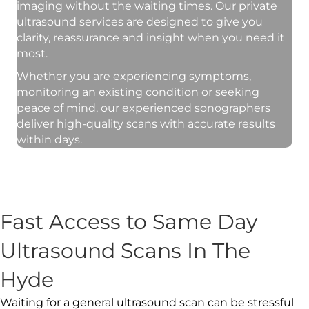
imaging without the waiting times. Our private
ultrasound services are designed to give you
clarity, reassurance and insight when you need it
most.
Whether you are experiencing symptoms,
monitoring an existing condition or seeking
peace of mind, our experienced sonographers
deliver high-quality scans with accurate results
within days.
Fast Access to Same Day
Ultrasound Scans In The
Hyde
Waiting for a general ultrasound scan can be stressful