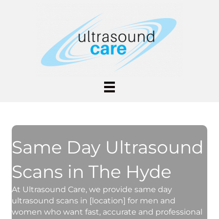
Same Day Ultrasound
Scans in The Hyde
At Ultrasound Care, we provide same day
ultrasound scans in [location] for men and
women who want fast, accurate and professional