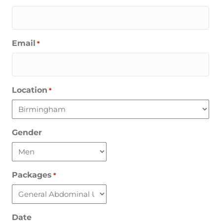
Email
*
Location
*
Gender
Packages
*
Date