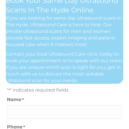
Book Your Same Day Ultrasound
Scans In The Hyde Online
If you are looking for same day ultrasound scans in
The Hyde, Ultrasound Care is here to help. Our
private ultrasound scans for men and women
provide fast access, expert imaging and patient-
focused care when it matters most.
Contact your local Ultrasound Care clinic today to
book your appointment or to speak with our team.
If you are unsure which scan is right for you, get in
touch with us to discuss the most suitable
ultrasound scan for your needs.
"
" indicates required fields
*
Name
*
Phone
*