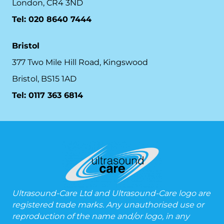
London, CR4 3ND
Tel: 020 8640 7444
Bristol
377 Two Mile Hill Road, Kingswood
Bristol, BS15 1AD
Tel:
0117 363 6814
Ultrasound-Care Ltd and Ultrasound-Care logo are
registered trade marks. Any unauthorised use or
reproduction of the name and/or logo, in any