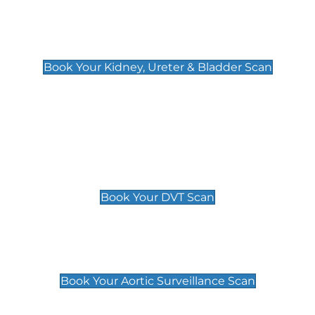
Kidney, Ureter & Bladder Scan
£89
Book Your Kidney, Ureter & Bladder Scan
Deep Vein Thrombosis (DVT)
Scan
£89 For 1 Leg
£109 For 2 Legs
Book Your DVT Scan
Aortic Surveillance Scan
£49
Book Your Aortic Surveillance Scan