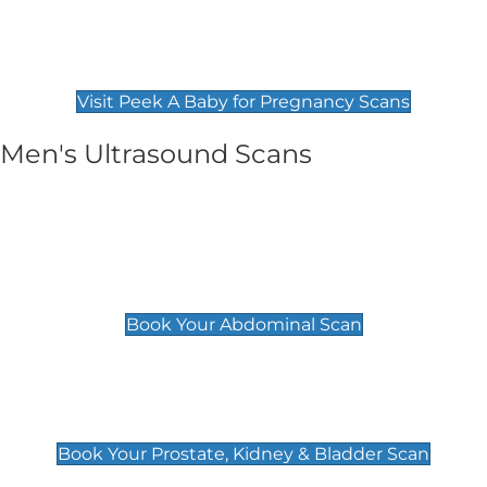
Private Pregnancy Scans
Find Our Early Pregnancy Scans & Packages at
Peek A Baby
Visit Peek A Baby for Pregnancy Scans
Men's Ultrasound Scans
General
Abdominal Scan
£89
Book Your Abdominal Scan
Prostate, Kidney & Bladder Scan
£49
Book Your Prostate, Kidney & Bladder Scan