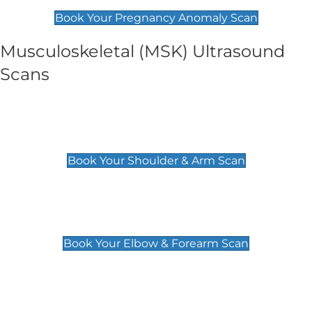
£99
Book Your Pregnancy Anomaly Scan
Musculoskeletal (MSK) Ultrasound
Scans
Shoulder & Upper Arm Scan
£119
Book Your Shoulder & Arm Scan
Elbow & Forearm Scan
£119
Book Your Elbow & Forearm Scan
Wrist & Hand Scan
£129