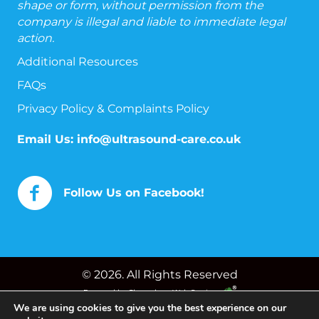
shape or form, without permission from the
company is illegal and liable to immediate legal
action.
Additional Resources
FAQs
Privacy Policy & Complaints Policy
Email Us:
info@ultrasound-care.co.uk
Follow Us on Facebook!
© 2026. All Rights Reserved
Powered by
Chameleon Web Services
We are using cookies to give you the best experience on our