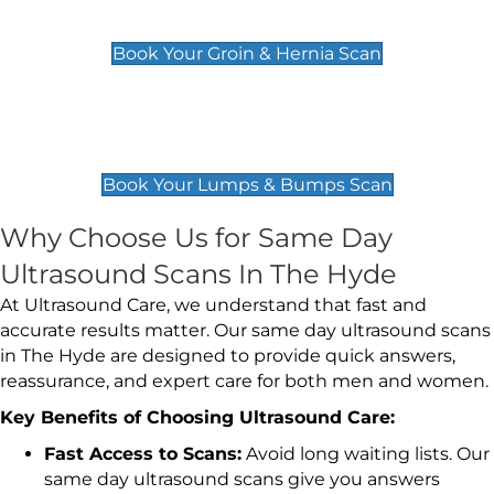
£119
Book Your Groin & Hernia Scan
Lumps & Bumps Scan
£119
Book Your Lumps & Bumps Scan
Why Choose Us for Same Day
Ultrasound Scans In The Hyde
At Ultrasound Care, we understand that fast and
accurate results matter. Our same day ultrasound scans
in The Hyde are designed to provide quick answers,
reassurance, and expert care for both men and women.
Key Benefits of Choosing Ultrasound Care:
Fast Access to Scans:
Avoid long waiting lists. Our
same day ultrasound scans give you answers