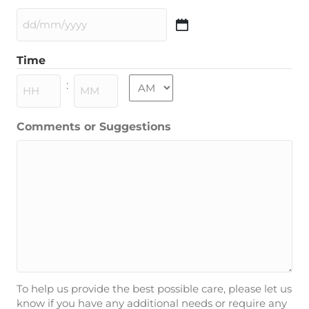
DD
slash
Time
MM
slash
AM/PM
:
YYYY
Hours
Minutes
Comments or Suggestions
To help us provide the best possible care, please let us
know if you have any additional needs or require any