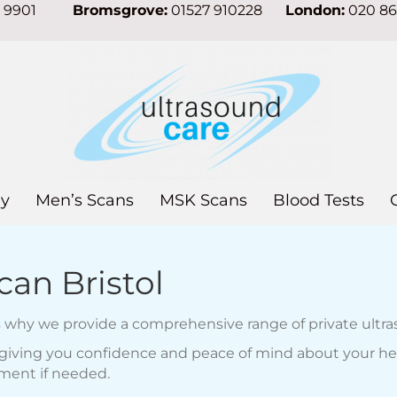
7 9901
Bromsgrove:
01527 910228
London:
020 8
y
Men’s Scans
MSK Scans
Blood Tests
an Bristol
is why we provide a comprehensive range of private ultr
s, giving you confidence and peace of mind about your he
tment if needed.