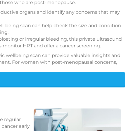
p those who are post-menopause.
productive organs and identify any concerns that may
well-being scan can help check the size and condition
ing.
ting or irregular bleeding, this private ultrasound
as monitor HRT and offer a cancer screening.
elvic wellbeing scan can provide valuable insights and
eatment. For women with post-menopausal concerns,
he regular
 cancer early