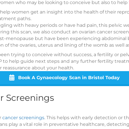
 women who may be looking to conceive but also to hel
 to help women get an insight into the health of their re
eatment paths.
ggling with heavy periods or have had pain, this pelvic 
uring this scan, we also conduct an ovarian cancer screen
t-menopause but have been experiencing abdominal bloa
n of the ovaries, uterus and lining of the womb as well 
e been trying to conceive without success, a fertility or p
P to help guide next steps and any further fertility tr
fer reassurance about your health.
Book A Gynaecology Scan in Bristol Today
r Screenings
er
cancer screenings
. This helps with early detection or t
s play a vital role in preventative healthcare, detecting