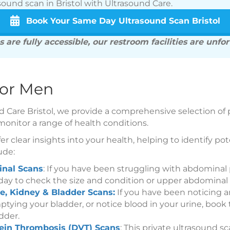
sound scan in Bristol with Ultrasound Care.
Book Your Same Day Ultrasound Scan Bristol
 are fully accessible, our restroom facilities are unfo
for Men
d Care Bristol, we provide a comprehensive selection of 
monitor a range of health conditions.
er clear insights into your health, helping to identify p
ude:
nal Scans
: If you have been struggling with abdominal
day to check the size and condition or upper abdominal 
e, Kidney & Bladder Scans:
If you have been noticing a
mptying your bladder, or notice blood in your urine, book
dder.
ein Thrombosis (DVT) Scans
: This private ultrasound s