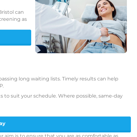
ristol can
creening as
ssing long waiting lists. Timely results can help
P.
s to suit your schedule. Where possible, same-day
day
 aim is to ensure that you are as comfortable as