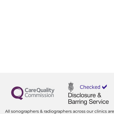
All sonographers & radiographers across our clinics are