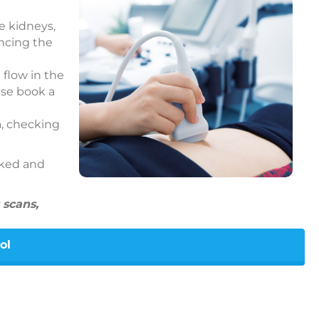
e kidneys,
encing the
 flow in the
ase book a
a, checking
cked and
 scans,
ol