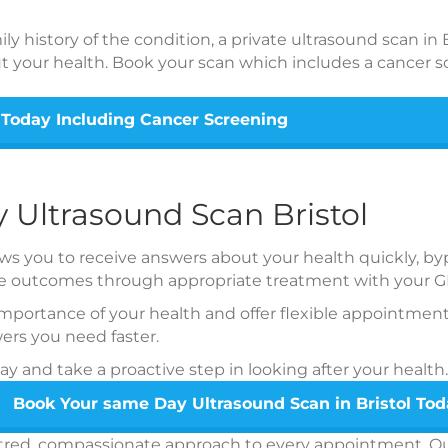
y history of the condition, a private ultrasound scan in B
t your health. Book your scan which includes a cancer s
 Today Including Cancer Screening
 Ultrasound Scan Bristol
s you to receive answers about your health quickly, bypa
ble outcomes through appropriate treatment with your G
portance of your health and offer flexible appointment
ers you need faster.
 and take a proactive step in looking after your health.
Book Your same Day Ultrasound Scan in Bristol To
entred, compassionate approach to every appointment. Our