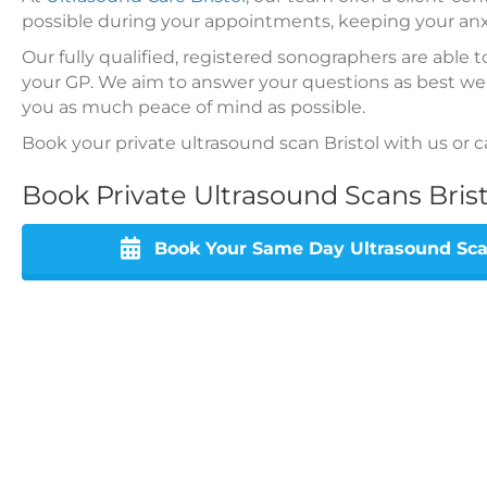
possible during your appointments, keeping your an
Our fully qualified, registered sonographers are able 
your GP. We aim to answer your questions as best we
you as much peace of mind as possible.
Book your private ultrasound scan Bristol with us or c
Book Private Ultrasound Scans Bris
Book Your Same Day Ultrasound Scan