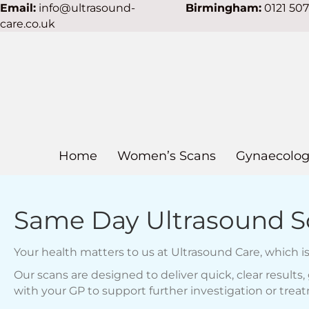
Email:
info@ultrasound-
Birmingham:
0121 50
care.co.uk
Home
Women’s Scans
Gynaecolog
Same Day Ultrasound Sc
Your health matters to us at Ultrasound Care, which 
Our scans are designed to deliver quick, clear result
with your GP to support further investigation or trea