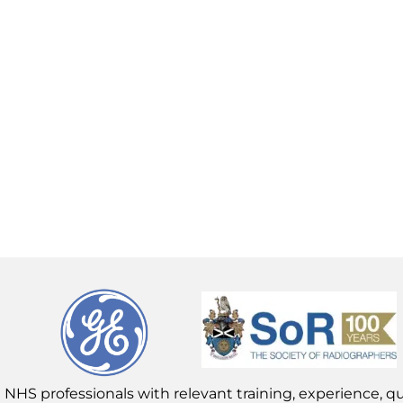
 NHS professionals with relevant training, experience, qua