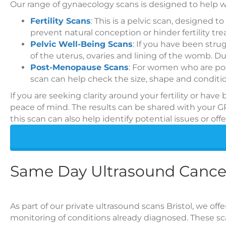
Our range of gynaecology scans is designed to help
Fertility Scans
: This is a pelvic scan, designed
prevent natural conception or hinder fertility tr
Pelvic Well-Being Scans
: If you have been stru
of the uterus, ovaries and lining of the womb. D
Post-Menopause Scans
: For women who are pos
scan can help check the size, shape and conditio
If you are seeking clarity around your fertility or hav
peace of mind. The results can be shared with your G
this scan can also help identify potential issues or of
Same Day Ultrasound Cance
As part of our private ultrasound scans Bristol, we off
monitoring of conditions already diagnosed. These scan