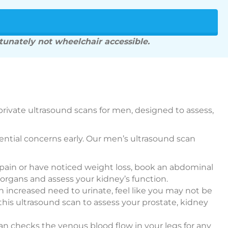
rtunately not wheelchair accessible.
private ultrasound scans for men, designed to assess,
otential concerns early. Our men’s ultrasound scan
 pain or have noticed weight loss, book an abdominal
organs and assess your kidney’s function.
n increased need to urinate, feel like you may not be
 this ultrasound scan to assess your prostate, kidney
can checks the venous blood flow in your legs for any