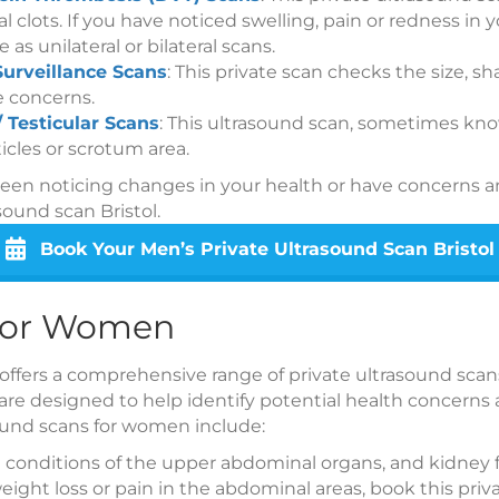
l clots. If you have noticed swelling, pain or redness in 
e as unilateral or bilateral scans.
Surveillance Scans
: This private scan checks the size, s
e concerns.
/ Testicular Scans
: This ultrasound scan, sometimes know
icles or scrotum area.
been noticing changes in your health or have concerns 
sound scan Bristol.
Book Your Men’s Private Ultrasound Scan Bristol
 for Women
 offers a comprehensive range of private ultrasound scan
re designed to help identify potential health concerns
ound scans for women include:
 conditions of the upper abdominal organs, and kidney f
ight loss or pain in the abdominal areas, book this priv