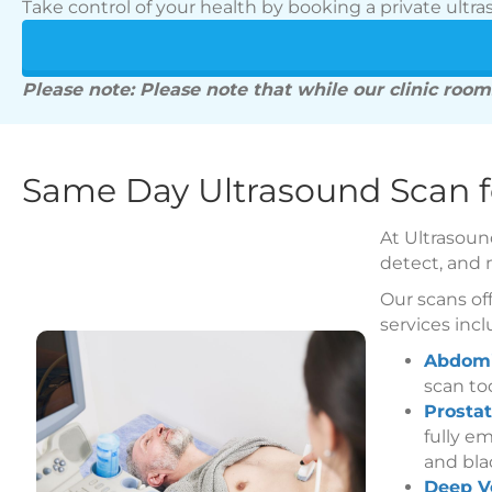
Take control of your health by booking a private ultra
Please note: Please note that while our clinic rooms
Same Day Ultrasound Scan 
At Ultrasoun
detect, and 
Our scans off
services incl
Abdomi
scan to
Prostat
fully e
and bla
Deep V