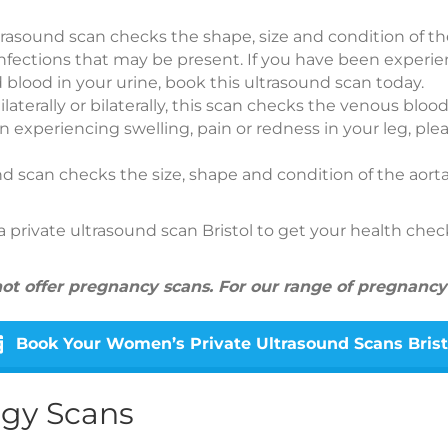
ultrasound scan checks the shape, size and condition of th
infections that may be present. If you have been experi
 blood in your urine, book this ultrasound scan today.
ilaterally or bilaterally, this scan checks the venous blood
en experiencing swelling, pain or redness in your leg, ple
und scan checks the size, shape and condition of the aort
private ultrasound scan Bristol to get your health che
 not offer pregnancy scans. For our range of pregnancy
Book Your Women’s Private Ultrasound Scans Brist
ogy Scans