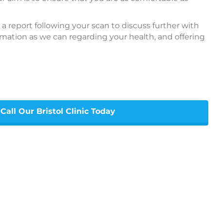
 a report following your scan to discuss further with
ation as we can regarding your health, and offering
Call Our Bristol Clinic Today