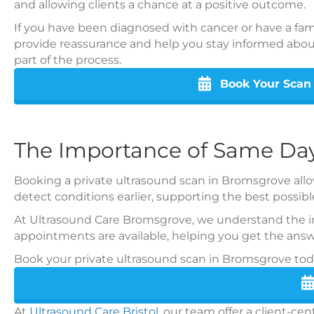
and allowing clients a chance at a positive outcome.
If you have been diagnosed with cancer or have a famil
provide reassurance and help you stay informed abou
part of the process.
Book Your Scan
The Importance of Same Day
Booking a private ultrasound scan in Bromsgrove allow
detect conditions earlier, supporting the best possi
At Ultrasound Care Bromsgrove, we understand the im
appointments are available, helping you get the answ
Book your private ultrasound scan in Bromsgrove today
At
Ultrasound Care Bristol
, our team offer a client-c