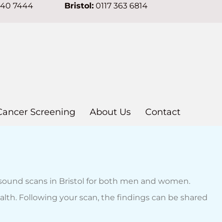
640 7444
Bristol:
0117 363 6814
Cancer Screening
About Us
Contact
asound scans in Bristol for both men and women.
alth. Following your scan, the findings can be shared