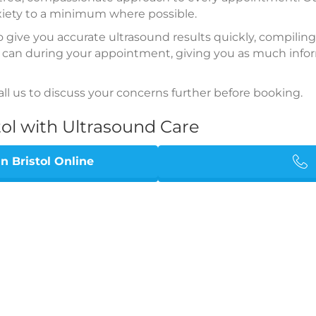
xiety to a minimum where possible.
to give you accurate ultrasound results quickly, compiling
 can during your appointment, giving you as much inform
all us to discuss your concerns further before booking.
tol with Ultrasound Care
 Bristol Online