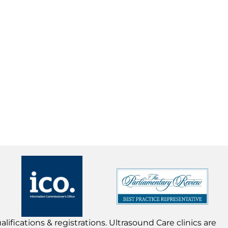
lifications & registrations. Ultrasound Care clinics are