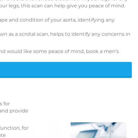
your legs, this scan can help give you peace of mind.
hape and condition of your aorta, identifying any
n as a scrotal scan, helps to identify any concerns in
and would like some peace of mind, book a men’s
s for
 and provide
unction, for
ate