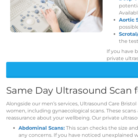
potentia
Availabl
Aortic 
possibl
Scrotal
the test
If you have 
private ultra
Same Day Ultrasound Scan
Alongside our men’s services, Ultrasound Care Bristol
women, including gynaecological scans. These scans a
reassurance about your wellbeing. Our private ultras
Abdominal Scans:
This scan checks the size and
any concerns. If you have noticed unexplained we