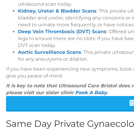
ultrasound scan today.
Kidney, Ureter & Bladder Scans
: This private 
bladder and ureter, identifying any concerns or 
need to urinate more frequently, or have noticed
Deep Vein Thrombosis (DVT) Scans
: Offered un
legs to ensure there are no clots. If you have be
DVT scan today.
Aortic Surveillance Scans
: This private ultraso
for any aneurysms or dilation.
If you have been experiencing new symptoms, book a 
give you peace of mind.
It is key to note that Ultrasound Care Bristol does
please visit our sister clinic
Peek A Baby
.
Same Day Private Gynaecol