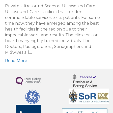
choose
Private Ultrasound Scans at Ultrasound Care
a
Ultrasound-Care is a clinic that renders
private
commendable services to its patients. For some
ultrasound
time now, they have emerged among the best
scan
health facilities in the region due to their
with
impeccable work and results. The clinic has on
Ultrasound
board many highly trained individuals. The
Care?
Doctors, Radiographers, Sonographers and
Midwives all…
Read More