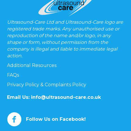
Ultrasound-Care Ltd and Ultrasound-Care logo are
registered trade marks. Any unauthorised use or
reproduction of the name and/or logo, in any
shape or form, without permission from the
company is illegal and liable to immediate legal
action.
Additional Resources
FAQs
Privacy Policy & Complaints Policy
Email Us:
info@ultrasound-care.co.uk
Follow Us on Facebook!