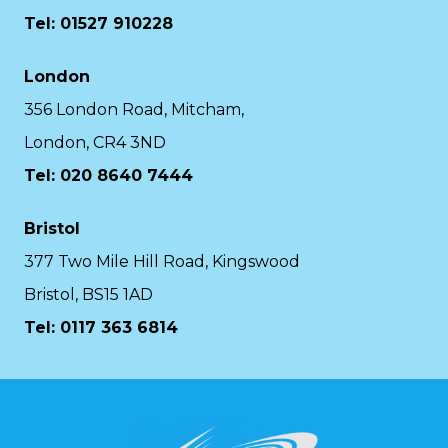
Tel: 01527 910228
London
356 London Road, Mitcham,
London, CR4 3ND
Tel: 020 8640 7444
Bristol
377 Two Mile Hill Road, Kingswood
Bristol, BS15 1AD
Tel:
0117 363 6814