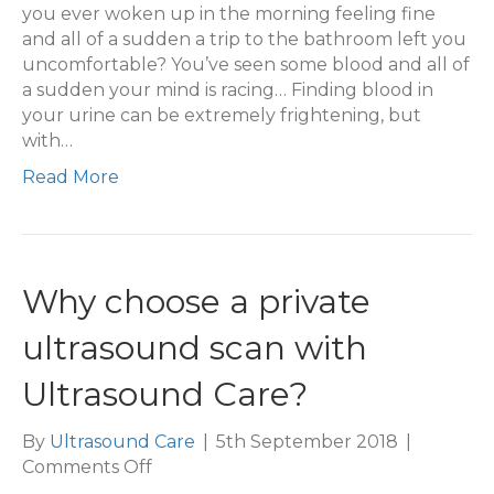
Urine
you ever woken up in the morning feeling fine
and all of a sudden a trip to the bathroom left you
uncomfortable? You’ve seen some blood and all of
a sudden your mind is racing… Finding blood in
your urine can be extremely frightening, but
with…
Read More
Why choose a private
ultrasound scan with
Ultrasound Care?
By
Ultrasound Care
|
5th September 2018
|
on
Comments Off
Why