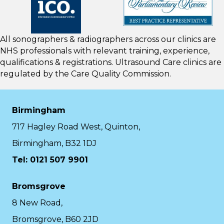
All sonographers & radiographers across our clinics are
NHS professionals with relevant training, experience,
qualifications & registrations. Ultrasound Care clinics are
regulated by the
Care Quality Commission.
Birmingham
717 Hagley Road West, Quinton,
Birmingham, B32 1DJ
Tel: 0121 507 9901
Bromsgrove
8 New Road,
Bromsgrove, B60 2JD