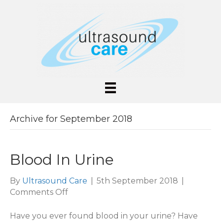
Archive for September 2018
Blood In Urine
By
Ultrasound Care
|
5th September 2018
|
on
Comments Off
Blood
In
Have you ever found blood in your urine? Have