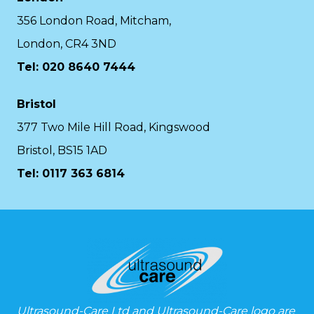
356 London Road, Mitcham,
London, CR4 3ND
Tel: 020 8640 7444
Bristol
377 Two Mile Hill Road, Kingswood
Bristol, BS15 1AD
Tel:
0117 363 6814
Ultrasound-Care Ltd and Ultrasound-Care logo are