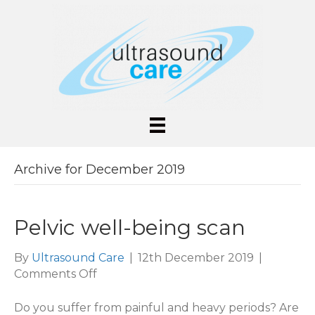
Archive for December 2019
Pelvic well-being scan
By
Ultrasound Care
|
12th December 2019
|
on
Comments Off
Pelvic
well-
Do you suffer from painful and heavy periods? Are