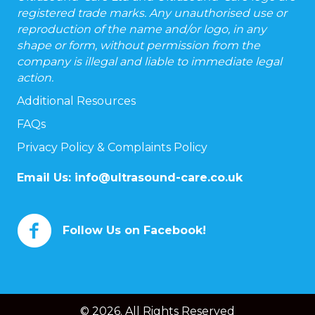
registered trade marks. Any unauthorised use or
reproduction of the name and/or logo, in any
shape or form, without permission from the
company is illegal and liable to immediate legal
action.
Additional Resources
FAQs
Privacy Policy & Complaints Policy
Email Us:
info@ultrasound-care.co.uk
Follow Us on Facebook!
© 2026. All Rights Reserved