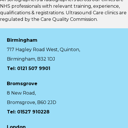
NHS professionals with relevant training, experience,
qualifications & registrations. Ultrasound Care clinics are
regulated by the
Care Quality Commission.
Birmingham
717 Hagley Road West, Quinton,
Birmingham, B32 1DJ
Tel: 0121 507 9901
Bromsgrove
8 New Road,
Bromsgrove, B60 2JD
Tel: 01527 910228
London