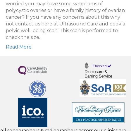
being
worried you may have some symptoms of
scan
polycystic ovaries or have a family history of ovarian
cancer? If you have any concerns about this why
not contact us here at Ultrasound Care and book a
pelvic well-being scan. This scan is performed to
check the size…
Read More
All sonographers & radiographers across our clinics are