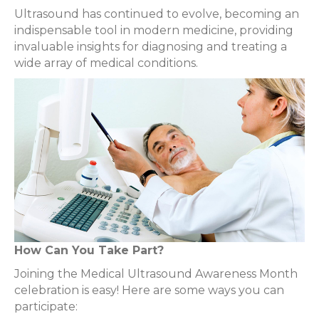
Ultrasound has continued to evolve, becoming an
indispensable tool in modern medicine, providing
invaluable insights for diagnosing and treating a
wide array of medical conditions.
How Can You Take Part?
Joining the Medical Ultrasound Awareness Month
celebration is easy! Here are some ways you can
participate: