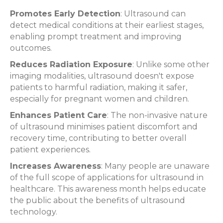
Promotes Early Detection
: Ultrasound can
detect medical conditions at their earliest stages,
enabling prompt treatment and improving
outcomes.
Reduces Radiation Exposure
: Unlike some other
imaging modalities, ultrasound doesn't expose
patients to harmful radiation, making it safer,
especially for pregnant women and children.
Enhances Patient Care
: The non-invasive nature
of ultrasound minimises patient discomfort and
recovery time, contributing to better overall
patient experiences.
Increases Awareness
: Many people are unaware
of the full scope of applications for ultrasound in
healthcare. This awareness month helps educate
the public about the benefits of ultrasound
technology.