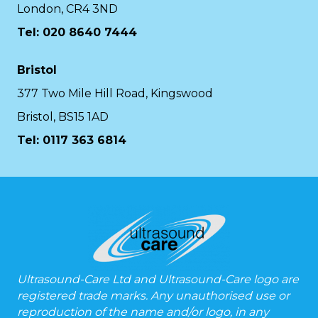
London, CR4 3ND
Tel: 020 8640 7444
Bristol
377 Two Mile Hill Road, Kingswood
Bristol, BS15 1AD
Tel:
0117 363 6814
Ultrasound-Care Ltd and Ultrasound-Care logo are
registered trade marks. Any unauthorised use or
reproduction of the name and/or logo, in any