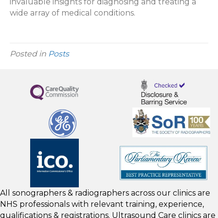
invaluable insights for diagnosing and treating a
wide array of medical conditions.
Posted in
Posts
All sonographers & radiographers across our clinics are
NHS professionals with relevant training, experience,
qualifications & registrations. Ultrasound Care clinics are