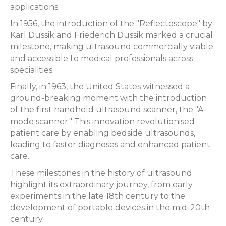
applications.
In 1956, the introduction of the "Reflectoscope" by
Karl Dussik and Friederich Dussik marked a crucial
milestone, making ultrasound commercially viable
and accessible to medical professionals across
specialities.
Finally, in 1963, the United States witnessed a
ground-breaking moment with the introduction
of the first handheld ultrasound scanner, the "A-
mode scanner." This innovation revolutionised
patient care by enabling bedside ultrasounds,
leading to faster diagnoses and enhanced patient
care.
These milestones in the history of ultrasound
highlight its extraordinary journey, from early
experiments in the late 18th century to the
development of portable devices in the mid-20th
century.