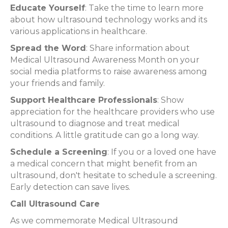
Educate Yourself
: Take the time to learn more
about how ultrasound technology works and its
various applications in healthcare.
Spread the Word
: Share information about
Medical Ultrasound Awareness Month on your
social media platforms to raise awareness among
your friends and family.
Support Healthcare Professionals
: Show
appreciation for the healthcare providers who use
ultrasound to diagnose and treat medical
conditions. A little gratitude can go a long way.
Schedule a Screening
: If you or a loved one have
a medical concern that might benefit from an
ultrasound, don't hesitate to schedule a screening.
Early detection can save lives.
Call Ultrasound Care
As we commemorate Medical Ultrasound