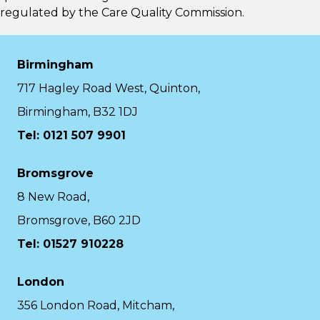
regulated by the
Care Quality Commission.
Birmingham
717 Hagley Road West, Quinton,
Birmingham, B32 1DJ
Tel: 0121 507 9901
Bromsgrove
8 New Road,
Bromsgrove, B60 2JD
Tel: 01527 910228
London
356 London Road, Mitcham,