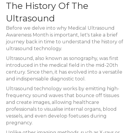
The History Of The
Ultrasound
Before we delve into why Medical Ultrasound
Awareness Month is important, let's take a brief
journey back in time to understand the history of
ultrasound technology.
Ultrasound, also known as sonography, was first
introduced in the medical field in the mid-20th
century. Since then, it has evolved into a versatile
and indispensable diagnostic tool.
Ultrasound technology works by emitting high-
frequency sound waves that bounce off tissues
and create images, allowing healthcare
professionals to visualise internal organs, blood
vessels, and even develop foetuses during
pregnancy.
Unlike other imaging methods, such as X-rays or