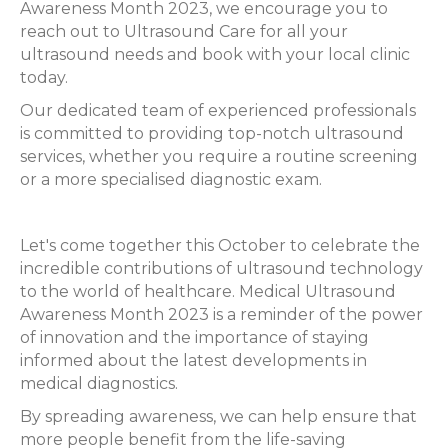
Awareness Month 2023, we encourage you to
reach out to Ultrasound Care for all your
ultrasound needs and book with your local clinic
today.
Our dedicated team of experienced professionals
is committed to providing top-notch ultrasound
services, whether you require a routine screening
or a more specialised diagnostic exam.
Let's come together this October to celebrate the
incredible contributions of ultrasound technology
to the world of healthcare. Medical Ultrasound
Awareness Month 2023 is a reminder of the power
of innovation and the importance of staying
informed about the latest developments in
medical diagnostics.
By spreading awareness, we can help ensure that
more people benefit from the life-saving