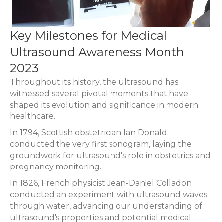
Key Milestones for Medical
Ultrasound Awareness Month
2023
Throughout its history, the ultrasound has
witnessed several pivotal moments that have
shaped its evolution and significance in modern
healthcare.
In 1794, Scottish obstetrician Ian Donald
conducted the very first sonogram, laying the
groundwork for ultrasound's role in obstetrics and
pregnancy monitoring.
In 1826, French physicist Jean-Daniel Colladon
conducted an experiment with ultrasound waves
through water, advancing our understanding of
ultrasound's properties and potential medical