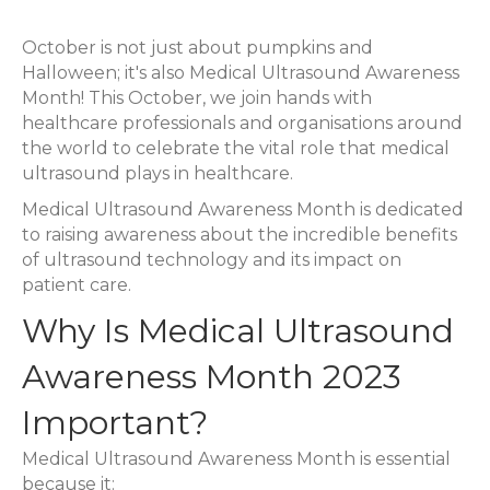
Ultrasound
October is not just about pumpkins and
Awareness
Halloween; it's also Medical Ultrasound Awareness
Month
Month! This October, we join hands with
2023
healthcare professionals and organisations around
the world to celebrate the vital role that medical
ultrasound plays in healthcare.
Medical Ultrasound Awareness Month is dedicated
to raising awareness about the incredible benefits
of ultrasound technology and its impact on
patient care.
Why Is Medical Ultrasound
Awareness Month 2023
Important?
Medical Ultrasound Awareness Month is essential
because it: