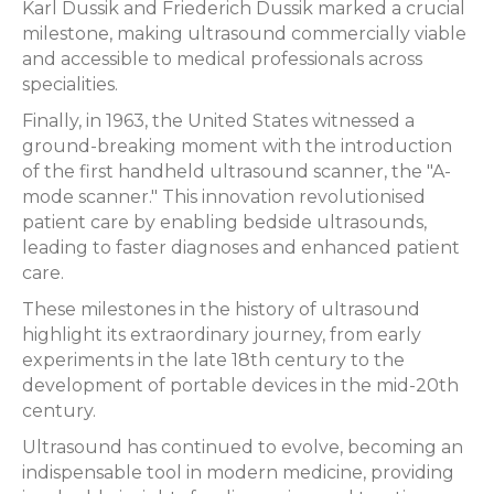
Karl Dussik and Friederich Dussik marked a crucial
milestone, making ultrasound commercially viable
and accessible to medical professionals across
specialities.
Finally, in 1963, the United States witnessed a
ground-breaking moment with the introduction
of the first handheld ultrasound scanner, the "A-
mode scanner." This innovation revolutionised
patient care by enabling bedside ultrasounds,
leading to faster diagnoses and enhanced patient
care.
These milestones in the history of ultrasound
highlight its extraordinary journey, from early
experiments in the late 18th century to the
development of portable devices in the mid-20th
century.
Ultrasound has continued to evolve, becoming an
indispensable tool in modern medicine, providing