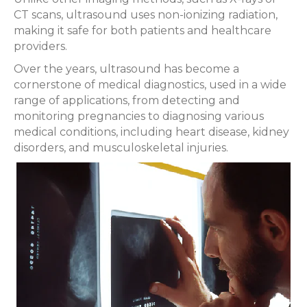
CT scans, ultrasound uses non-ionizing radiation,
making it safe for both patients and healthcare
providers.
Over the years, ultrasound has become a
cornerstone of medical diagnostics, used in a wide
range of applications, from detecting and
monitoring pregnancies to diagnosing various
medical conditions, including heart disease, kidney
disorders, and musculoskeletal injuries.