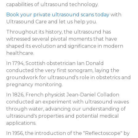
capabilities of ultrasound technology.
Book your private ultrasound scans today
with
Ultrasound Care and let us help you.
Throughout its history, the ultrasound has
witnessed several pivotal moments that have
shaped its evolution and significance in modern
healthcare.
In 1794, Scottish obstetrician Ian Donald
conducted the very first sonogram, laying the
groundwork for ultrasound's role in obstetrics and
pregnancy monitoring.
In 1826, French physicist Jean-Daniel Colladon
conducted an experiment with ultrasound waves
through water, advancing our understanding of
ultrasound's properties and potential medical
applications.
In 1956, the introduction of the "Reflectoscope" by