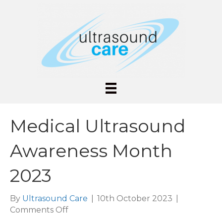
Medical Ultrasound
Awareness Month
2023
By
Ultrasound Care
|
10th October 2023
|
on
Comments Off
Medical