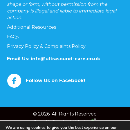
shape or form, without permission from the
company is illegal and liable to immediate legal
action.
Additional Resources
FAQs
Privacy Policy & Complaints Policy
Email Us:
info@ultrasound-care.co.uk
Follow Us on Facebook!
© 2026. All Rights Reserved
Powered by
Chameleon Web Services
We are using cookies to give you the best experience on our