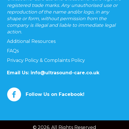
registered trade marks. Any unauthorised use or
reproduction of the name and/or logo, in any
shape or form, without permission from the
company is illegal and liable to immediate legal
action.
Additional Resources
FAQs
Privacy Policy & Complaints Policy
Email Us:
info@ultrasound-care.co.uk
Follow Us on Facebook!
© 2026. All Rights Reserved