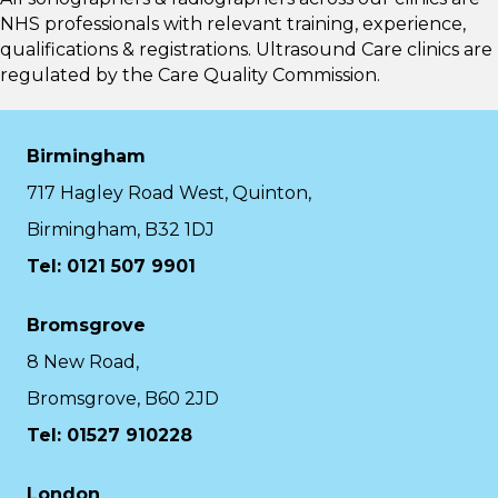
NHS professionals with relevant training, experience,
qualifications & registrations. Ultrasound Care clinics are
regulated by the
Care Quality Commission.
Birmingham
717 Hagley Road West, Quinton,
Birmingham, B32 1DJ
Tel: 0121 507 9901
Bromsgrove
8 New Road,
Bromsgrove, B60 2JD
Tel: 01527 910228
London