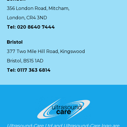
356 London Road, Mitcham,
London, CR4 3ND
Tel: 020 8640 7444
Bristol
377 Two Mile Hill Road, Kingswood
Bristol, BS15 1AD
Tel:
0117 363 6814
Ultrasound-Care Ltd and Ultrasound-Care logo are