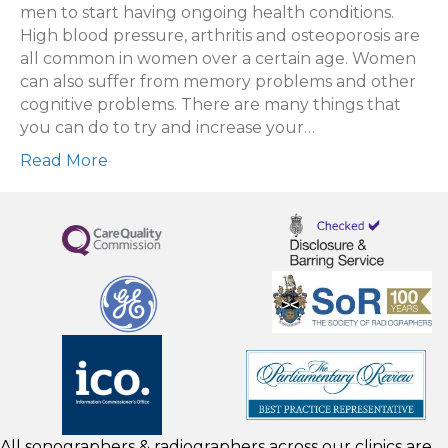
men to start having ongoing health conditions.
High blood pressure, arthritis and osteoporosis are
all common in women over a certain age. Women
can also suffer from memory problems and other
cognitive problems. There are many things that
you can do to try and increase your…
Read More
All sonographers & radiographers across our clinics are