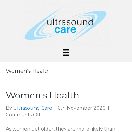
Women’s Health
Women’s Health
By
Ultrasound Care
|
6th November 2020
|
on
Comments Off
Women’s
Health
As women get older, they are more likely than