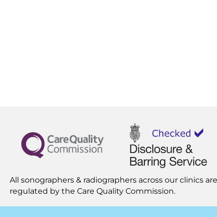
All sonographers & radiographers across our clinics are
regulated by the
Care Quality Commission.