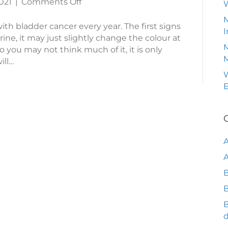
on
021
|
Comments Off
Bladder
M
Cancer
th bladder cancer every year. The first signs
I
ine, it may just slightly change the colour at
M
 so you may not think much of it, it is only
ill…
W
A
B
B