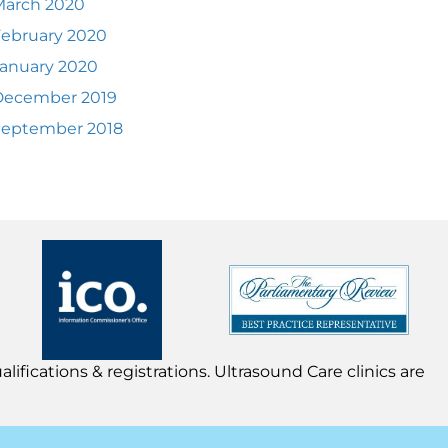
March 2020
ebruary 2020
anuary 2020
December 2019
September 2018
lifications & registrations. Ultrasound Care clinics are