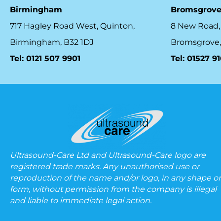
Birmingham
Bromsgrov
717 Hagley Road West, Quinton,
8 New Road,
Birmingham, B32 1DJ
Bromsgrove,
Tel: 0121 507 9901
Tel: 01527 9
Ultrasound-Care Ltd and Ultrasound-Care logo are
registered trade marks. Any unauthorised use or
reproduction of the name and/or logo, in any shape or
form, without permission from the company is illegal
and liable to immediate legal action.