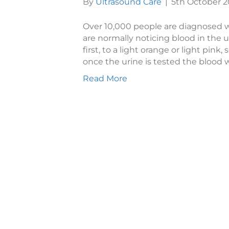
By
Ultrasound Care
|
5th October 2
Over 10,000 people are diagnosed wi
are normally noticing blood in the ur
first, to a light orange or light pink,
once the urine is tested the blood w
Read More