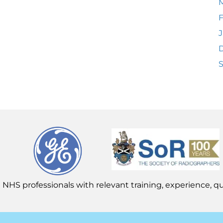
F
J
 NHS professionals with relevant training, experience, qua