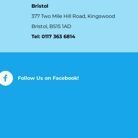
Bristol
377 Two Mile Hill Road, Kingswood
Bristol, BS15 1AD
Tel:
0117 363 6814
Follow Us on Facebook!