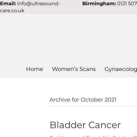
Email:
info@ultrasound-
Birmingham:
0121 50
care.co.uk
Home
Women’s Scans
Gynaecolog
Archive for October 2021
Bladder Cancer