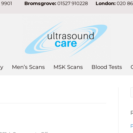
7 9901
Bromsgrove:
01527 910228
London:
020 8
y
Men’s Scans
MSK Scans
Blood Tests
P