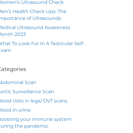
Women’s Ultrasound Check
en’s Health Check Ups: The
mportance of Ultrasounds
edical Ultrasound Awareness
Month 2023
hat To Look For In A Testicular Self-
Exam
Categories
Abdominal Scan
ortic Surveillance Scan
lood clots in legs/ DVT scans
lood in urine
Boosting your immune system
during the pandemic