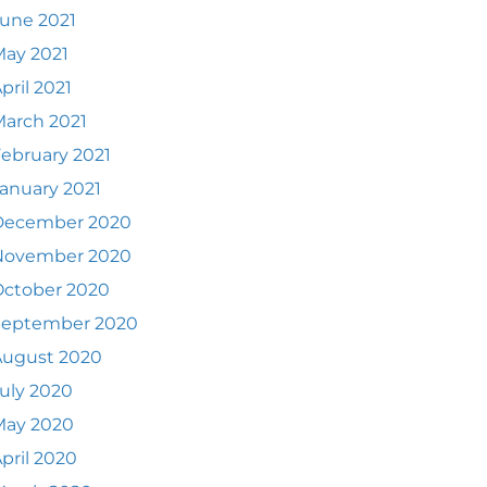
une 2021
ay 2021
pril 2021
arch 2021
ebruary 2021
anuary 2021
December 2020
November 2020
October 2020
September 2020
August 2020
uly 2020
May 2020
pril 2020