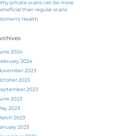
hy private scans can be more
eneficial than regular scans
Women's Health
Archives
June 2024
ebruary 2024
November 2023
ctober 2023
September 2023
June 2023
May 2023
March 2023
anuary 2023