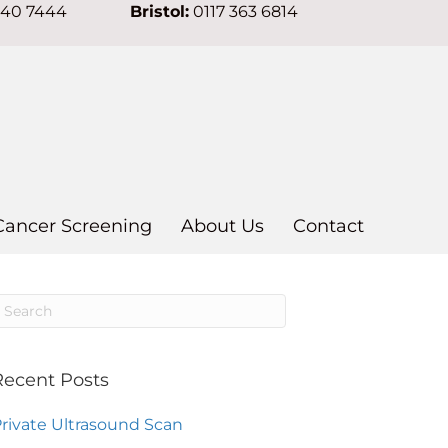
640 7444
Bristol:
0117 363 6814
Cancer Screening
About Us
Contact
Recent Posts
rivate Ultrasound Scan