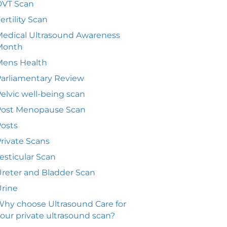
DVT Scan
ertility Scan
edical Ultrasound Awareness
Month
Mens Health
arliamentary Review
elvic well-being scan
Post Menopause Scan
osts
rivate Scans
esticular Scan
reter and Bladder Scan
rine
hy choose Ultrasound Care for
our private ultrasound scan?