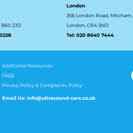
e
London
356 London Road, Mitcham,
 B60 2JD
London, CR4 3ND
10228
Tel: 020 8640 7444
Additional Resources
FAQs
Privacy Policy & Complaints Policy
Email Us:
info@ultrasound-care.co.uk