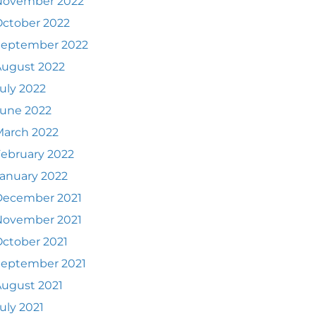
November 2022
ctober 2022
September 2022
August 2022
uly 2022
June 2022
March 2022
ebruary 2022
anuary 2022
December 2021
November 2021
ctober 2021
September 2021
ugust 2021
uly 2021