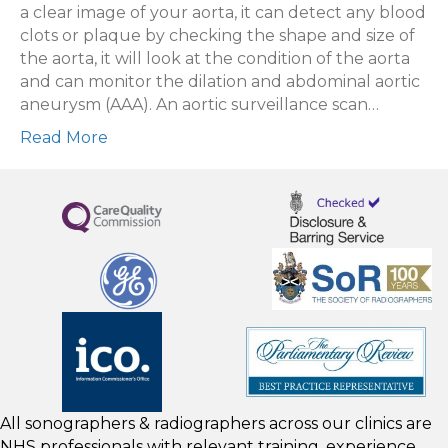
Scans
a clear image of your aorta, it can detect any blood
clots or plaque by checking the shape and size of
the aorta, it will look at the condition of the aorta
and can monitor the dilation and abdominal aortic
aneurysm (AAA). An aortic surveillance scan…
Read More
All sonographers & radiographers across our clinics are
NHS professionals with relevant training, experience,