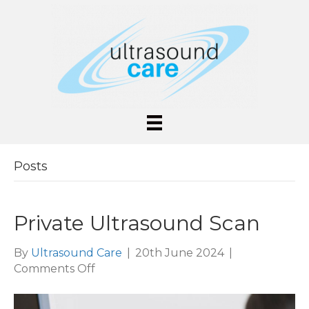
Posts
Private Ultrasound Scan
By
Ultrasound Care
|
20th June 2024
|
on
Comments Off
Private
Ultrasound