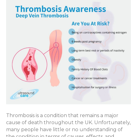
Awareness
Thrombosis is a condition that remains a major
cause of death throughout the UK. Unfortunately,
many people have little or no understanding of
the condition in terms of causes, effects, and