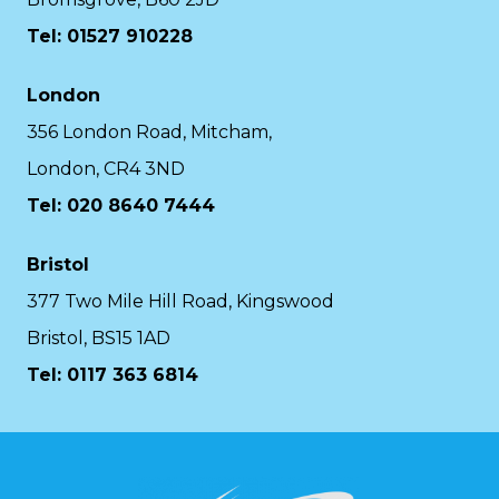
Tel: 01527 910228
London
356 London Road, Mitcham,
London, CR4 3ND
Tel: 020 8640 7444
Bristol
377 Two Mile Hill Road, Kingswood
Bristol, BS15 1AD
Tel:
0117 363 6814