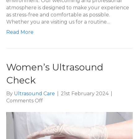
environment. Our welcoming and professional
atmosphere is designed to make your experience
as stress-free and comfortable as possible.
Whether you are visiting us for a routine…
Read More
Women’s Ultrasound
Check
By
Ultrasound Care
|
21st February 2024
|
on
Comments Off
Women’s
Ultrasound
Check