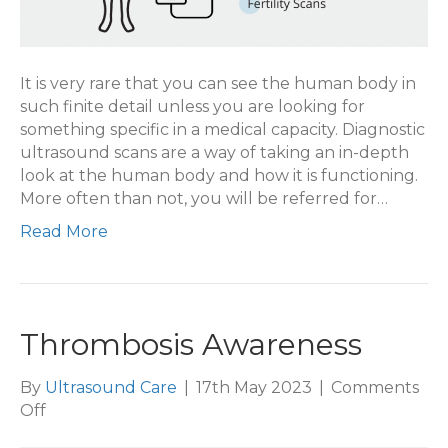
It is very rare that you can see the human body in
such finite detail unless you are looking for
something specific in a medical capacity. Diagnostic
ultrasound scans are a way of taking an in-depth
look at the human body and how it is functioning.
More often than not, you will be referred for…
Read More
Thrombosis Awareness
By
Ultrasound Care
|
17th May 2023
|
Comments
on
Off
Thrombosis