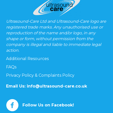
Ultrasound-Care Ltd and Ultrasound-Care logo are
registered trade marks. Any unauthorised use or
reproduction of the name and/or logo, in any
shape or form, without permission from the
company is illegal and liable to immediate legal
action.
Additional Resources
FAQs
Privacy Policy & Complaints Policy
Email Us:
info@ultrasound-care.co.uk
Follow Us on Facebook!