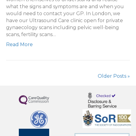
what the signs and symptoms are and when you
would need to contact your GP. In London, we
have our Ultrasound Care clinic open for private
gynaecology scans including pelvic well-being
scans, fertility scans…
Read More
Older Posts »