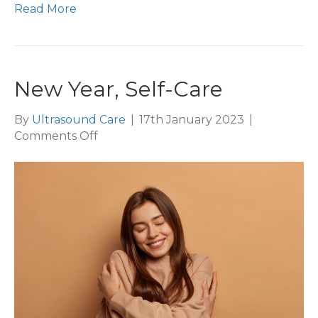
Read More
New Year, Self-Care
By
Ultrasound Care
|
17th January 2023
|
on
Comments Off
New
Year,
Self-
Care