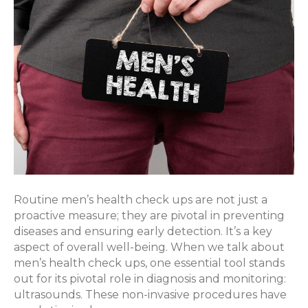
Importance
of
Ultrasounds
Routine men’s health check ups are not just a
proactive measure; they are pivotal in preventing
diseases and ensuring early detection. It’s a key
aspect of overall well-being. When we talk about
men’s health check ups, one essential tool stands
out for its pivotal role in diagnosis and monitoring:
ultrasounds. These non-invasive procedures have