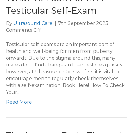
Testicular Self-Exam
By
Ultrasound Care
|
7th September 2023
|
on
Comments Off
What
To
Testicular self-exams are an important part of
Look
health and well-being for men from puberty
For
onwards. Due to the stigma around this, many
In
males don’t find changes in their testicles quickly;
A
however, at Ultrasound Care, we feel it is vital to
Testicular
encourage men to regularly check themselves
Self-
with a self-examination. Book Here! How To Check
Exam
Your…
Read More