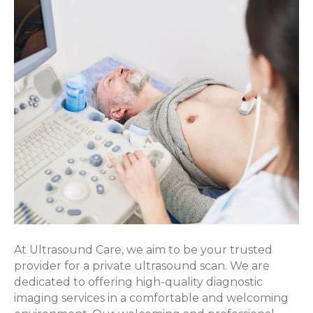
Scan
At Ultrasound Care, we aim to be your trusted
provider for a private ultrasound scan. We are
dedicated to offering high-quality diagnostic
imaging services in a comfortable and welcoming