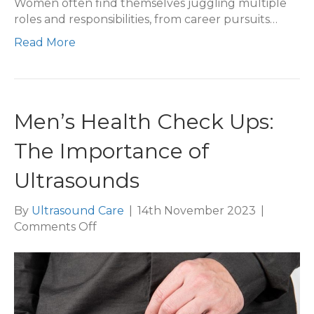
Women often find themselves juggling multiple
roles and responsibilities, from career pursuits…
Read More
Men’s Health Check Ups:
The Importance of
Ultrasounds
By
Ultrasound Care
|
14th November 2023
|
on
Comments Off
Men’s
Health
Check
Ups:
The