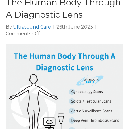
The Human Body Through
A Diagnostic Lens
By
Ultrasound Care
|
26th June 2023
|
on
Comments Off
The
Human
Body
Through
A
Diagnostic
Lens