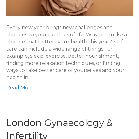
Every new year brings new challenges and
changes to your routines of life. Why not make a
change that betters your health this year? Self-
care can include a wide range of things, for
example, sleep, exercise, better nourishment,
finding more relaxation techniques, or finding
ways to take better care of yourselves and your
health in…
Read More
London Gynaecology &
Infertility