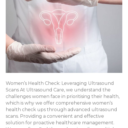
Women’s Health Check: Leveraging Ultrasound
Scans At Ultrasound Care, we understand the
challenges women face in prioritising their health,
which is why we offer comprehensive women’s
health check ups through advanced ultrasound
scans. Providing a convenient and effective
solution for proactive healthcare management.