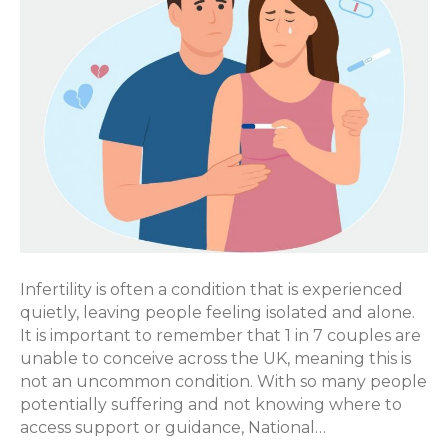
Infertility is often a condition that is experienced
quietly, leaving people feeling isolated and alone.
It is important to remember that 1 in 7 couples are
unable to conceive across the UK, meaning this is
not an uncommon condition. With so many people
potentially suffering and not knowing where to
access support or guidance, National…