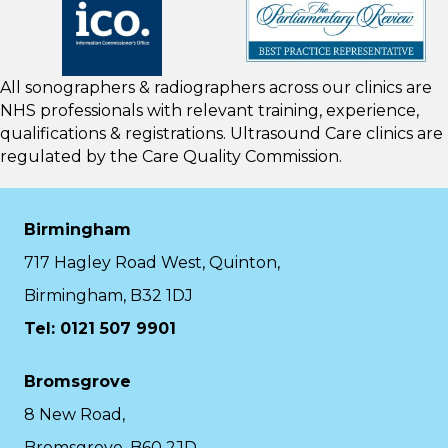
All sonographers & radiographers across our clinics are
NHS professionals with relevant training, experience,
qualifications & registrations. Ultrasound Care clinics are
regulated by the
Care Quality Commission.
Birmingham
717 Hagley Road West, Quinton,
Birmingham, B32 1DJ
Tel: 0121 507 9901
Bromsgrove
8 New Road,
Bromsgrove, B60 2JD