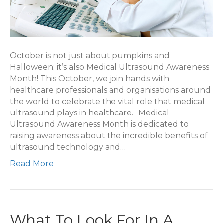
October is not just about pumpkins and
Halloween; it’s also Medical Ultrasound Awareness
Month! This October, we join hands with
healthcare professionals and organisations around
the world to celebrate the vital role that medical
ultrasound plays in healthcare. Medical
Ultrasound Awareness Month is dedicated to
raising awareness about the incredible benefits of
ultrasound technology and…
Read More
What To Look For In A