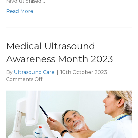
revolutionised…
Read More
Medical Ultrasound
Awareness Month 2023
By
Ultrasound Care
|
10th October 2023
|
on
Comments Off
Medical
Ultrasound
Awareness
Month
2023