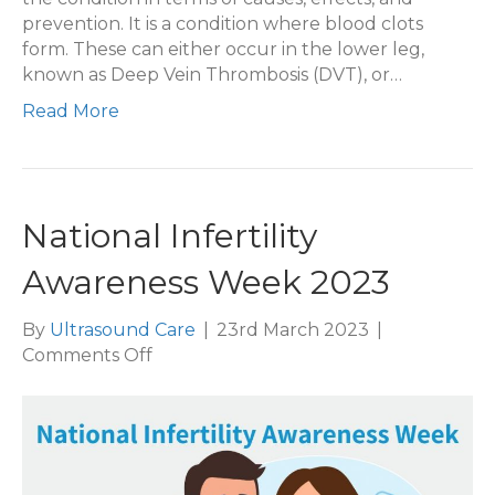
prevention. It is a condition where blood clots
form. These can either occur in the lower leg,
known as Deep Vein Thrombosis (DVT), or…
Read More
National Infertility
Awareness Week 2023
By
Ultrasound Care
|
23rd March 2023
|
on
Comments Off
National
Infertility
Awareness
Week
2023