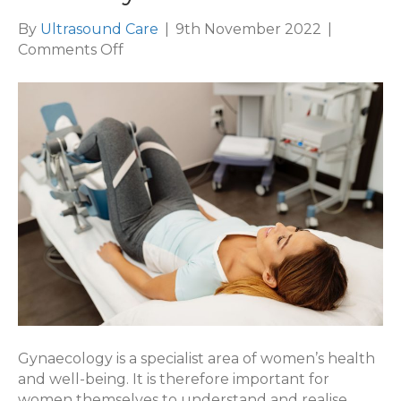
By
Ultrasound Care
|
9th November 2022
|
on
Comments Off
London
Gynaecology
&
Infertility
Gynaecology is a specialist area of women’s health
and well-being. It is therefore important for
women themselves to understand and realise