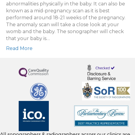
An
abnormalities physically in the baby. It can also be
Anomaly
known as a mid-pregnancy scan as it is best
Scan?
performed around 18-21 weeks of the pregnancy.
The anomaly scan will take a close look at your
womb and the baby. The sonographer will check
that your baby is…
Read More
All sonographers & radiographers across our clinics are