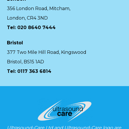
356 London Road, Mitcham,
London, CR4 3ND
Tel: 020 8640 7444
Bristol
377 Two Mile Hill Road, Kingswood
Bristol, BS15 1AD
Tel:
0117 363 6814
Ultrasound-Care Ltd and Ultrasound-Care logo are