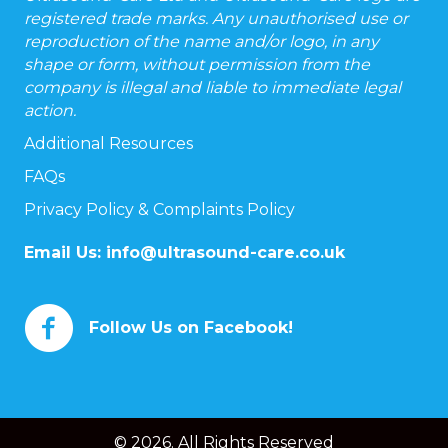
registered trade marks. Any unauthorised use or
reproduction of the name and/or logo, in any
shape or form, without permission from the
company is illegal and liable to immediate legal
action.
Additional Resources
FAQs
Privacy Policy & Complaints Policy
Email Us:
info@ultrasound-care.co.uk
Follow Us on Facebook!
© 2026. All Rights Reserved