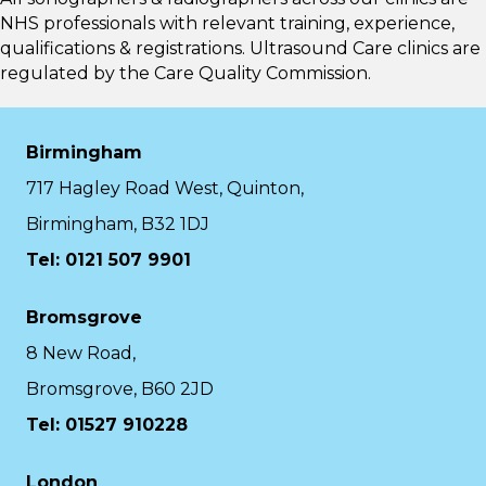
NHS professionals with relevant training, experience,
qualifications & registrations. Ultrasound Care clinics are
regulated by the
Care Quality Commission.
Birmingham
717 Hagley Road West, Quinton,
Birmingham, B32 1DJ
Tel: 0121 507 9901
Bromsgrove
8 New Road,
Bromsgrove, B60 2JD
Tel: 01527 910228
London