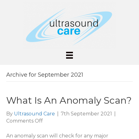
Archive for September 2021
What Is An Anomaly Scan?
By
Ultrasound Care
|
7th September 2021
|
on
Comments Off
What
Is
An anomaly scan will check for any major