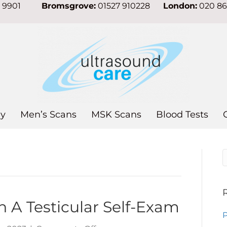
7 9901
Bromsgrove:
01527 910228
London:
020 8
y
Men’s Scans
MSK Scans
Blood Tests
n A Testicular Self-Exam
P