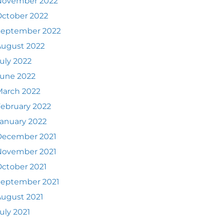
November 2022
ctober 2022
September 2022
August 2022
uly 2022
June 2022
March 2022
ebruary 2022
anuary 2022
December 2021
November 2021
ctober 2021
September 2021
ugust 2021
uly 2021