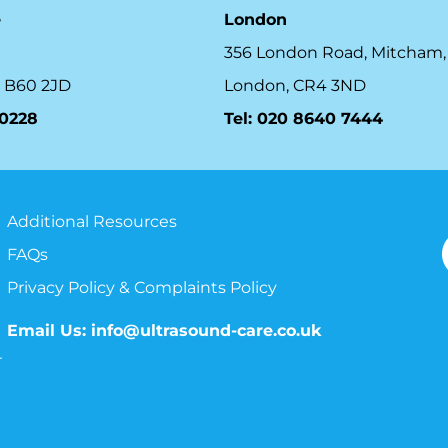
e
London
356 London Road, Mitcham,
 B60 2JD
London, CR4 3ND
10228
Tel: 020 8640 7444
Additional Resources
FAQs
Privacy Policy & Complaints Policy
Email Us:
info@ultrasound-care.co.uk