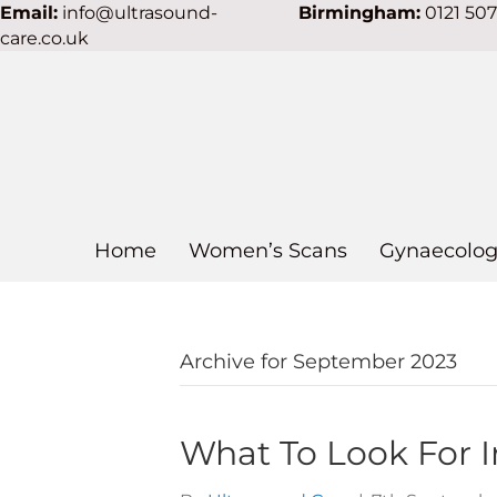
Email:
info@ultrasound-
Birmingham:
0121 50
care.co.uk
Home
Women’s Scans
Gynaecolog
Archive for September 2023
What To Look For I