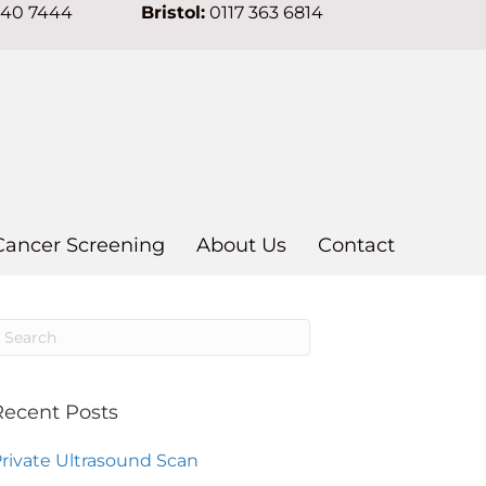
640 7444
Bristol:
0117 363 6814
Cancer Screening
About Us
Contact
Recent Posts
rivate Ultrasound Scan