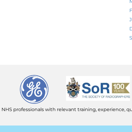
F
J
 NHS professionals with relevant training, experience, qua