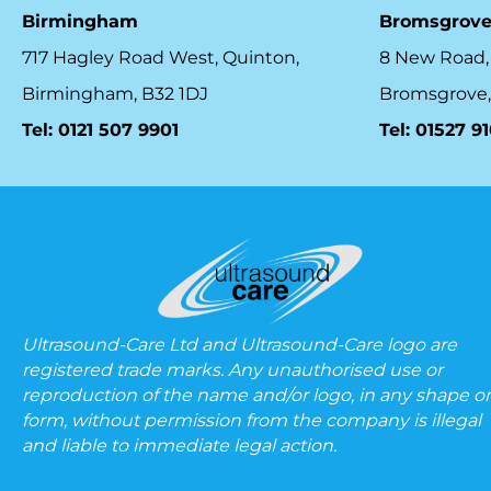
Birmingham
Bromsgrov
717 Hagley Road West, Quinton,
8 New Road,
Birmingham, B32 1DJ
Bromsgrove,
Tel: 0121 507 9901
Tel: 01527 9
Ultrasound-Care Ltd and Ultrasound-Care logo are
registered trade marks. Any unauthorised use or
reproduction of the name and/or logo, in any shape or
form, without permission from the company is illegal
and liable to immediate legal action.