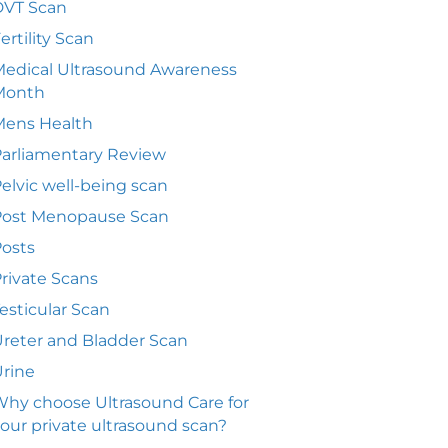
DVT Scan
ertility Scan
edical Ultrasound Awareness
Month
Mens Health
arliamentary Review
elvic well-being scan
Post Menopause Scan
osts
rivate Scans
esticular Scan
reter and Bladder Scan
rine
hy choose Ultrasound Care for
our private ultrasound scan?