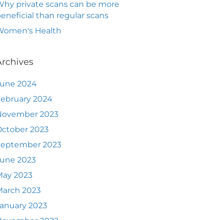
hy private scans can be more
eneficial than regular scans
Women's Health
Archives
June 2024
ebruary 2024
November 2023
ctober 2023
September 2023
June 2023
May 2023
March 2023
anuary 2023