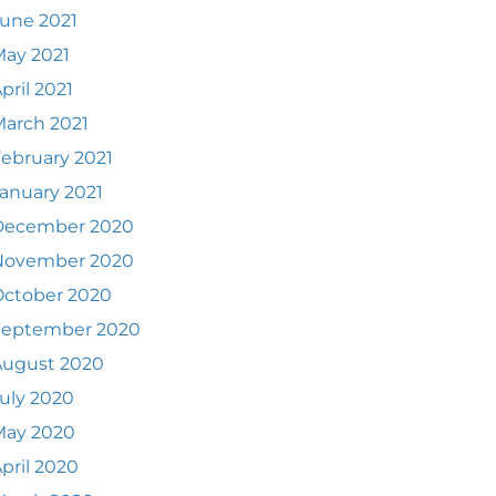
une 2021
ay 2021
pril 2021
arch 2021
ebruary 2021
anuary 2021
December 2020
November 2020
October 2020
September 2020
August 2020
uly 2020
May 2020
pril 2020