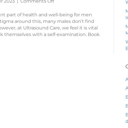
on
r 2023
|
Comments Off
What
M
To
ant part of health and well-being for men
I
Look
tigma around this, many males don’t find
M
For
wever, at Ultrasound Care, we feel it is vital
In
k themselves with a self-examination. Book
A
W
Testicular
Self-
Exam
A
B
B