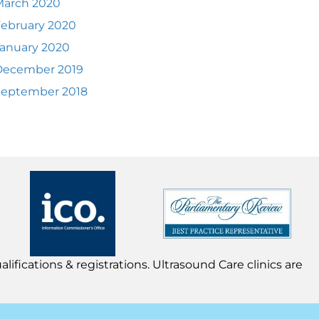
March 2020
ebruary 2020
anuary 2020
December 2019
September 2018
lifications & registrations. Ultrasound Care clinics are