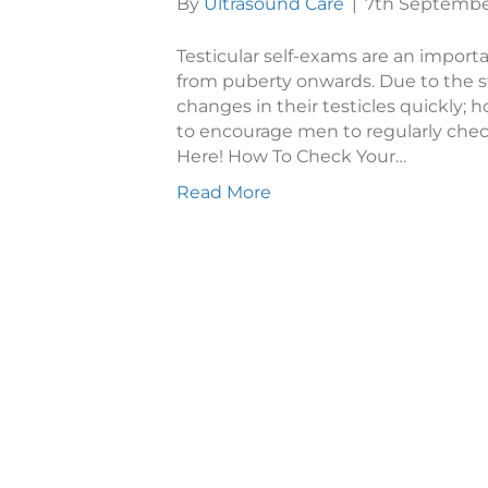
By
Ultrasound Care
|
7th Septembe
Testicular self-exams are an import
from puberty onwards. Due to the s
changes in their testicles quickly; ho
to encourage men to regularly chec
Here! How To Check Your…
Read More