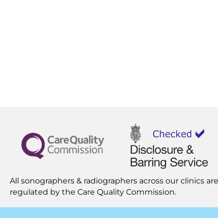
All sonographers & radiographers across our clinics are
regulated by the
Care Quality Commission.