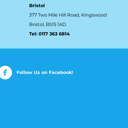
Bristol
377 Two Mile Hill Road, Kingswood
Bristol, BS15 1AD
Tel:
0117 363 6814
Follow Us on Facebook!