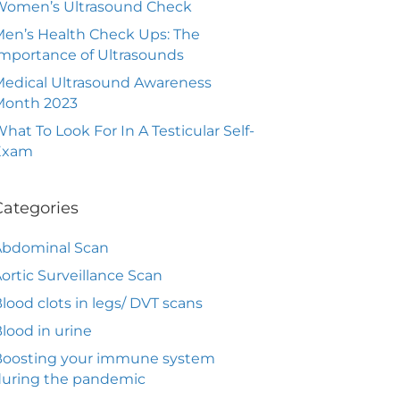
Women’s Ultrasound Check
en’s Health Check Ups: The
mportance of Ultrasounds
edical Ultrasound Awareness
Month 2023
hat To Look For In A Testicular Self-
Exam
Categories
Abdominal Scan
ortic Surveillance Scan
lood clots in legs/ DVT scans
lood in urine
Boosting your immune system
during the pandemic