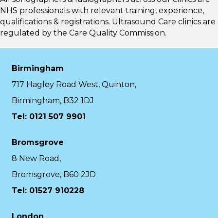
NHS professionals with relevant training, experience,
qualifications & registrations. Ultrasound Care clinics are
regulated by the
Care Quality Commission.
Birmingham
717 Hagley Road West, Quinton,
Birmingham, B32 1DJ
Tel: 0121 507 9901
Bromsgrove
8 New Road,
Bromsgrove, B60 2JD
Tel: 01527 910228
London