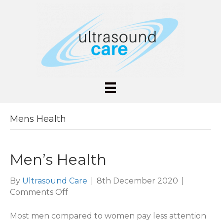
Mens Health
Men’s Health
By
Ultrasound Care
|
8th December 2020
|
on
Comments Off
Men’s
Health
Most men compared to women pay less attention