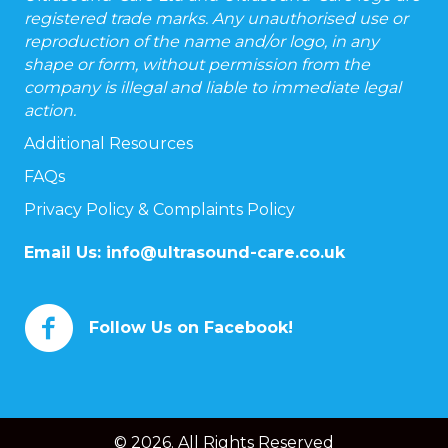
registered trade marks. Any unauthorised use or
reproduction of the name and/or logo, in any
shape or form, without permission from the
company is illegal and liable to immediate legal
action.
Additional Resources
FAQs
Privacy Policy & Complaints Policy
Email Us:
info@ultrasound-care.co.uk
Follow Us on Facebook!
© 2026. All Rights Reserved