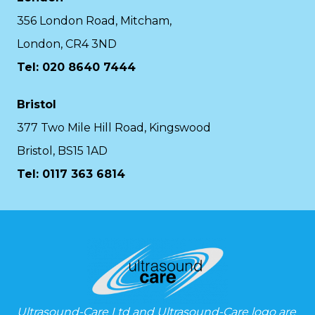
356 London Road, Mitcham,
London, CR4 3ND
Tel: 020 8640 7444
Bristol
377 Two Mile Hill Road, Kingswood
Bristol, BS15 1AD
Tel:
0117 363 6814
Ultrasound-Care Ltd and Ultrasound-Care logo are