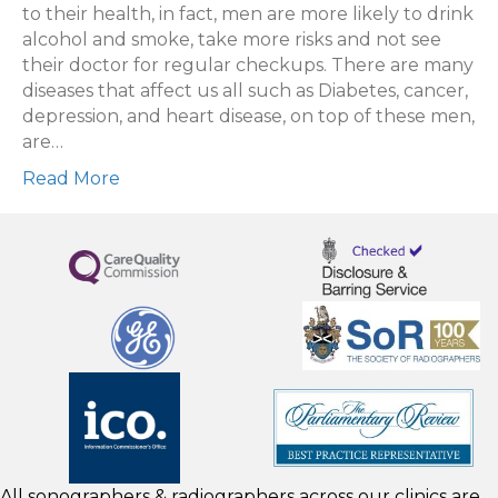
to their health, in fact, men are more likely to drink
alcohol and smoke, take more risks and not see
their doctor for regular checkups. There are many
diseases that affect us all such as Diabetes, cancer,
depression, and heart disease, on top of these men,
are…
Read More
All sonographers & radiographers across our clinics are