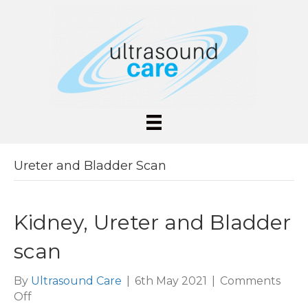
Ureter and Bladder Scan
Kidney, Ureter and Bladder
scan
By
Ultrasound Care
|
6th May 2021
|
Comments
on
Off