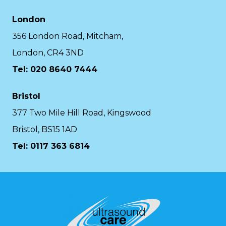
London
356 London Road, Mitcham,
London, CR4 3ND
Tel: 020 8640 7444
Bristol
377 Two Mile Hill Road, Kingswood
Bristol, BS15 1AD
Tel:
0117 363 6814