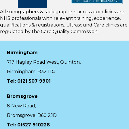
All sonographers & radiographers across our clinics are
NHS professionals with relevant training, experience,
qualifications & registrations. Ultrasound Care clinics are
regulated by the
Care Quality Commission.
Birmingham
717 Hagley Road West, Quinton,
Birmingham, B32 1DJ
Tel: 0121 507 9901
Bromsgrove
8 New Road,
Bromsgrove, B60 2JD
Tel: 01527 910228