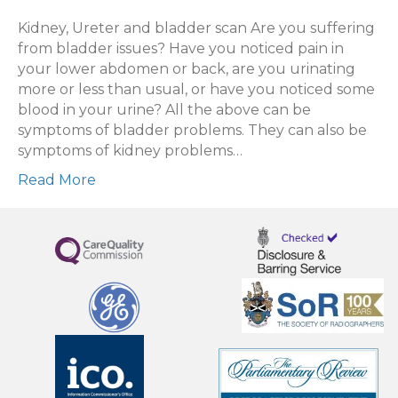
Kidney,
Ureter
Kidney, Ureter and bladder scan Are you suffering
and
from bladder issues? Have you noticed pain in
Bladder
your lower abdomen or back, are you urinating
scan
more or less than usual, or have you noticed some
blood in your urine? All the above can be
symptoms of bladder problems. They can also be
symptoms of kidney problems…
Read More