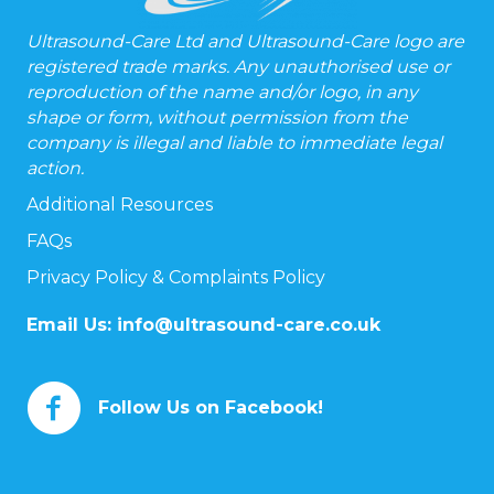
Ultrasound-Care Ltd and Ultrasound-Care logo are
registered trade marks. Any unauthorised use or
reproduction of the name and/or logo, in any
shape or form, without permission from the
company is illegal and liable to immediate legal
action.
Additional Resources
FAQs
Privacy Policy & Complaints Policy
Email Us:
info@ultrasound-care.co.uk
Follow Us on Facebook!