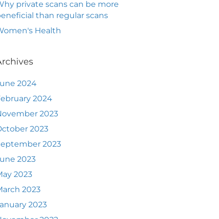
hy private scans can be more
eneficial than regular scans
Women's Health
Archives
June 2024
ebruary 2024
November 2023
ctober 2023
September 2023
June 2023
May 2023
March 2023
anuary 2023