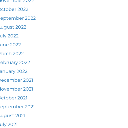
November 2022
ctober 2022
September 2022
August 2022
uly 2022
June 2022
March 2022
ebruary 2022
anuary 2022
December 2021
November 2021
ctober 2021
September 2021
ugust 2021
uly 2021