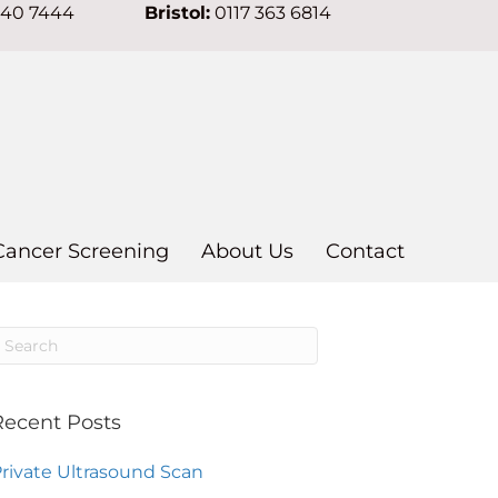
640 7444
Bristol:
0117 363 6814
Cancer Screening
About Us
Contact
Recent Posts
rivate Ultrasound Scan