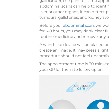
gallbladder, the pancreas, the appe
abdominal scans can help to identi
liver or other organs, it can detect 
tumours, gallstones, and kidney sto
Before your
abdominal scan
, we wo
for 6-8 hours, you may drink clear f
routine medicine and remove any a
A wand-like device will be placed
create an image. It may press sligh
procedure should not feel uncomfor
The appointment time is 30 minutes.
your GP for them to follow up on.