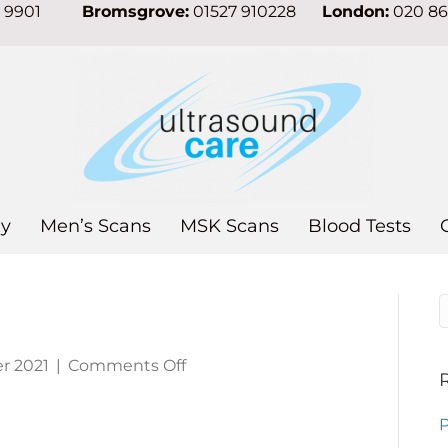
7 9901
Bromsgrove:
01527 910228
London:
020 8
y
Men’s Scans
MSK Scans
Blood Tests
on
r 2021
|
Comments Off
Liver
cancer
P