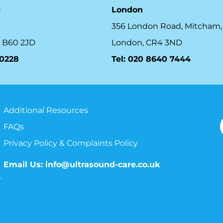
e
London
356 London Road, Mitcham,
 B60 2JD
London, CR4 3ND
10228
Tel: 020 8640 7444
Additional Resources
FAQs
Privacy Policy & Complaints Policy
Email Us:
info@ultrasound-care.co.uk