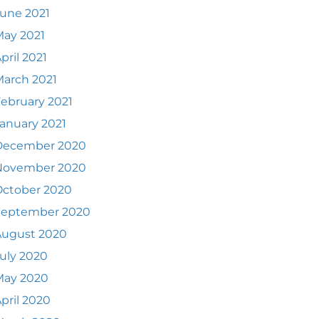
une 2021
ay 2021
pril 2021
arch 2021
ebruary 2021
anuary 2021
December 2020
November 2020
October 2020
September 2020
August 2020
uly 2020
May 2020
pril 2020