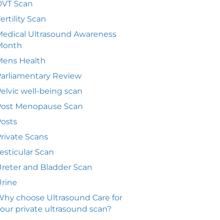
DVT Scan
ertility Scan
edical Ultrasound Awareness
Month
Mens Health
arliamentary Review
elvic well-being scan
Post Menopause Scan
osts
rivate Scans
esticular Scan
reter and Bladder Scan
rine
hy choose Ultrasound Care for
our private ultrasound scan?