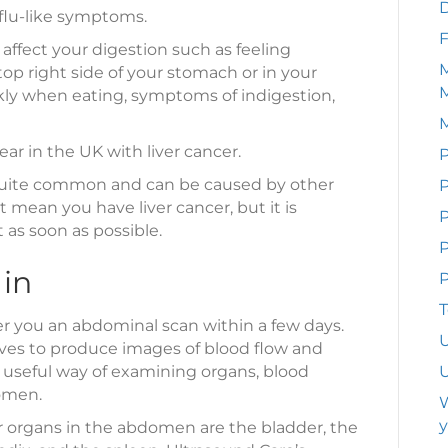
 flu-like symptoms.
F
ffect your digestion such as feeling
M
top right side of your stomach or in your
ickly when eating, symptoms of indigestion,
ar in the UK with liver cancer.
P
uite common and can be caused by other
P
 mean you have liver cancer, but it is
as soon as possible.
P
 in
P
T
er you an abdominal scan within a few days.
U
es to produce images of blood flow and
a useful way of examining organs, blood
U
domen.
W
y
or organs in the abdomen are the bladder, the