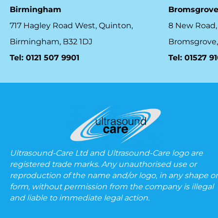
Birmingham
Bromsgrov
717 Hagley Road West, Quinton,
8 New Road,
Birmingham, B32 1DJ
Bromsgrove,
Tel: 0121 507 9901
Tel: 01527 9
Ultrasound-Care Ltd and Ultrasound-Care logo are
registered trade marks. Any unauthorised use or
reproduction of the name and/or logo, in any shape or
form, without permission from the company is illegal
and liable to immediate legal action.