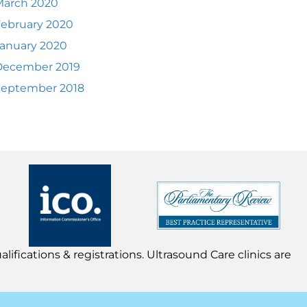
March 2020
ebruary 2020
anuary 2020
December 2019
September 2018
lifications & registrations. Ultrasound Care clinics are