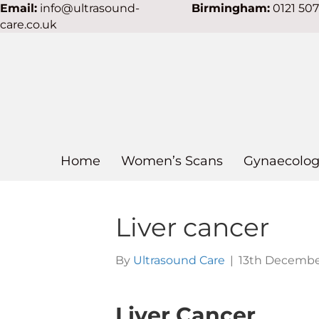
Email:
info@ultrasound-
Birmingham:
0121 50
care.co.uk
Home
Women’s Scans
Gynaecolog
Liver cancer
By
Ultrasound Care
|
13th Decembe
Liver Cancer