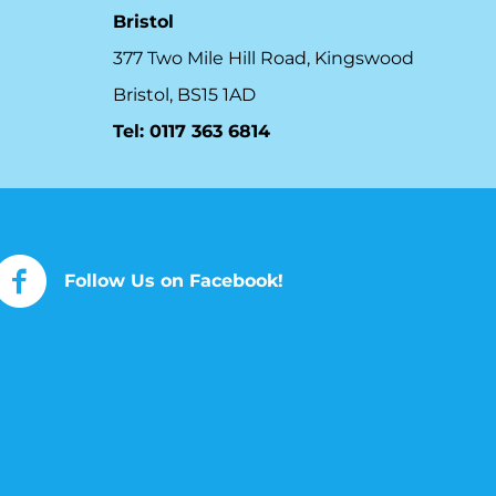
Bristol
377 Two Mile Hill Road, Kingswood
Bristol, BS15 1AD
Tel:
0117 363 6814
Follow Us on Facebook!