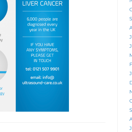
O
J
F
J
O
A
J