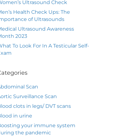
Women’s Ultrasound Check
en’s Health Check Ups: The
mportance of Ultrasounds
edical Ultrasound Awareness
Month 2023
hat To Look For In A Testicular Self-
Exam
Categories
Abdominal Scan
ortic Surveillance Scan
lood clots in legs/ DVT scans
lood in urine
Boosting your immune system
during the pandemic