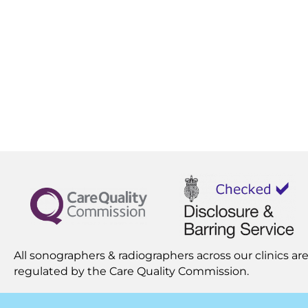
All sonographers & radiographers across our clinics are
regulated by the
Care Quality Commission.