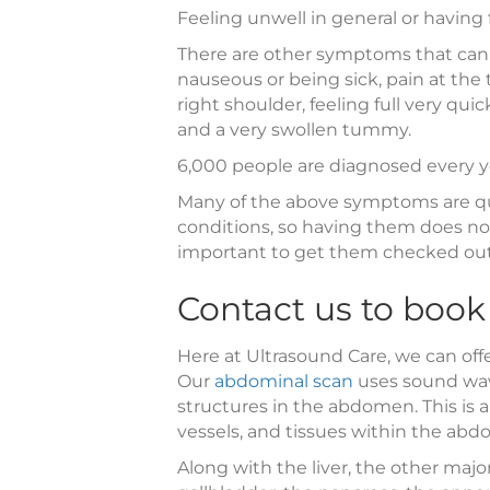
Feeling unwell in general or having
There are other symptoms that can a
nauseous or being sick, pain at the 
right shoulder, feeling full very qu
and a very swollen tummy.
6,000 people are diagnosed every ye
Many of the above symptoms are q
conditions, so having them does not
important to get them checked out 
Contact us to book
Here at Ultrasound Care, we can off
Our
abdominal scan
uses sound wav
structures in the abdomen. This is 
vessels, and tissues within the ab
Along with the liver, the other maj