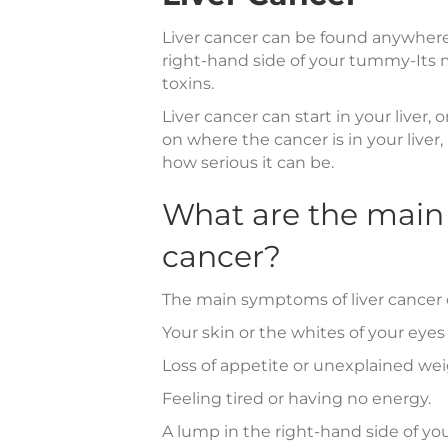
Liver cancer can be found anywhere in
right-hand side of your tummy-Its 
toxins.
Liver cancer can start in your liver
on where the cancer is in your liver,
how serious it can be.
What are the main
cancer?
The main symptoms of liver cancer 
Your skin or the whites of your eyes
Loss of appetite or unexplained wei
Feeling tired or having no energy.
A lump in the right-hand side of y