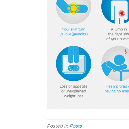
Posted in
Posts