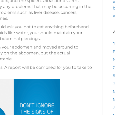
ndix, and the spleen. Ultrasound Care’s
W
fy any problems that may be occurring in the
b
problems such as liver disease, cancers,
nes.
uld ask you not to eat anything beforehand
luids like water, you should maintain your
bdominal piercings.
 on your abdomen and moved around to
F
tly on the abdomen, but the actual
table.
 A report will be compiled for you to take to
O
J