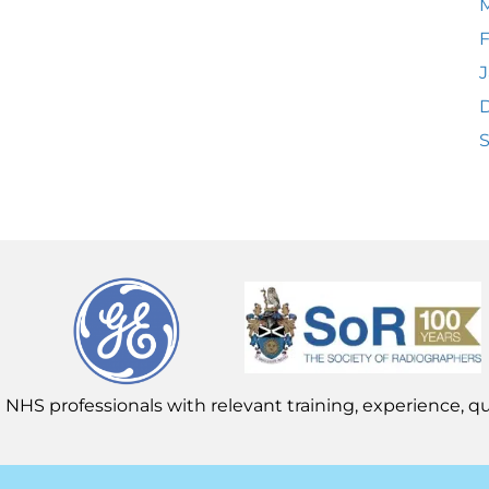
F
J
 NHS professionals with relevant training, experience, qua