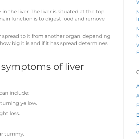
 the liver. The liver is situated at the top
M
main function is to digest food and remove
I
M
, or spread to it from another organ, depending
 how big it is and if it has spread determines
W
 symptoms of liver
can include:
A
 turning yellow.
B
ght loss.
B
our tummy.