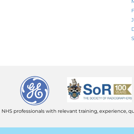
F
J
 NHS professionals with relevant training, experience, qua