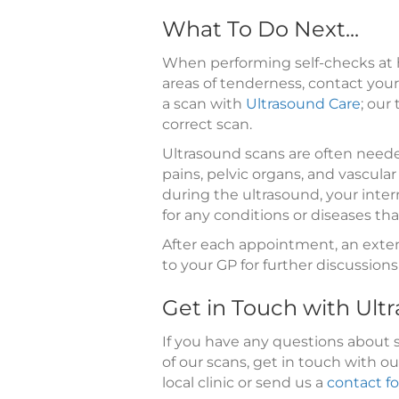
What To Do Next...
When performing self-checks at 
areas of tenderness, contact your
a scan with
Ultrasound Care
; our
correct scan.
Ultrasound scans are often neede
pains, pelvic organs, and vascul
during the ultrasound, your inte
for any conditions or diseases th
After each appointment, an exte
to your GP for further discussion
Get in Touch with Ult
If you have any questions about 
of our scans, get in touch with o
local clinic or send us a
contact f