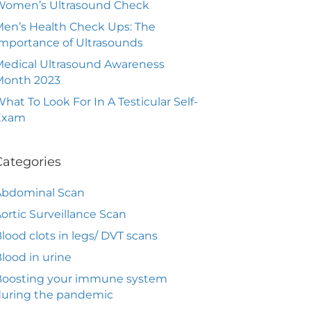
Women’s Ultrasound Check
en’s Health Check Ups: The
mportance of Ultrasounds
edical Ultrasound Awareness
Month 2023
hat To Look For In A Testicular Self-
Exam
Categories
Abdominal Scan
ortic Surveillance Scan
lood clots in legs/ DVT scans
lood in urine
Boosting your immune system
during the pandemic