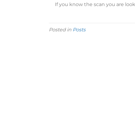
If you know the scan you are look
Posted in
Posts