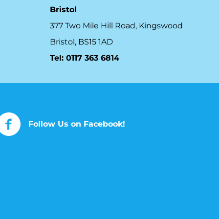
Bristol
377 Two Mile Hill Road, Kingswood
Bristol, BS15 1AD
Tel:
0117 363 6814
Follow Us on Facebook!