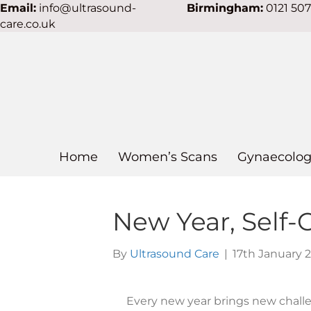
Email:
info@ultrasound-
Birmingham:
0121 50
care.co.uk
Home
Women’s Scans
Gynaecolog
New Year, Self-
By
Ultrasound Care
|
17th January 
Every new year brings new challen