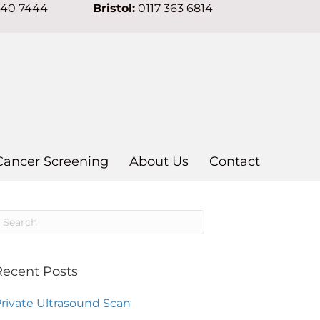
640 7444
Bristol:
0117 363 6814
Cancer Screening
About Us
Contact
Recent Posts
rivate Ultrasound Scan