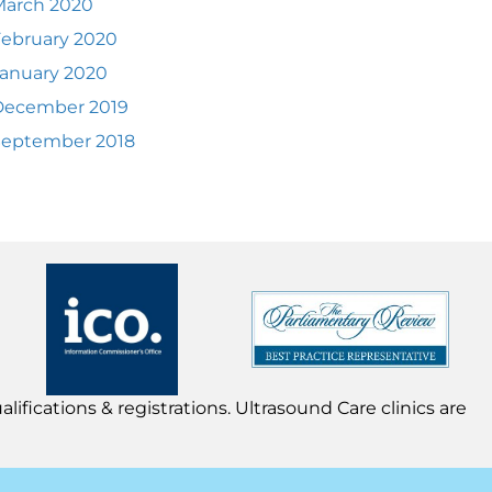
March 2020
ebruary 2020
anuary 2020
December 2019
September 2018
lifications & registrations. Ultrasound Care clinics are