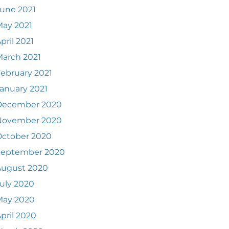
une 2021
ay 2021
pril 2021
arch 2021
ebruary 2021
anuary 2021
December 2020
November 2020
October 2020
September 2020
August 2020
uly 2020
May 2020
pril 2020