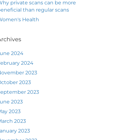
hy private scans can be more
eneficial than regular scans
Women's Health
Archives
June 2024
ebruary 2024
November 2023
ctober 2023
September 2023
June 2023
May 2023
March 2023
anuary 2023