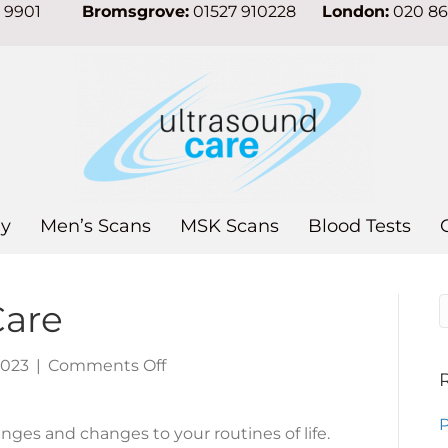
7 9901
Bromsgrove:
01527 910228
London:
020 8
y
Men’s Scans
MSK Scans
Blood Tests
Care
on
2023
|
Comments Off
New
Year,
P
ges and changes to your routines of life.
Self-