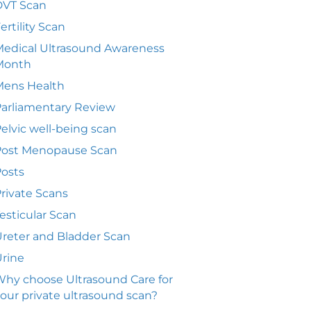
DVT Scan
ertility Scan
edical Ultrasound Awareness
Month
Mens Health
arliamentary Review
elvic well-being scan
Post Menopause Scan
osts
rivate Scans
esticular Scan
reter and Bladder Scan
rine
hy choose Ultrasound Care for
our private ultrasound scan?