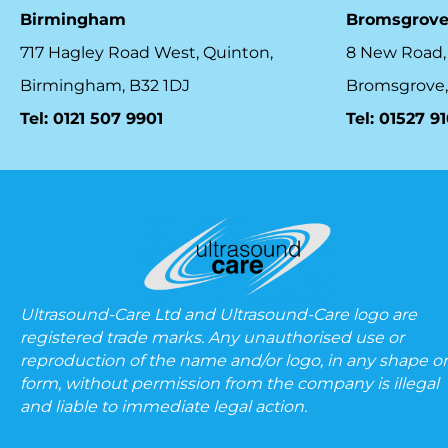
Birmingham
Bromsgrov
717 Hagley Road West, Quinton,
8 New Road,
Birmingham, B32 1DJ
Bromsgrove,
Tel: 0121 507 9901
Tel: 01527 9
Ultrasound-Care Ltd and Ultrasound-Care logo are
registered trade marks. Any unauthorised use or
reproduction of the name and/or logo, in any shape or
form, without permission from the company is illegal
and liable to immediate legal action.