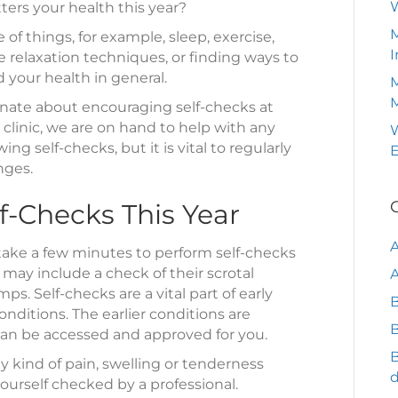
ers your health this year?
Care
M
 of things, for example, sleep, exercise,
I
 relaxation techniques, or finding ways to
d your health in general.
M
onate about encouraging self-checks at
clinic, we are on hand to help with any
W
ng self-checks, but it is vital to regularly
nges.
f-Checks This Year
 take a few minutes to perform self-checks
 may include a check of their scrotal
A
mps. Self-checks are a vital part of early
B
nditions. The earlier conditions are
B
an be accessed and approved for you.
 kind of pain, swelling or tenderness
yourself checked by a professional.