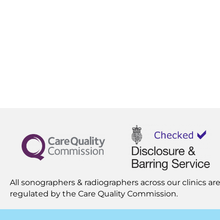
All sonographers & radiographers across our clinics are
regulated by the
Care Quality Commission.