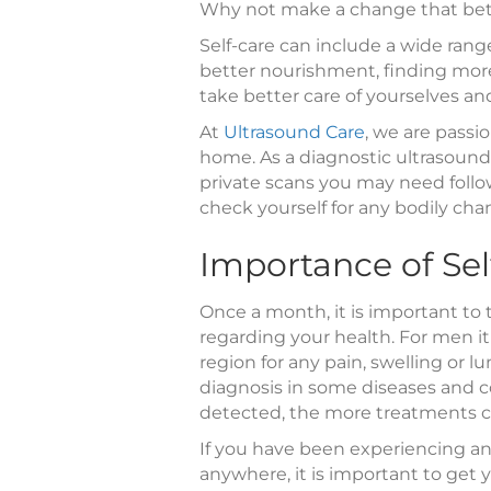
Why not make a change that bett
Self-care can include a wide range
better nourishment, finding more
take better care of yourselves an
At
Ultrasound Care
, we are passi
home. As a diagnostic ultrasound 
private scans you may need followi
check yourself for any bodily cha
Importance of Sel
Once a month, it is important to
regarding your health. For men it
region for any pain, swelling or lu
diagnosis in some diseases and co
detected, the more treatments c
If you have been experiencing any
anywhere, it is important to get 