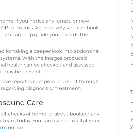
F
M
home, if you notice any lumps, or new
 GP to discuss. Alternatively, you can book
 team can help guide you towards the
P
d for taking a deeper look into abdominal
P
ar systems. With the images produced
rnal health can be checked and assessed
at may be present.
P
nsive report is compiled and sent through
P
s regarding diagnosis or treatment.
T
rasound Care
U
U
self-checks at home, or about booking any
W
ur team today. You can
give us a call
at your
y
orm
online.