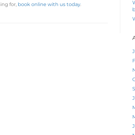
W
ing for,
book online with us today
.
b
F
O
J