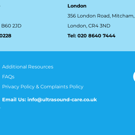
e
London
356 London Road, Mitcham,
 B60 2JD
London, CR4 3ND
10228
Tel: 020 8640 7444
Additional Resources
FAQs
Privacy Policy & Complaints Policy
Email Us:
info@ultrasound-care.co.uk