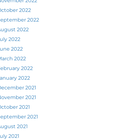
November 2022
ctober 2022
September 2022
August 2022
uly 2022
June 2022
March 2022
ebruary 2022
anuary 2022
December 2021
November 2021
ctober 2021
September 2021
ugust 2021
uly 2021