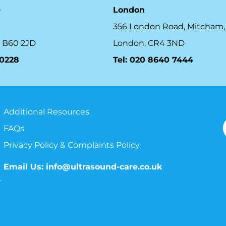
e
London
356 London Road, Mitcham,
 B60 2JD
London, CR4 3ND
10228
Tel: 020 8640 7444
Additional Resources
FAQs
Privacy Policy & Complaints Policy
Email Us:
info@ultrasound-care.co.uk