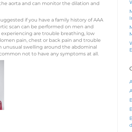
of the aorta and can monitor the dilation and
M
I
ggested if you have a family history of AAA
aortic scan can be performed on men and
M
xperiencing are trouble breathing, low
omen pain, chest or back pain and trouble
W
 an unusual swelling around the abdominal
e common not to have any symptoms at all.
A
B
B