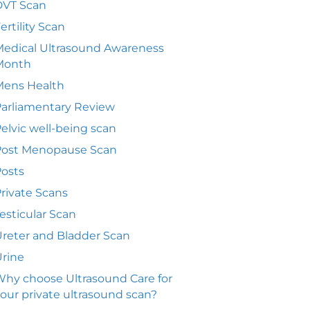
DVT Scan
ertility Scan
edical Ultrasound Awareness
Month
Mens Health
arliamentary Review
elvic well-being scan
Post Menopause Scan
osts
rivate Scans
esticular Scan
reter and Bladder Scan
rine
hy choose Ultrasound Care for
our private ultrasound scan?