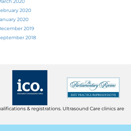
March 2020
ebruary 2020
anuary 2020
December 2019
September 2018
lifications & registrations. Ultrasound Care clinics are