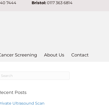
640 7444
Bristol:
0117 363 6814
Cancer Screening
About Us
Contact
Recent Posts
rivate Ultrasound Scan