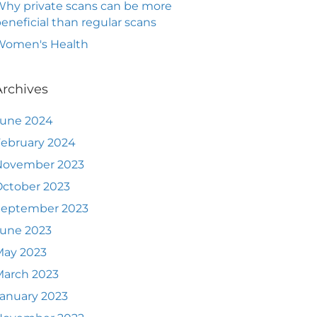
hy private scans can be more
eneficial than regular scans
Women's Health
Archives
June 2024
ebruary 2024
November 2023
ctober 2023
September 2023
June 2023
May 2023
March 2023
anuary 2023