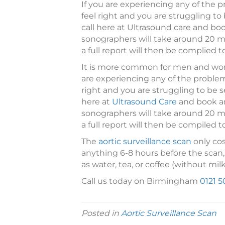
If you are experiencing any of the 
feel right and you are struggling to
call here at Ultrasound care and b
sonographers will take around 20 mi
a full report will then be complied t
It is more common for men and wom
are experiencing any of the problem
right and you are struggling to be s
here at
Ultrasound Care
and book a
sonographers will take around 20 mi
a full report will then be compiled t
The
aortic surveillance scan
only cos
anything 6-8 hours before the scan,
as water, tea, or coffee (without milk
Call us today on Birmingham
0121 5
Posted in
Aortic Surveillance Scan