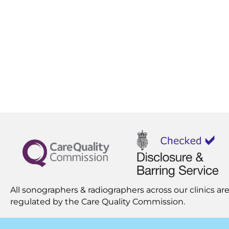
All sonographers & radiographers across our clinics are
regulated by the
Care Quality Commission.