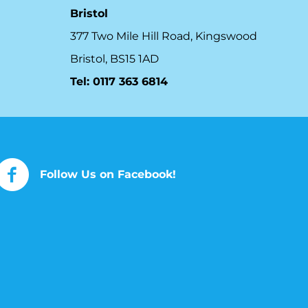
Bristol
377 Two Mile Hill Road, Kingswood
Bristol, BS15 1AD
Tel:
0117 363 6814
Follow Us on Facebook!