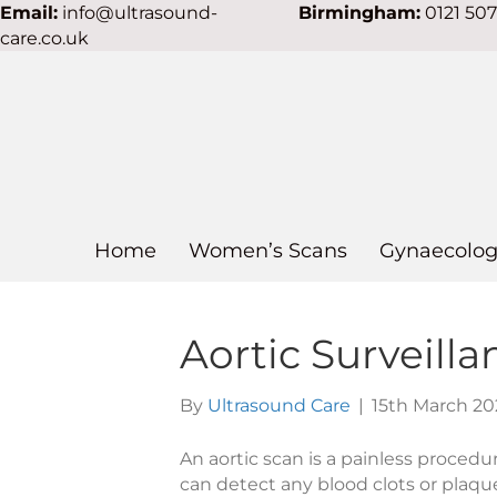
Email:
info@ultrasound-
Birmingham:
0121 50
care.co.uk
Home
Women’s Scans
Gynaecolog
Aortic Surveill
By
Ultrasound Care
|
15th March 20
An aortic scan is a painless procedur
can detect any blood clots or plaqu