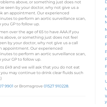
problems above, or something just does not
 be seen by your doctor, why not give us a
F
ook an appointment. Our experienced
M
nutes to perform an aortic surveillance scan,
o you GP to follow up.
en over the age of 65 to have AAA.
If you
P
s above, or something just does not feel
een by your doctor, why not give us a call
P
n appointment. Our experienced
nutes to perform an aortic surveillance scan,
P
o your GP to follow up.
P
ts £49 and we will ask that you do not eat
 you may continue to drink clear fluids such
T
)
U
07 9901
or Bromsgrove
01527 910228
.
U
W
y