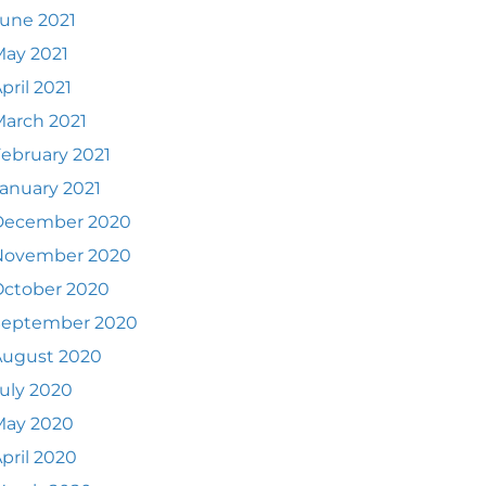
une 2021
ay 2021
pril 2021
arch 2021
ebruary 2021
anuary 2021
December 2020
November 2020
October 2020
September 2020
August 2020
uly 2020
May 2020
pril 2020