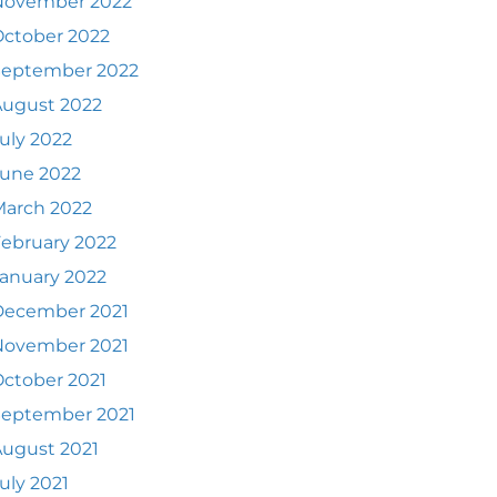
November 2022
ctober 2022
September 2022
August 2022
uly 2022
June 2022
March 2022
ebruary 2022
anuary 2022
December 2021
November 2021
ctober 2021
September 2021
ugust 2021
uly 2021