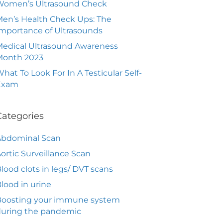
Women’s Ultrasound Check
en’s Health Check Ups: The
mportance of Ultrasounds
edical Ultrasound Awareness
Month 2023
hat To Look For In A Testicular Self-
Exam
Categories
Abdominal Scan
ortic Surveillance Scan
lood clots in legs/ DVT scans
lood in urine
Boosting your immune system
during the pandemic