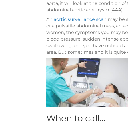
aorta, it will look at the condition 
abdominal aortic aneurysm (AAA).
An
aortic surveillance scan
may be su
or a pulsatile abdominal mass, an 
women, the symptoms you may be e
blood pressure, sudden intense abd
swallowing, or if you have noticed
area. But sometimes and it is quit
When to call…