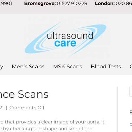
7 9901
Bromsgrove:
01527 910228
London:
020 8
y
Men’s Scans
MSK Scans
Blood Tests
ance Scans
on
21
|
Comments Off
Aortic
Surveillance
e that provides a clear image of your aorta, it
P
Scans
e by checking the shape and size of the