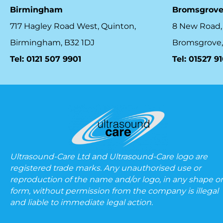
Birmingham
Bromsgrov
717 Hagley Road West, Quinton,
8 New Road,
Birmingham, B32 1DJ
Bromsgrove,
Tel: 0121 507 9901
Tel: 01527 9
Ultrasound-Care Ltd and Ultrasound-Care logo are
registered trade marks. Any unauthorised use or
reproduction of the name and/or logo, in any shape or
form, without permission from the company is illegal
and liable to immediate legal action.