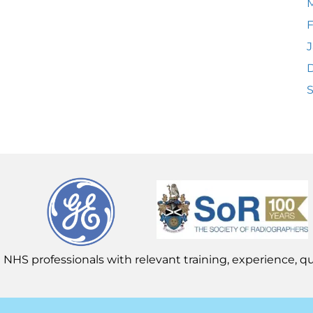
F
J
 NHS professionals with relevant training, experience, qua