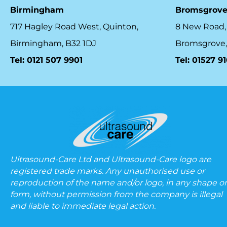
Birmingham
Bromsgrov
717 Hagley Road West, Quinton,
8 New Road,
Birmingham, B32 1DJ
Bromsgrove,
Tel: 0121 507 9901
Tel: 01527 9
Ultrasound-Care Ltd and Ultrasound-Care logo are
registered trade marks. Any unauthorised use or
reproduction of the name and/or logo, in any shape or
form, without permission from the company is illegal
and liable to immediate legal action.