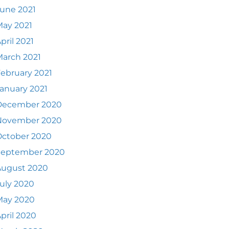
une 2021
ay 2021
pril 2021
arch 2021
ebruary 2021
anuary 2021
December 2020
November 2020
October 2020
September 2020
August 2020
uly 2020
May 2020
pril 2020