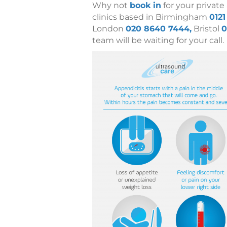
Why not
book in
for your private
clinics based in Birmingham
0121
London
020 8640 7444,
Bristol
0
team will be waiting for your call.