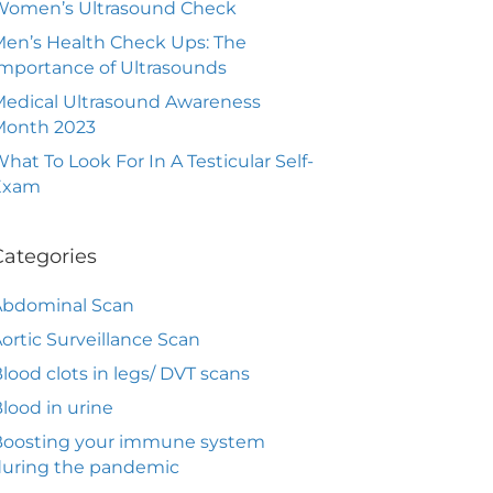
Women’s Ultrasound Check
en’s Health Check Ups: The
mportance of Ultrasounds
edical Ultrasound Awareness
Month 2023
hat To Look For In A Testicular Self-
Exam
Categories
Abdominal Scan
ortic Surveillance Scan
lood clots in legs/ DVT scans
lood in urine
Boosting your immune system
during the pandemic