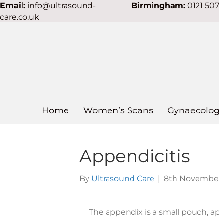
Email:
info@ultrasound-
Birmingham:
0121 50
care.co.uk
Home
Women’s Scans
Gynaecolog
Appendicitis
By
Ultrasound Care
|
8th November
The appendix is a small pouch, ap