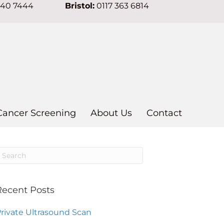
640 7444
Bristol:
0117 363 6814
Cancer Screening
About Us
Contact
Recent Posts
rivate Ultrasound Scan