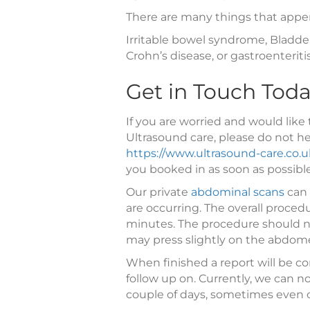
There are many things that appen
Irritable bowel syndrome, Bladder 
Crohn’s disease, or gastroenteritis
Get in Touch Tod
If you are worried and would like 
Ultrasound care, please do not he
https://www.ultrasound-care.co.u
you booked in as soon as possible
Our private
abdominal scans
can 
are occurring. The overall proce
minutes. The procedure should n
may press slightly on the abdomen
When finished a report will be co
follow up on. Currently, we can 
couple of days, sometimes even 