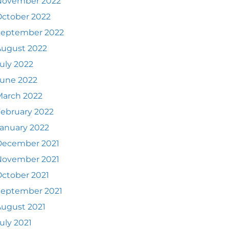
November 2022
ctober 2022
September 2022
August 2022
uly 2022
June 2022
March 2022
ebruary 2022
anuary 2022
December 2021
November 2021
ctober 2021
September 2021
ugust 2021
uly 2021