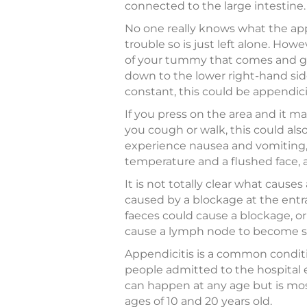
connected to the large intestine.
No one really knows what the app
trouble so is just left alone. How
of your tummy that comes and go
down to the lower right-hand s
constant, this could be appendicit
If you press on the area and it m
you cough or walk, this could als
experience nausea and vomiting, 
temperature and a flushed face, 
It is not totally clear what causes
caused by a blockage at the entra
faeces could cause a blockage, or
cause a lymph node to become swo
Appendicitis is a common conditio
people admitted to the hospital e
can happen at any age but is m
ages of 10 and 20 years old.