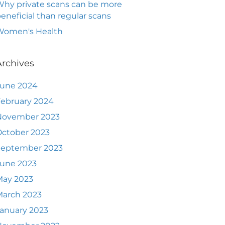
hy private scans can be more
eneficial than regular scans
Women's Health
Archives
June 2024
ebruary 2024
November 2023
ctober 2023
September 2023
June 2023
May 2023
March 2023
anuary 2023