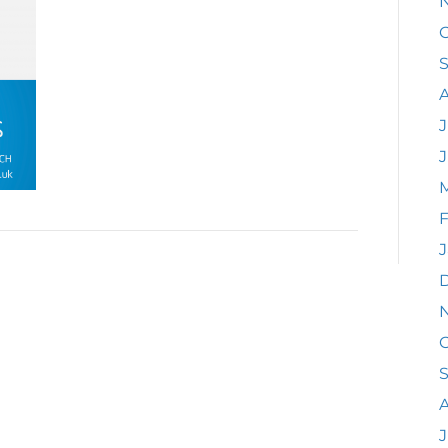
O
J
F
J
O
A
J