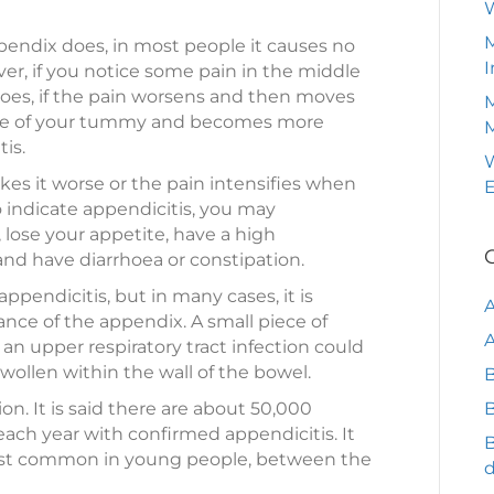
M
endix does, in most people it causes no
I
ever, if you notice some pain in the middle
es, if the pain worsens and then moves
M
ide of your tummy and becomes more
is.
W
akes it worse or the pain intensifies when
o indicate appendicitis, you may
lose your appetite, have a high
and have diarrhoea or constipation.
 appendicitis, but in many cases, it is
nce of the appendix. A small piece of
A
 an upper respiratory tract infection could
llen within the wall of the bowel.
B
n. It is said there are about 50,000
B
ach year with confirmed appendicitis. It
ost common in young people, between the