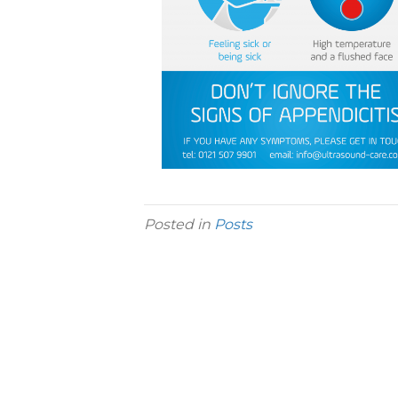
Posted in
Posts