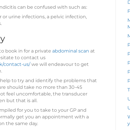
dicitis can be confused with such as:
F
or urine infections, a pelvic infection,
M
.
ay
P
to book in for a private
abdominal scan
at
P
sitate to contact us
k/contact-us/
we will endeavour to get
.
P
help to try and identify the problems that
P
dure should take no more than 30-45
T
ot feel uncomfortable, the transducer
U
 but that is all.
U
mpiled for you to take to your GP and
normally get you an appointment with a
W
on the same day.
y