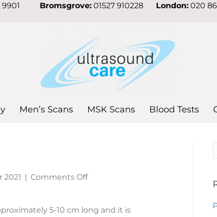
7 9901
Bromsgrove:
01527 910228
London:
020 8
y
Men’s Scans
MSK Scans
Blood Tests
on
 2021
|
Comments Off
Appendicitis
P
proximately 5-10 cm long and it is