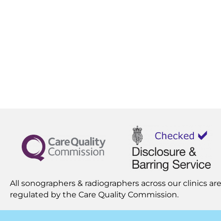
All sonographers & radiographers across our clinics are
regulated by the
Care Quality Commission.