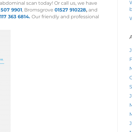
W
 abdominal scan today! Or call us, we have
b
 507 9901
, Bromsgrove
01527 910228
,
and
117 363 6814.
Our friendly and professional
F
O
J