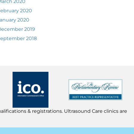
March 2020
ebruary 2020
anuary 2020
December 2019
September 2018
lifications & registrations. Ultrasound Care clinics are