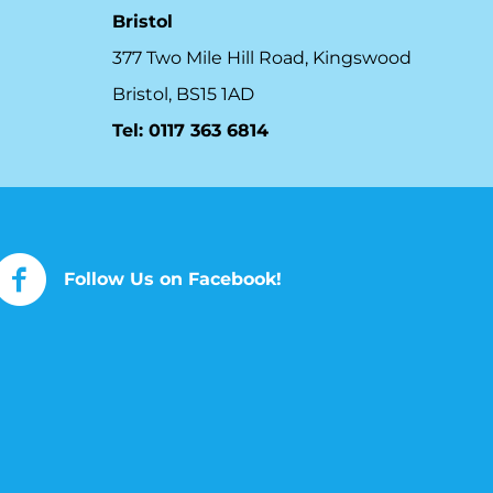
Bristol
377 Two Mile Hill Road, Kingswood
Bristol, BS15 1AD
Tel:
0117 363 6814
Follow Us on Facebook!