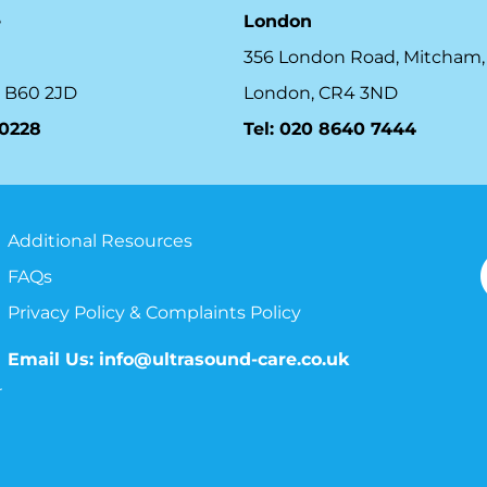
e
London
356 London Road, Mitcham,
 B60 2JD
London, CR4 3ND
10228
Tel: 020 8640 7444
Additional Resources
FAQs
Privacy Policy & Complaints Policy
Email Us:
info@ultrasound-care.co.uk