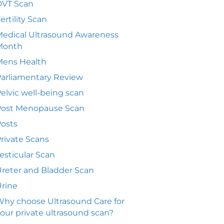
DVT Scan
ertility Scan
edical Ultrasound Awareness
Month
Mens Health
arliamentary Review
elvic well-being scan
Post Menopause Scan
osts
rivate Scans
esticular Scan
reter and Bladder Scan
rine
hy choose Ultrasound Care for
our private ultrasound scan?