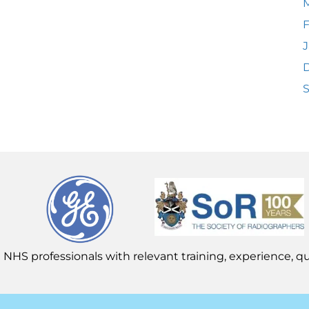
F
J
 NHS professionals with relevant training, experience, qua