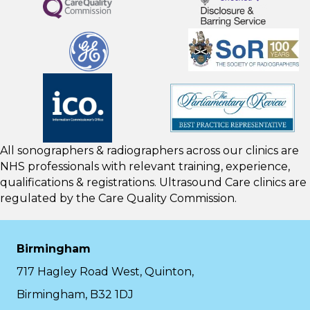
All sonographers & radiographers across our clinics are
NHS professionals with relevant training, experience,
qualifications & registrations. Ultrasound Care clinics are
regulated by the
Care Quality Commission.
Birmingham
717 Hagley Road West, Quinton,
Birmingham, B32 1DJ