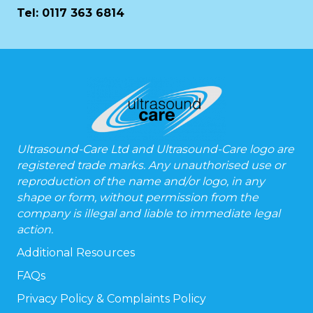
Tel:
0117 363 6814
Ultrasound-Care Ltd and Ultrasound-Care logo are
registered trade marks. Any unauthorised use or
reproduction of the name and/or logo, in any
shape or form, without permission from the
company is illegal and liable to immediate legal
action.
Additional Resources
FAQs
Privacy Policy & Complaints Policy