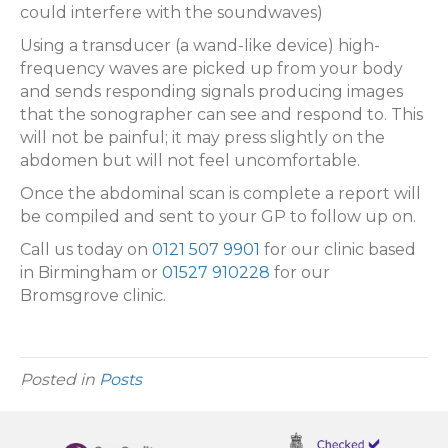
could interfere with the soundwaves)
Using a transducer (a wand-like device) high-
frequency waves are picked up from your body
and sends responding signals producing images
that the sonographer can see and respond to. This
will not be painful; it may press slightly on the
abdomen but will not feel uncomfortable.
Once the abdominal scan is complete a report will
be compiled and sent to your GP to follow up on.
Call us today on
0121 507 9901
for our clinic based
in Birmingham or
01527 910228
for our
Bromsgrove clinic.
Posted in
Posts