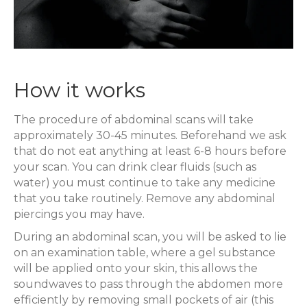
How it works
The procedure of abdominal scans will take
approximately 30-45 minutes. Beforehand we ask
that do not eat anything at least 6-8 hours before
your scan. You can drink clear fluids (such as
water) you must continue to take any medicine
that you take routinely. Remove any abdominal
piercings you may have.
During an abdominal scan, you will be asked to lie
on an examination table, where a gel substance
will be applied onto your skin, this allows the
soundwaves to pass through the abdomen more
efficiently by removing small pockets of air (this