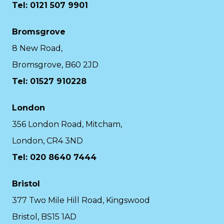
Tel: 0121 507 9901
Bromsgrove
8 New Road,
Bromsgrove, B60 2JD
Tel: 01527 910228
London
356 London Road, Mitcham,
London, CR4 3ND
Tel: 020 8640 7444
Bristol
377 Two Mile Hill Road, Kingswood
Bristol, BS15 1AD