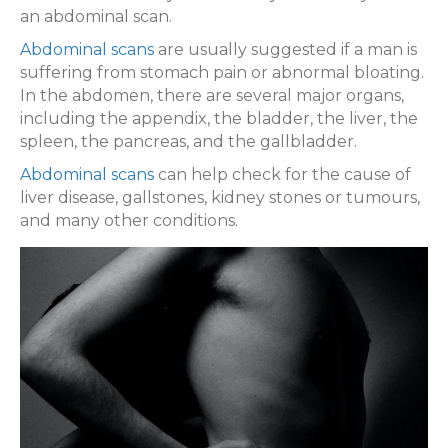
an abdominal scan.
Abdominal scans
are usually suggested if a man is
suffering from stomach pain or abnormal bloating.
In the abdomen, there are several major organs,
including the appendix, the bladder, the liver, the
spleen, the pancreas, and the gallbladder.
Abdominal scans
can help check for the cause of
liver disease, gallstones, kidney stones or tumours,
and many other conditions.