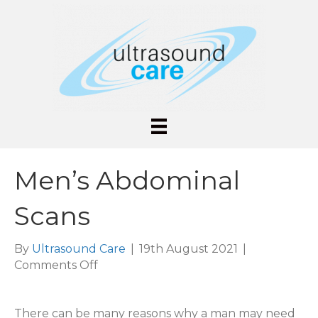
Men’s Abdominal
Scans
By
Ultrasound Care
|
19th August 2021
|
on
Comments Off
Men’s
Abdominal
There can be many reasons why a man may need
Scans