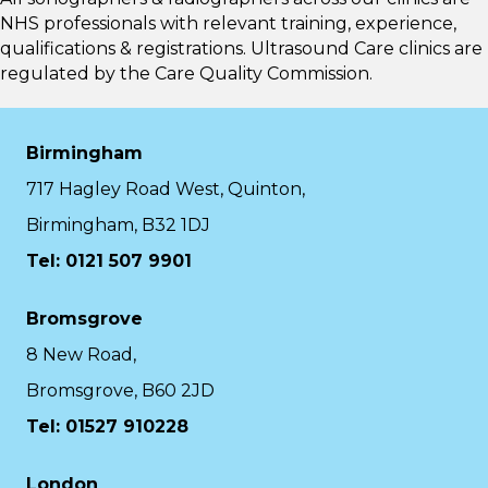
NHS professionals with relevant training, experience,
qualifications & registrations. Ultrasound Care clinics are
regulated by the
Care Quality Commission.
Birmingham
717 Hagley Road West, Quinton,
Birmingham, B32 1DJ
Tel: 0121 507 9901
Bromsgrove
8 New Road,
Bromsgrove, B60 2JD
Tel: 01527 910228
London