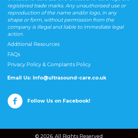
registered trade marks. Any unauthorised use or
reproduction of the name and/or logo, in any
shape or form, without permission from the
company is illegal and liable to immediate legal
action.
Additional Resources
FAQs
Privacy Policy & Complaints Policy
Email Us:
info@ultrasound-care.co.uk
Follow Us on Facebook!
© 2026. All Rights Reserved