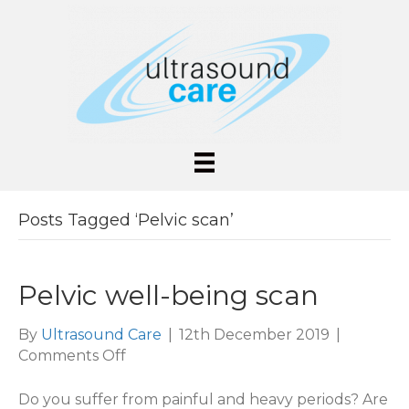
Posts Tagged ‘Pelvic scan’
Pelvic well-being scan
By
Ultrasound Care
|
12th December 2019
|
on
Comments Off
Pelvic
well-
Do you suffer from painful and heavy periods? Are