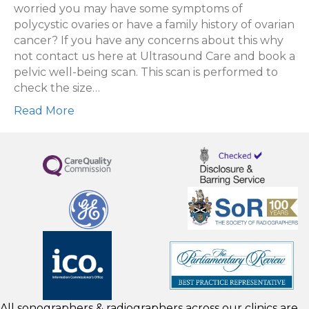
being
worried you may have some symptoms of
scan
polycystic ovaries or have a family history of ovarian
cancer? If you have any concerns about this why
not contact us here at Ultrasound Care and book a
pelvic well-being scan. This scan is performed to
check the size…
Read More
All sonographers & radiographers across our clinics are