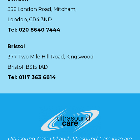
356 London Road, Mitcham,
London, CR4 3ND
Tel: 020 8640 7444
Bristol
377 Two Mile Hill Road, Kingswood
Bristol, BS15 1AD
Tel:
0117 363 6814
Ultrasound-Care Ltd and Ultrasound-Care logo are