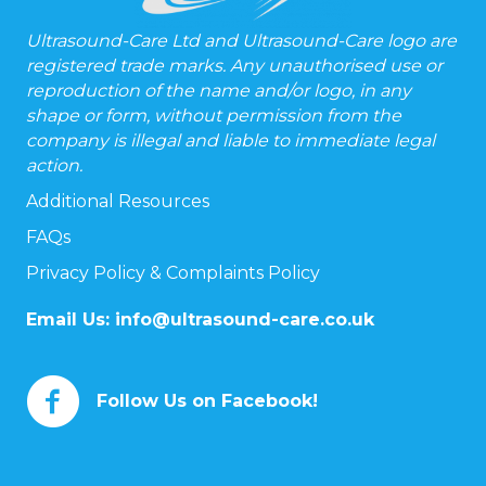
Ultrasound-Care Ltd and Ultrasound-Care logo are
registered trade marks. Any unauthorised use or
reproduction of the name and/or logo, in any
shape or form, without permission from the
company is illegal and liable to immediate legal
action.
Additional Resources
FAQs
Privacy Policy & Complaints Policy
Email Us:
info@ultrasound-care.co.uk
Follow Us on Facebook!