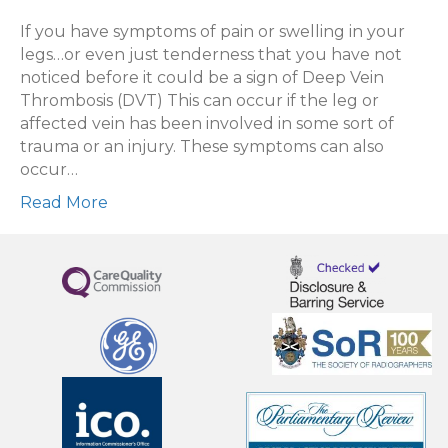
Scan
for
If you have symptoms of pain or swelling in your
blood
legs…or even just tenderness that you have not
clots
noticed before it could be a sign of Deep Vein
in
Thrombosis (DVT) This can occur if the leg or
legs/
affected vein has been involved in some sort of
DVT
trauma or an injury. These symptoms can also
Scan
occur…
Read More