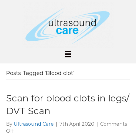
Posts Tagged ‘Blood clot’
Scan for blood clots in legs/
DVT Scan
By
Ultrasound Care
|
7th April 2020
|
Comments
on
Off