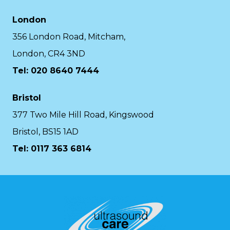
London
356 London Road, Mitcham,
London, CR4 3ND
Tel: 020 8640 7444
Bristol
377 Two Mile Hill Road, Kingswood
Bristol, BS15 1AD
Tel:
0117 363 6814