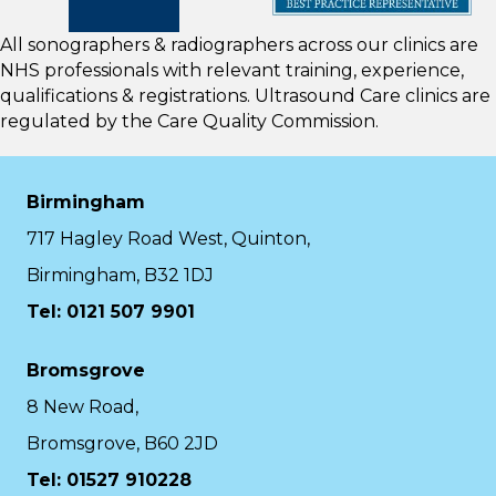
All sonographers & radiographers across our clinics are
NHS professionals with relevant training, experience,
qualifications & registrations. Ultrasound Care clinics are
regulated by the
Care Quality Commission.
Birmingham
717 Hagley Road West, Quinton,
Birmingham, B32 1DJ
Tel: 0121 507 9901
Bromsgrove
8 New Road,
Bromsgrove, B60 2JD
Tel: 01527 910228